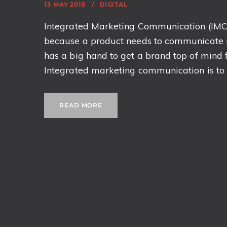
13 MAY 2015
DIGITAL
Integrated Marketing Communication (IMC) i
because a product needs to communicate it
has a big hand to get a brand top of mind
Integrated marketing communication is to p
READ MORE