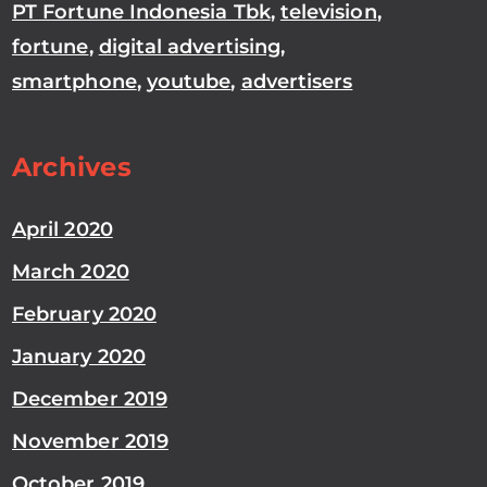
PT Fortune Indonesia Tbk
,
television
,
fortune
,
digital advertising
,
smartphone
,
youtube
,
advertisers
Archives
April 2020
March 2020
February 2020
January 2020
December 2019
November 2019
October 2019