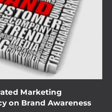
grated Marketing
y on Brand Awareness