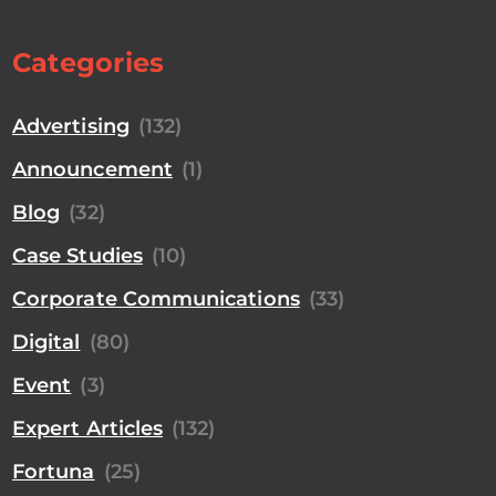
Categories
Advertising
(132)
Announcement
(1)
Blog
(32)
Case Studies
(10)
Corporate Communications
(33)
Digital
(80)
Event
(3)
Expert Articles
(132)
Fortuna
(25)