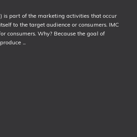
s part of the marketing activities that occur
self to the target audience or consumers. IMC
 for consumers. Why? Because the goal of
roduce ...