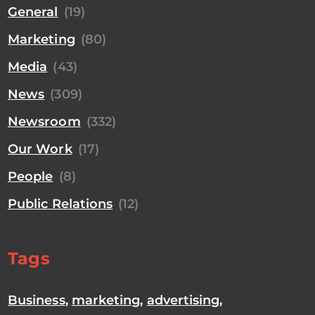
General
(19)
Marketing
(80)
Media
(43)
News
(309)
Newsroom
(332)
Our Work
(17)
People
(8)
Public Relations
(12)
Tags
Business
,
marketing
,
advertising
,