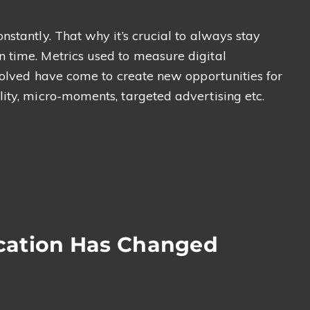
stantly. That why it’s crucial to always stay
 time. Metrics used to measure digital
nvolved have come to create new opportunities for
ity, micro-moments, targeted advertising etc.
cation Has Changed