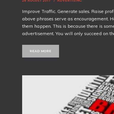
28 AUGUST 2017
ADVERTISING
Improve Traffic. Generate sales. Raise profi
above phrases serve as encouragement. H
them happen. This is because there is som
advertisement. You will only succeed on the 
READ MORE