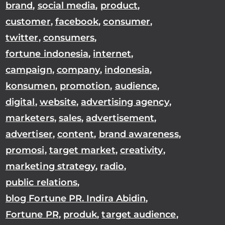
brand
,
social media
,
product
,
customer
,
facebook
,
consumer
,
twitter
,
consumers
,
fortune indonesia
,
internet
,
campaign
,
company
,
indonesia
,
konsumen
,
promotion
,
audience
,
digital
,
website
,
advertising agency
,
marketers
,
sales
,
advertisement
,
advertiser
,
content
,
brand awareness
,
promosi
,
target market
,
creativity
,
marketing strategy
,
radio
,
public relations
,
blog Fortune PR. Indira Abidin
,
Fortune PR
,
produk
,
target audience
,