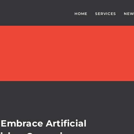
HOME
SERVICES
NEW
Embrace Artificial