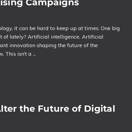
rtising Campaigns
ogy, it can be hard to keep up at times. One big
 lately? Artificial intelligence. Artificial
ant innovation shaping the future of the
This isn’t a ...
ter the Future of Digital