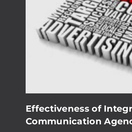
Effectiveness of Inte
Communication Agenc