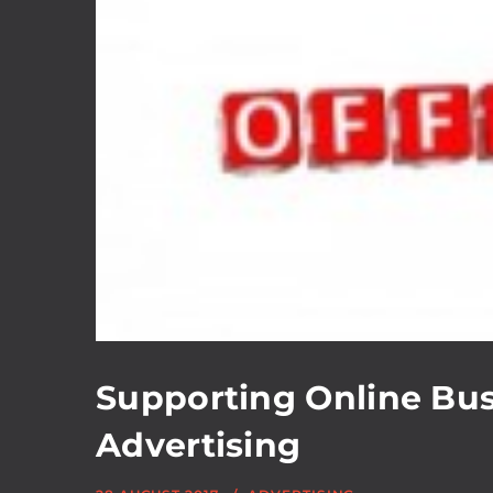
Supporting Online Bus
Advertising