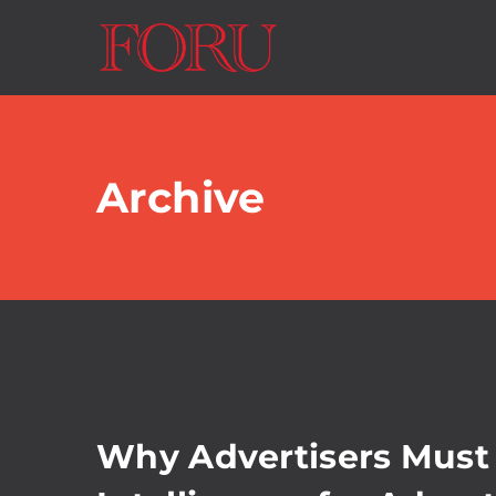
Archive
Why Advertisers Must 