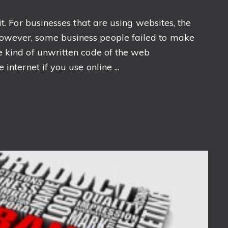
t. For businesses that are using websites, the
owever, some business people failed to make
e kind of unwritten code of the web
internet if you use online ...