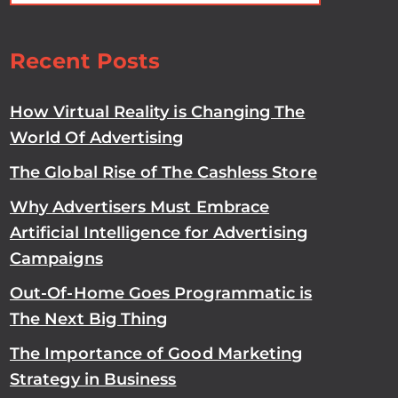
Recent Posts
How Virtual Reality is Changing The
World Of Advertising
The Global Rise of The Cashless Store
Why Advertisers Must Embrace
Artificial Intelligence for Advertising
Campaigns
Out-Of-Home Goes Programmatic is
The Next Big Thing
The Importance of Good Marketing
Strategy in Business