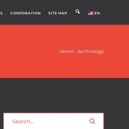
S
CORPORATION
SITE MAP
EN
Home
-
technology