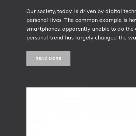
Our society, today, is driven by digital tech
personal lives. The common example is how
smartphones, apparently unable to do the da
personal trend has largely changed the way
READ MORE