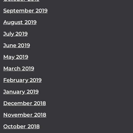
September 2019
August 2019
July 2019
June 2019
May 2019
March 2019
February 2019
January 2019
December 2018
November 2018
October 2018