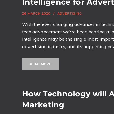
Intelligence for Adve
26 MARCH 2020
ADVERTISING
With the ever-changing advances in technol
tech advancement we’ve been hearing a lot of
intelligence may be the single most import
advertising industry, and it’s happening now. 
READ MORE
How Technology will Al
Marketing