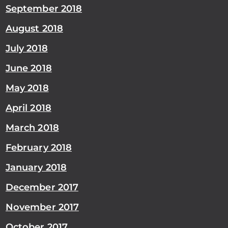
September 2018
August 2018
July 2018
June 2018
May 2018
April 2018
March 2018
February 2018
January 2018
December 2017
November 2017
October 2017