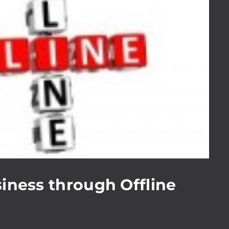
iness through Offline