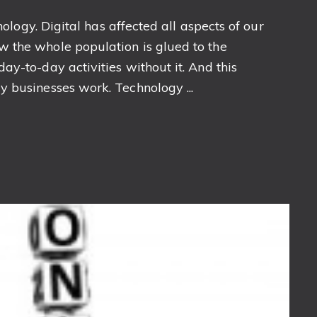
nology. Digital has affected all aspects of our
 the whole population is glued to the
y-to-day activities without it. And this
 businesses work. Technology ...