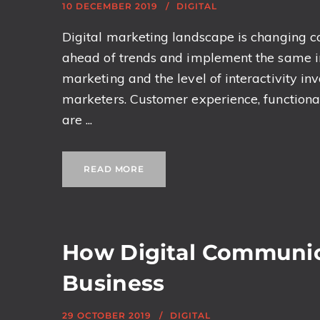
10 DECEMBER 2019
DIGITAL
Digital marketing landscape is changing con
ahead of trends and implement the same in
marketing and the level of interactivity i
marketers. Customer experience, functional
are ...
READ MORE
How Digital Communi
Business
29 OCTOBER 2019
DIGITAL