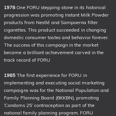
1978
One FORU stepping-stone in its historical
progression was promoting Instant Milk Powder
products from Nestlé and Sampoerna filter
cigarettes. This product succeeded in changing
domestic consumer tastes and behavior forever.
The success of this campaign in the market
became a brilliant achievement carved in the
track record of FORU
1985
The first experience for FORU in
implementing and executing social marketing
campaigns was for the National Population and
Family Planning Board (BKKBN), promoting
‘Condoms 25’ contraception as part of the
national family planning program. FORU