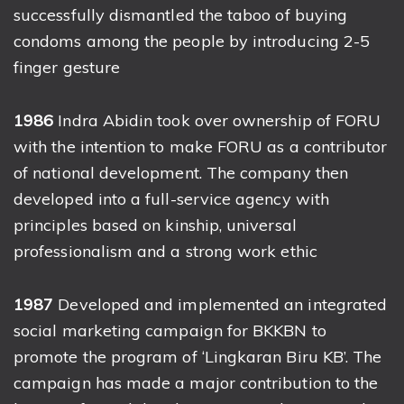
successfully dismantled the taboo of buying
condoms among the people by introducing 2-5
finger gesture
1986
Indra Abidin took over ownership of FORU
with the intention to make FORU as a contributor
of national development. The company then
developed into a full-service agency with
principles based on kinship, universal
professionalism and a strong work ethic
1987
Developed and implemented an integrated
social marketing campaign for BKKBN to
promote the program of ‘Lingkaran Biru KB’. The
campaign has made a major contribution to the