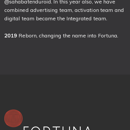
@sahabatenduroid. In this year also, we have
combined advertising team, activation team and
digital team became the Integrated team.
2019
Reborn, changing the name into Fortuna.