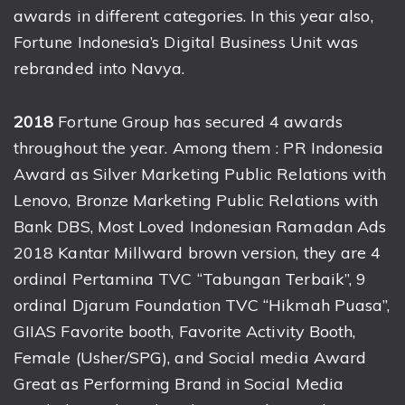
awards in different categories. In this year also,
Fortune Indonesia’s Digital Business Unit was
rebranded into Navya.
2018
Fortune Group has secured 4 awards
throughout the year. Among them : PR Indonesia
Award as Silver Marketing Public Relations with
Lenovo, Bronze Marketing Public Relations with
Bank DBS, Most Loved Indonesian Ramadan Ads
2018 Kantar Millward brown version, they are 4
ordinal Pertamina TVC “Tabungan Terbaik”, 9
ordinal Djarum Foundation TVC “Hikmah Puasa”,
GIIAS Favorite booth, Favorite Activity Booth,
Female (Usher/SPG), and Social media Award
Great as Performing Brand in Social Media