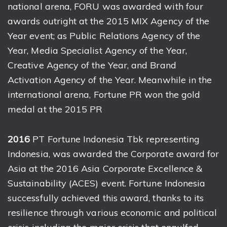
national arena, FORU was awarded with four
awards outright at the 2015 MIX Agency of the
Year event; as Public Relations Agency of the
Year, Media Specialist Agency of the Year,
Creative Agency of the Year, and Brand
Activation Agency of the Year. Meanwhile in the
international arena, Fortune PR won the gold
medal at the 2015 PR
2016
PT Fortune Indonesia Tbk representing
Indonesia, was awarded the Corporate award for
Asia at the 2016 Asia Corporate Excellence &
Sustainability (ACES) event. Fortune Indonesia
successfully achieved this award, thanks to its
resilience through various economic and political