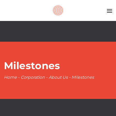
Milestones
Home
-
Corporation
-
About Us
-
Milestones