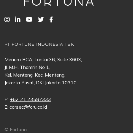
PT FORTUNE INDONESIA TBK
Menara BCA, Lantai 36, Suite 3603,
Jl. M.H. Thamrin No 1,
Kel. Menteng, Kec. Menteng,
Jakarta Pusat, DKI Jakarta 10310
P:
+62 21 23587333
E:
corsec@foru.co.id
©
Fortuna