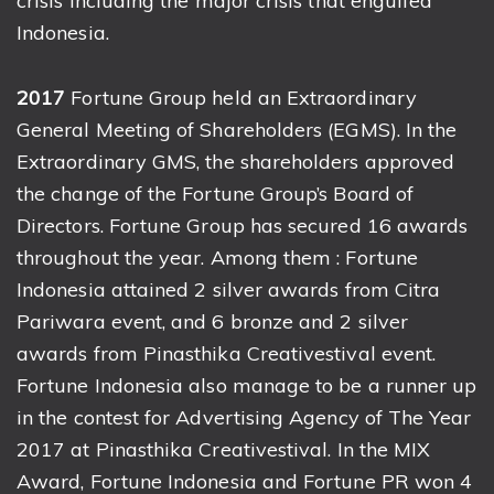
crisis including the major crisis that engulfed
Indonesia.
2017
Fortune Group held an Extraordinary
General Meeting of Shareholders (EGMS). In the
Extraordinary GMS, the shareholders approved
the change of the Fortune Group’s Board of
Directors. Fortune Group has secured 16 awards
throughout the year. Among them : Fortune
Indonesia attained 2 silver awards from Citra
Pariwara event, and 6 bronze and 2 silver
awards from Pinasthika Creativestival event.
Fortune Indonesia also manage to be a runner up
in the contest for Advertising Agency of The Year
2017 at Pinasthika Creativestival. In the MIX
Award, Fortune Indonesia and Fortune PR won 4