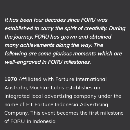
It has been four decades since FORU was
established to carry the spirit of creativity. During
the journey, FORU has grown and obtained
many achievements along the way. The
following are some glorious moments which are
well-engraved in FORU milestones.
1970
Affiliated with Fortune International
Australia, Mochtar Lubis establishes an
integrated local advertising company under the
name of PT Fortune Indonesia Advertising
Company. This event becomes the first milestone
of FORU in Indonesia