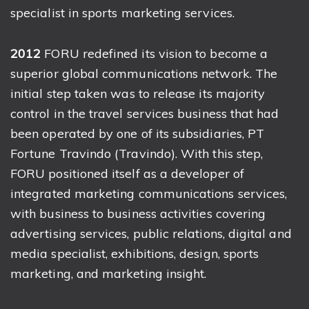
specialist in sports marketing services.
2012
FORU redefined its vision to become a
superior global communications network. The
initial step taken was to release its majority
control in the travel services business that had
been operated by one of its subsidiaries, PT
Fortune Travindo (Travindo). With this step,
FORU positioned itself as a developer of
integrated marketing communications services,
with business to business activities covering
advertising services, public relations, digital and
media specialist, exhibitions, design, sports
marketing, and marketing insight.