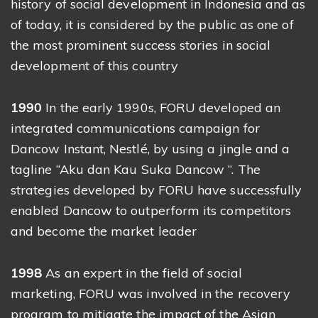
history of social development in Indonesia and as
of today, it is considered by the public as one of
the most prominent success stories in social
development of this country
1990
In the early 1990s, FORU developed an
integrated communications campaign for
Dancow Instant, Nestlé, by using a jingle and a
tagline “Aku dan Kau Suka Dancow “. The
strategies developed by FORU have successfully
enabled Dancow to outperform its competitors
and become the market leader
1998
As an expert in the field of social
marketing, FORU was involved in the recovery
program to mitigate the impact of the Asian