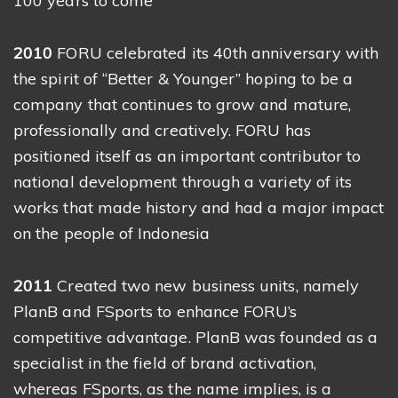
100 years to come
2010
FORU celebrated its 40th anniversary with
the spirit of “Better & Younger” hoping to be a
company that continues to grow and mature,
professionally and creatively. FORU has
positioned itself as an important contributor to
national development through a variety of its
works that made history and had a major impact
on the people of Indonesia
2011
Created two new business units, namely
PlanB and FSports to enhance FORU’s
competitive advantage. PlanB was founded as a
specialist in the field of brand activation,
whereas FSports, as the name implies, is a