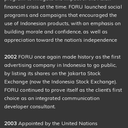
financial crisis at the time. FORU launched social
programs and campaigns that encouraged the
use of Indonesian products, with an emphasis on
building morale and confidence, as well as
appreciation toward the nation’s independence
2002
FORU once again made history as the first
advertising company in Indonesia to go public,
by listing its shares on the Jakarta Stock
Exchange (now the Indonesia Stock Exchange).
FORU continued to prove itself as the client’s first
choice as an integrated communication
developer consultant.
2003
Appointed by the United Nations