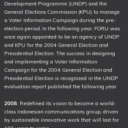
Development Programme (UNDP) and the
General Elections Commission (KPU) to manage
a Voter Information Campaign during the pre-
election period. In the following year, FORU was
once again appointed to be an agency of UNDP
and KPU for the 2004 General Election and
Presidential Election. The success in designing
and implementing a Voter Information
Campaign for the 2004 General Election and
Presidential Election is recognized in the UNDP
evaluation report published the following year
2008
Redefined its vision to become a world-
class Indonesian communications group, driven
by sustainable innovative work that will last for