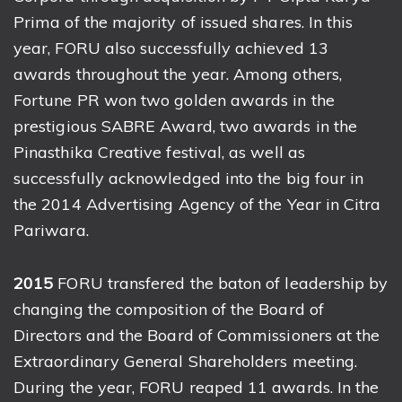
Prima of the majority of issued shares. In this
year, FORU also successfully achieved 13
awards throughout the year. Among others,
Fortune PR won two golden awards in the
prestigious SABRE Award, two awards in the
Pinasthika Creative festival, as well as
successfully acknowledged into the big four in
the 2014 Advertising Agency of the Year in Citra
Pariwara.
2015
FORU transfered the baton of leadership by
changing the composition of the Board of
Directors and the Board of Commissioners at the
Extraordinary General Shareholders meeting.
During the year, FORU reaped 11 awards. In the