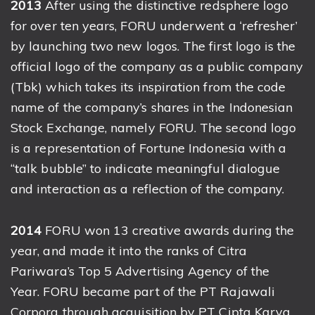
2013
After using the distinctive redsphere logo
for over ten years, FORU underwent a ‘refresher’
by launching two new logos. The first logo is the
official logo of the company as a public company
(Tbk) which takes its inspiration from the code
name of the company’s shares in the Indonesian
Stock Exchange, namely FORU. The second logo
is a representation of Fortune Indonesia with a
“talk bubble” to indicate meaningful dialogue
and interaction as a reflection of the company.
2014
FORU won 13 creative awards during the
year, and made it into the ranks of Citra
Pariwara’s Top 5 Advertising Agency of the
Year. FORU became part of the PT Rajawali
Corpora through acquisition by PT Cipta Karya