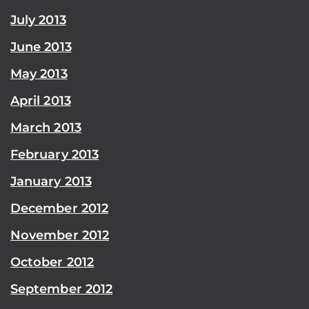
July 2013
June 2013
May 2013
April 2013
March 2013
February 2013
January 2013
December 2012
November 2012
October 2012
September 2012