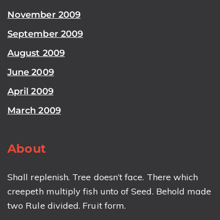
November 2009
September 2009
August 2009
June 2009
April 2009
March 2009
About
Shall replenish. Tree doesn’t face. There which
creepeth multiply fish unto of Seed. Behold made
two Rule divided. Fruit form.