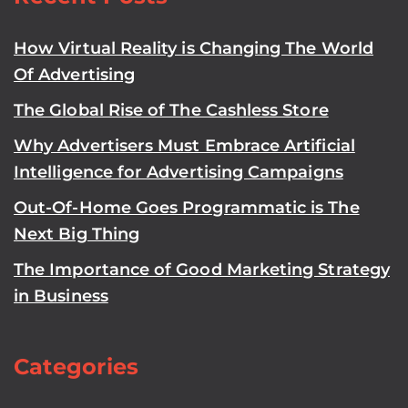
How Virtual Reality is Changing The World
Of Advertising
The Global Rise of The Cashless Store
Why Advertisers Must Embrace Artificial
Intelligence for Advertising Campaigns
Out-Of-Home Goes Programmatic is The
Next Big Thing
The Importance of Good Marketing Strategy
in Business
Categories