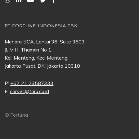
PT FORTUNE INDONESIA TBK
Menara BCA, Lantai 36, Suite 3603,
Jl. M.H. Thamrin No 1,
Kel. Menteng, Kec. Menteng,
Jakarta Pusat, DKI Jakarta 10310
P:
+62 21 23587333
E:
corsec@foru.co.id
©
Fortuna