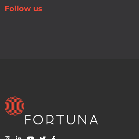
Follow us