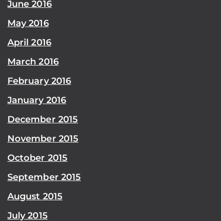
June 2016
May 2016
April 2016
March 2016
February 2016
January 2016
December 2015
November 2015
October 2015
September 2015
August 2015
July 2015