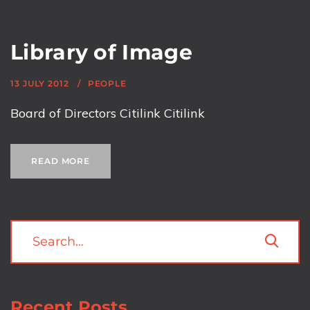
Library of Image
13 JULY 2012
PEOPLE
Board of Directors Citilink Citilink
READ MORE
Recent Posts