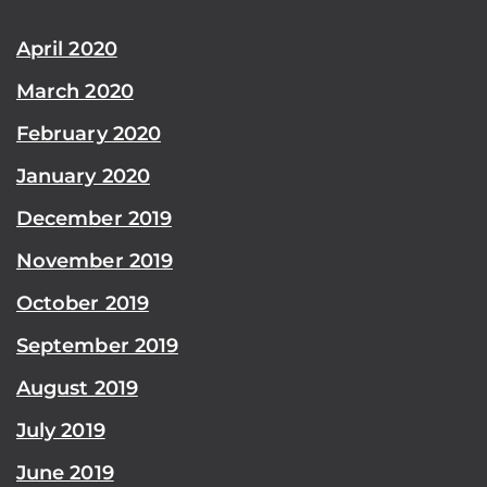
April 2020
March 2020
February 2020
January 2020
December 2019
November 2019
October 2019
September 2019
August 2019
July 2019
June 2019