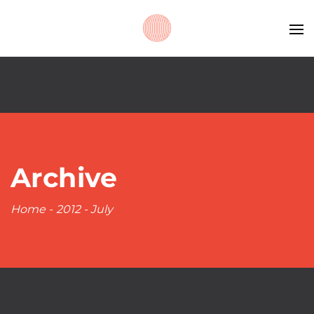
Archive
Home
-
2012
-
July