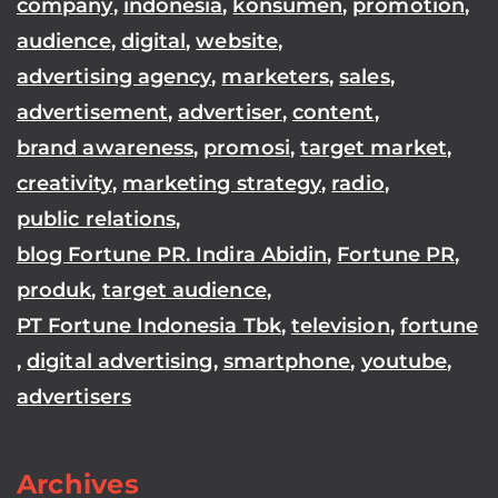
company
,
indonesia
,
konsumen
,
promotion
,
audience
,
digital
,
website
,
advertising agency
,
marketers
,
sales
,
advertisement
,
advertiser
,
content
,
brand awareness
,
promosi
,
target market
,
creativity
,
marketing strategy
,
radio
,
public relations
,
blog Fortune PR. Indira Abidin
,
Fortune PR
,
produk
,
target audience
,
PT Fortune Indonesia Tbk
,
television
,
fortune
,
digital advertising
,
smartphone
,
youtube
,
advertisers
Archives