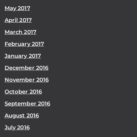
May 2017
April 2017
March 2017
February 2017
January 2017
December 2016
November 2016
October 2016
September 2016
August 2016
July 2016