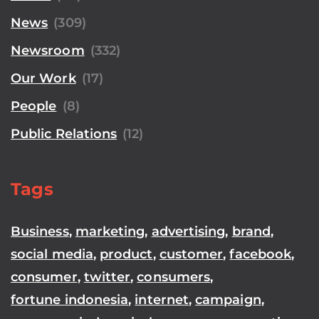
News
(309)
Newsroom
(332)
Our Work
(17)
People
(8)
Public Relations
(12)
Tags
Business
,
marketing
,
advertising
,
brand
,
social media
,
product
,
customer
,
facebook
,
consumer
,
twitter
,
consumers
,
fortune indonesia
,
internet
,
campaign
,