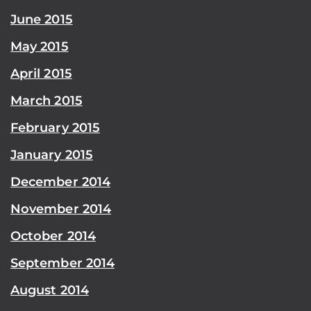
June 2015
May 2015
April 2015
March 2015
February 2015
January 2015
December 2014
November 2014
October 2014
September 2014
August 2014