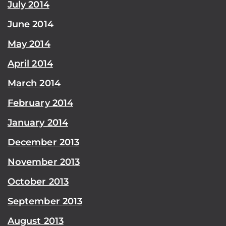
July 2014
June 2014
May 2014
April 2014
March 2014
February 2014
January 2014
December 2013
November 2013
October 2013
September 2013
August 2013