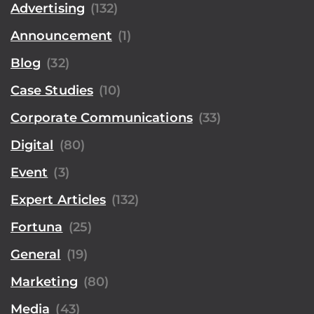
Advertising
(132)
Announcement
(1)
Blog
(32)
Case Studies
(10)
Corporate Communications
(33)
Digital
(80)
Event
(3)
Expert Articles
(132)
Fortuna
(25)
General
(19)
Marketing
(80)
Media
(43)