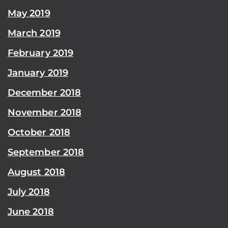
May 2019
March 2019
February 2019
January 2019
December 2018
November 2018
October 2018
September 2018
August 2018
July 2018
June 2018