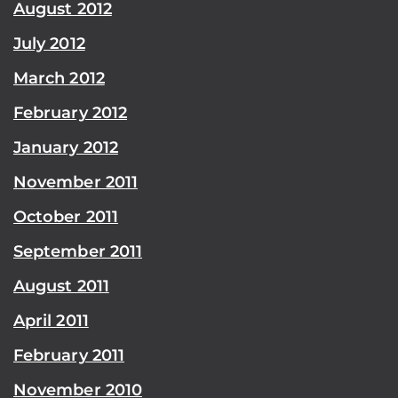
August 2012
July 2012
March 2012
February 2012
January 2012
November 2011
October 2011
September 2011
August 2011
April 2011
February 2011
November 2010