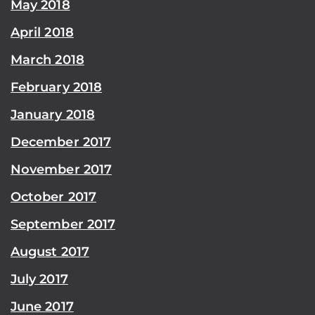
May 2018
April 2018
March 2018
February 2018
January 2018
December 2017
November 2017
October 2017
September 2017
August 2017
July 2017
June 2017