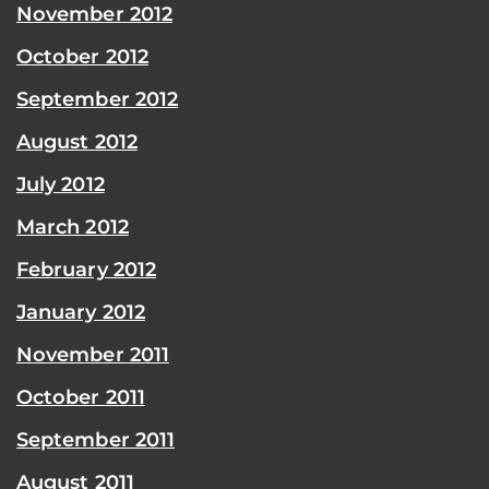
November 2012
October 2012
September 2012
August 2012
July 2012
March 2012
February 2012
January 2012
November 2011
October 2011
September 2011
August 2011