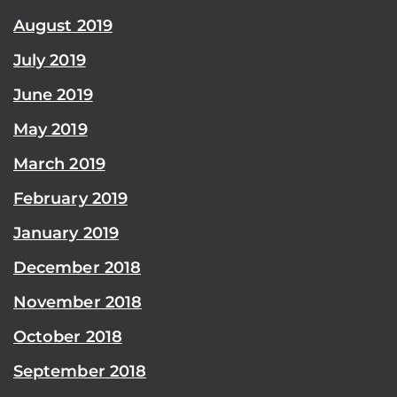
August 2019
July 2019
June 2019
May 2019
March 2019
February 2019
January 2019
December 2018
November 2018
October 2018
September 2018