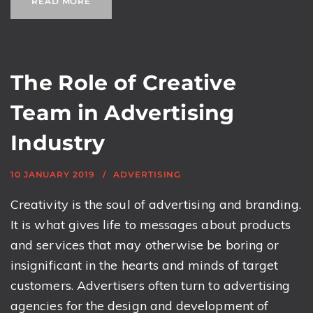
READ MORE
The Role of Creative
Team in Advertising
Industry
10 JANUARY 2019
ADVERTISING
Creativity is the soul of advertising and branding.
It is what gives life to messages about products
and services that may otherwise be boring or
insignificant in the hearts and minds of target
customers. Advertisers often turn to advertising
agencies for the design and development of