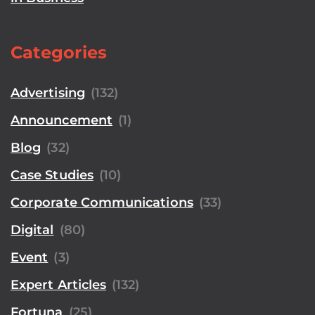
Categories
Advertising
(132)
Announcement
(1)
Blog
(32)
Case Studies
(10)
Corporate Communications
(33)
Digital
(80)
Event
(3)
Expert Articles
(132)
Fortuna
(25)