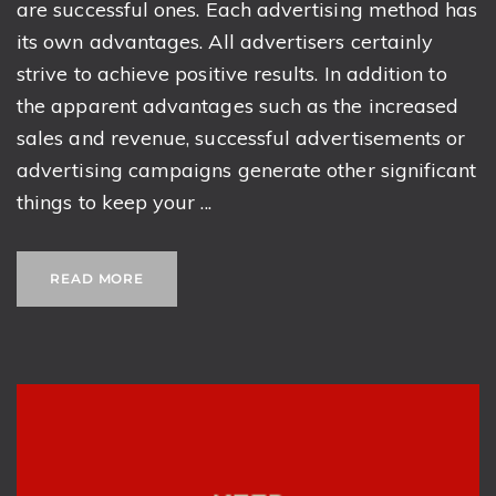
are successful ones. Each advertising method has
its own advantages. All advertisers certainly
strive to achieve positive results. In addition to
the apparent advantages such as the increased
sales and revenue, successful advertisements or
advertising campaigns generate other significant
things to keep your ...
READ MORE