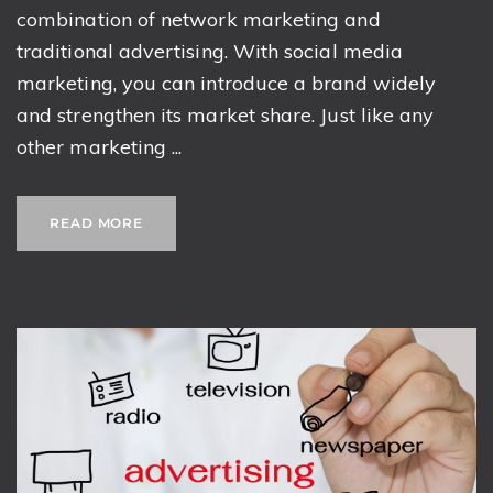
combination of network marketing and
traditional advertising. With social media
marketing, you can introduce a brand widely
and strengthen its market share. Just like any
other marketing ...
READ MORE