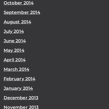
October 2014
September 2014
August 2014
July 2014
June 2014
May 2014
April 2014
March 2014
February 2014
January 2014
December 2013
November 2013