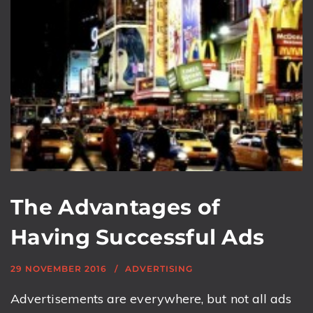
The Advantages of
Having Successful Ads
29 NOVEMBER 2016
ADVERTISING
Advertisements are everywhere, but not all ads