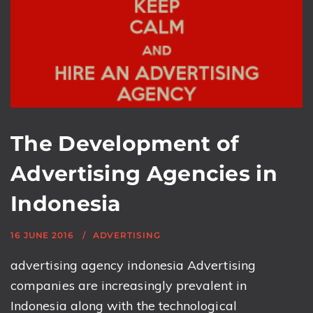
The Development of
Advertising Agencies in
Indonesia
16 JUNE 2016
ADVERTISING
advertising agency indonesia Advertising
companies are increasingly prevalent in
Indonesia along with the technological