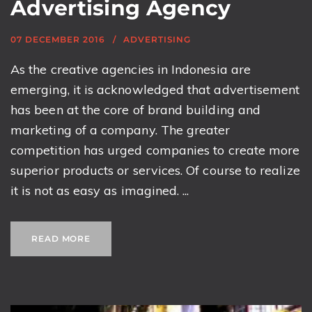
Advertising Agency
07 DECEMBER 2016
ADVERTISING
As the creative agencies in Indonesia are
emerging, it is acknowledged that advertisement
has been at the core of brand building and
marketing of a company. The greater
competition has urged companies to create more
superior products or services. Of course to realize
it is not as easy as imagined. ...
READ MORE