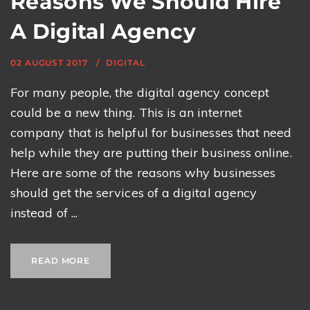
Reasons We Should Hire
A Digital Agency
02 AUGUST 2017
DIGITAL
For many people, the digital agency concept
could be a new thing. This is an internet
company that is helpful for businesses that need
help while they are putting their business online.
Here are some of the reasons why businesses
should get the services of a digital agency
instead of ...
READ MORE