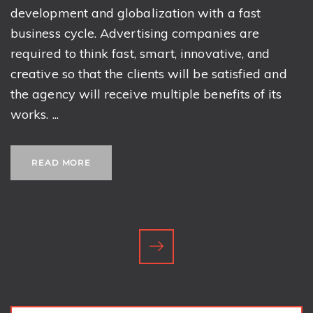
development and globalization with a fast
business cycle. Advertising companies are
required to think fast, smart, innovative, and
creative so that the clients will be satisfied and
the agency will receive multiple benefits of its
works. ...
READ MORE