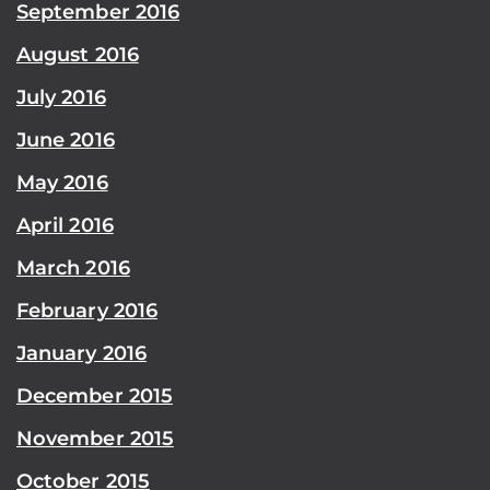
September 2016
August 2016
July 2016
June 2016
May 2016
April 2016
March 2016
February 2016
January 2016
December 2015
November 2015
October 2015