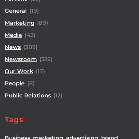
General
(19)
Marketing
(80)
Media
(43)
News
(309)
Newsroom
(332)
Our Work
(17)
People
(8)
Public Relations
(12)
Tags
Business
,
marketing
,
advertising
,
brand
,