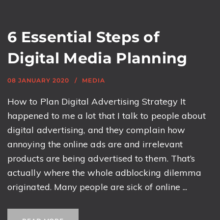
6 Essential Steps of
Digital Media Planning
08 JANUARY 2020
MEDIA
How to Plan Digital Advertising Strategy It
happened to me a lot that I talk to people about
digital advertising, and they complain how
annoying the online ads are and irrelevant
products are being advertised to them. That’s
actually where the whole adblocking dilemma
originated. Many people are sick of online ...