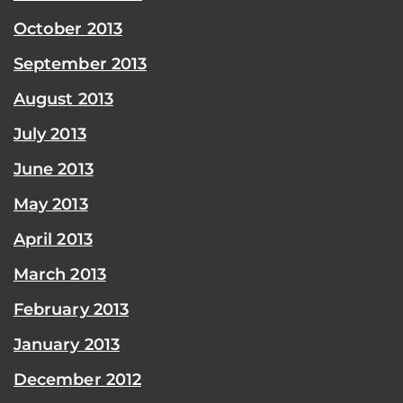
October 2013
September 2013
August 2013
July 2013
June 2013
May 2013
April 2013
March 2013
February 2013
January 2013
December 2012