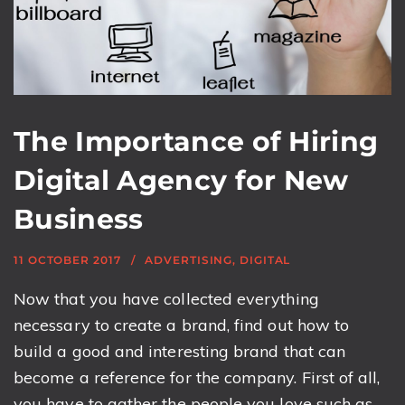
The Importance of Hiring
Digital Agency for New
Business
11 OCTOBER 2017
ADVERTISING
,
DIGITAL
Now that you have collected everything
necessary to create a brand, find out how to
build a good and interesting brand that can
become a reference for the company. First of all,
you have to gather the people you love such as