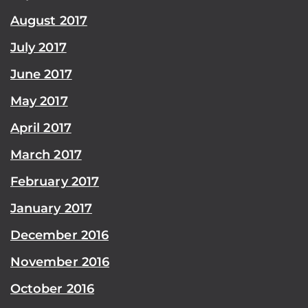
August 2017
July 2017
June 2017
May 2017
April 2017
March 2017
February 2017
January 2017
December 2016
November 2016
October 2016