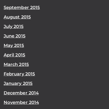
September 2015
August 2015
July 2015
June 2015
May 2015
April 2015
March 2015
February 2015
January 2015
December 2014
November 2014