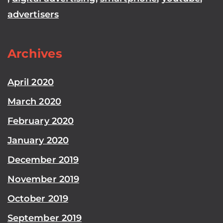
advertisers
Archives
April 2020
March 2020
February 2020
January 2020
December 2019
November 2019
October 2019
September 2019