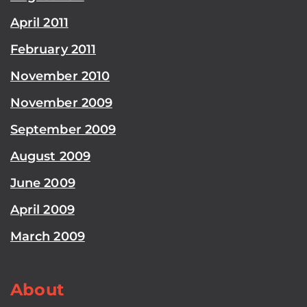
April 2011
February 2011
November 2010
November 2009
September 2009
August 2009
June 2009
April 2009
March 2009
About