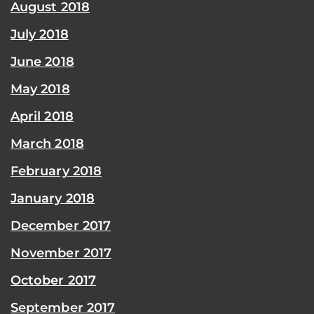
August 2018
July 2018
June 2018
May 2018
April 2018
March 2018
February 2018
January 2018
December 2017
November 2017
October 2017
September 2017