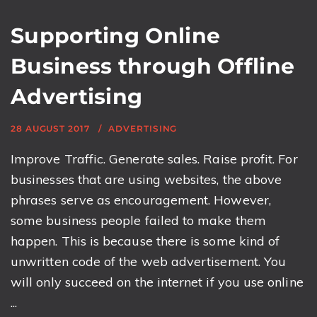
Supporting Online
Business through Offline
Advertising
28 AUGUST 2017
ADVERTISING
Improve Traffic. Generate sales. Raise profit. For
businesses that are using websites, the above
phrases serve as encouragement. However,
some business people failed to make them
happen. This is because there is some kind of
unwritten code of the web advertisement. You
will only succeed on the internet if you use online
...