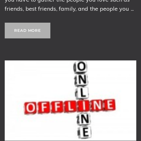
friends, best friends, family, and the people you ...
READ MORE