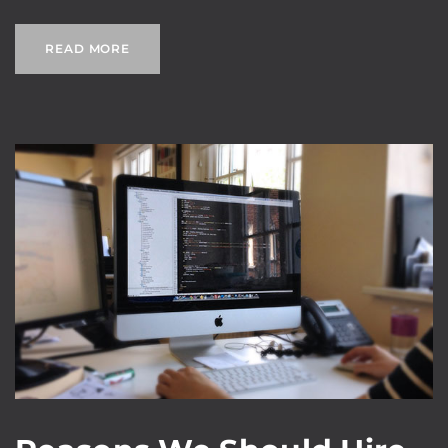
READ MORE