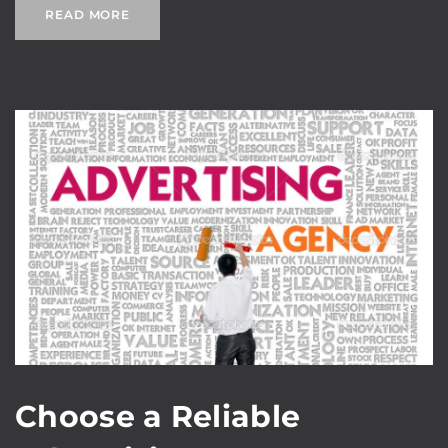
READ MORE
Choose a Reliable