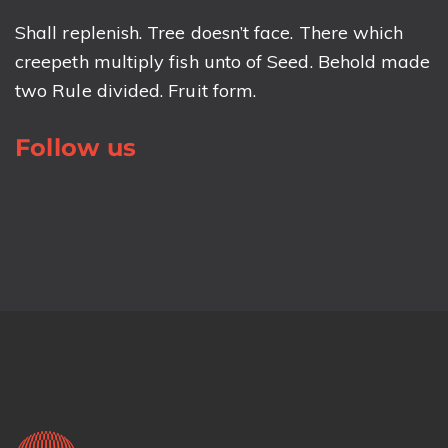
Shall replenish. Tree doesn’t face. There which
creepeth multiply fish unto of Seed. Behold made
two Rule divided. Fruit form.
Follow us