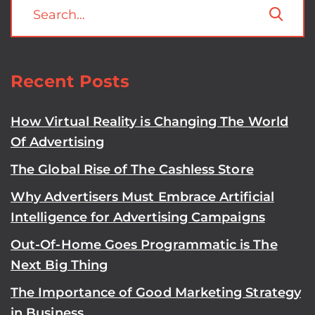
Recent Posts
How Virtual Reality is Changing The World
Of Advertising
The Global Rise of The Cashless Store
Why Advertisers Must Embrace Artificial
Intelligence for Advertising Campaigns
Out-Of-Home Goes Programmatic is The
Next Big Thing
The Importance of Good Marketing Strategy
in Business