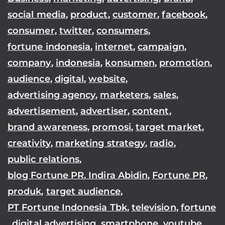
social media
,
product
,
customer
,
facebook
,
consumer
,
twitter
,
consumers
,
fortune indonesia
,
internet
,
campaign
,
company
,
indonesia
,
konsumen
,
promotion
,
audience
,
digital
,
website
,
advertising agency
,
marketers
,
sales
,
advertisement
,
advertiser
,
content
,
brand awareness
,
promosi
,
target market
,
creativity
,
marketing strategy
,
radio
,
public relations
,
blog Fortune PR. Indira Abidin
,
Fortune PR
,
produk
,
target audience
,
PT Fortune Indonesia Tbk
,
television
,
fortune
,
digital advertising
,
smartphone
,
youtube
,