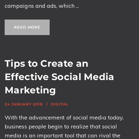
campaigns and ads, which ...
READ MORE
Tips to Create an
Effective Social Media
Marketing
24 JANUARY 2018
DIGITAL
With the advancement of social media today,
business people begin to realize that social
media is an important tool that can rival the