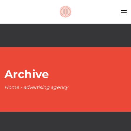
Archive
Home
-
advertising agency