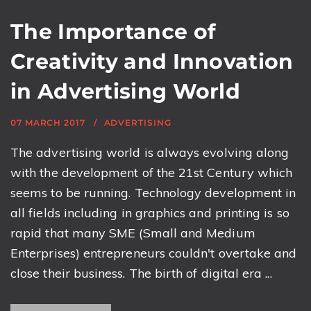
The Importance of
Creativity and Innovation
in Advertising World
07 MARCH 2017
ADVERTISING
The advertising world is always evolving along
with the development of the 21st Century which
seems to be running. Technology development in
all fields including in graphics and printing is so
rapid that many SME (Small and Medium
Enterprises) entrepreneurs couldn't overtake and
close their business. The birth of digital era ...