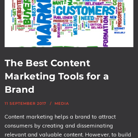
The Best Content
Marketing Tools for a
Brand
11 SEPTEMBER 2017
MEDIA
Content marketing helps a brand to attract
consumers by creating and disseminating
relevant and valuable content. However, to build