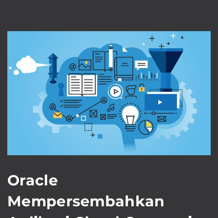
Oracle
Mempersembahkan