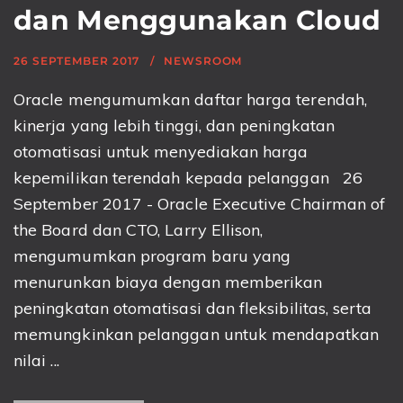
dan Menggunakan Cloud
26 SEPTEMBER 2017
NEWSROOM
Oracle mengumumkan daftar harga terendah,
kinerja yang lebih tinggi, dan peningkatan
otomatisasi untuk menyediakan harga
kepemilikan terendah kepada pelanggan 26
September 2017 - Oracle Executive Chairman of
the Board dan CTO, Larry Ellison,
mengumumkan program baru yang
menurunkan biaya dengan memberikan
peningkatan otomatisasi dan fleksibilitas, serta
memungkinkan pelanggan untuk mendapatkan
nilai ...