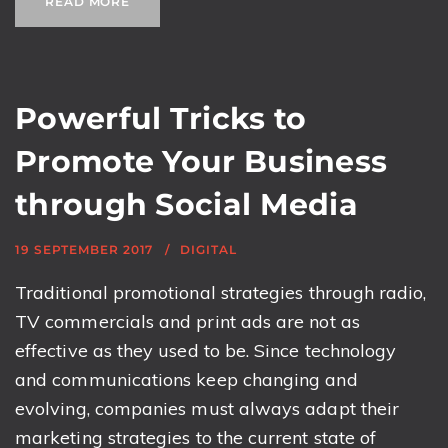
READ MORE
Powerful Tricks to
Promote Your Business
through Social Media
19 SEPTEMBER 2017
DIGITAL
Traditional promotional strategies through radio,
TV commercials and print ads are not as
effective as they used to be. Since technology
and communications keep changing and
evolving, companies must always adapt their
marketing strategies to the current state of