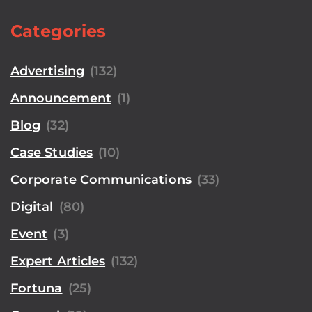
Categories
Advertising
(132)
Announcement
(1)
Blog
(32)
Case Studies
(10)
Corporate Communications
(33)
Digital
(80)
Event
(3)
Expert Articles
(132)
Fortuna
(25)