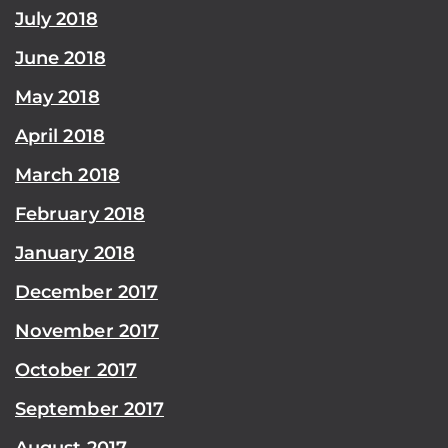
July 2018
June 2018
May 2018
April 2018
March 2018
February 2018
January 2018
December 2017
November 2017
October 2017
September 2017
August 2017