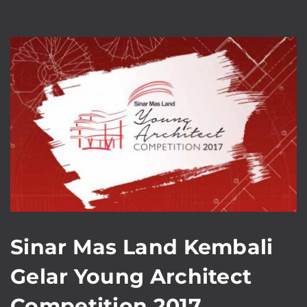
Sinar Mas Land Kembali
Gelar Young Architect
Competition 2017