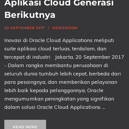
Aplikasi Cloud Generasi
Berikutnya
20 SEPTEMBER 2017
NEWSROOM
Inovasi di Oracle Cloud Applications meliputi
suite aplikasi cloud terluas, terdalam, dan
tercepat di industri Jakarta, 20 September 2017
- Dalam rangka membantu perusahaan di
seluruh dunia tumbuh lebih cepat, berbeda dari
para pesaingnya, dan memberikan pelayanan
lebih baik kepada pelanggannya, Oracle
mengumumkan peningkatan yang signifikan
dalam solusi Oracle Cloud Applications. ...
READ MORE