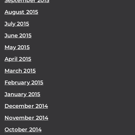
September 2015
August 2015
July 2015
June 2015
May 2015
April 2015
March 2015
February 2015
January 2015
December 2014
November 2014
October 2014