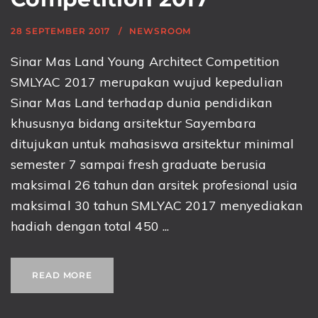
28 SEPTEMBER 2017
NEWSROOM
Sinar Mas Land Young Architect Competition
SMLYAC 2017 merupakan wujud kepedulian
Sinar Mas Land terhadap dunia pendidikan
khususnya bidang arsitektur Sayembara
ditujukan untuk mahasiswa arsitektur minimal
semester 7 sampai fresh graduate berusia
maksimal 26 tahun dan arsitek profesional usia
maksimal 30 tahun SMLYAC 2017 menyediakan
hadiah dengan total 450 ...
READ MORE