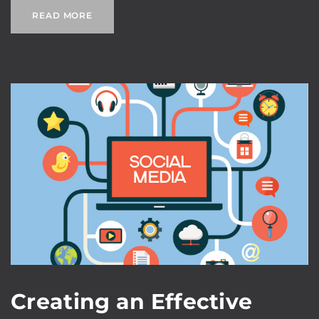
READ MORE
Creating an Effective