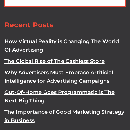
Recent Posts
How Virtual Reality is Changing The World
Of Advertising
The Global Rise of The Cashless Store
Why Advertisers Must Embrace Artificial
Intelligence for Advertising Campaigns
Out-Of-Home Goes Programmatic is The
Next Big Thing
The Importance of Good Marketing Strategy
in Business