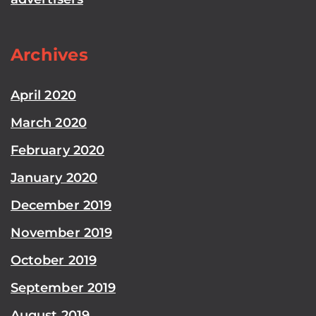
Archives
April 2020
March 2020
February 2020
January 2020
December 2019
November 2019
October 2019
September 2019
August 2019