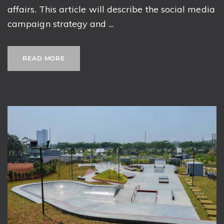
affairs. This article will describe the social media
campaign strategy and ...
READ MORE