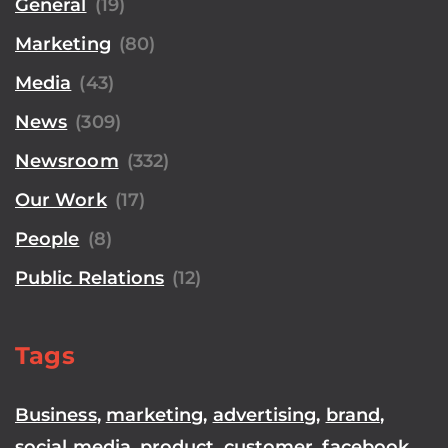
General
(19)
Marketing
(80)
Media
(43)
News
(309)
Newsroom
(332)
Our Work
(17)
People
(8)
Public Relations
(12)
Tags
Business
,
marketing
,
advertising
,
brand
,
social media
,
product
,
customer
,
facebook
,