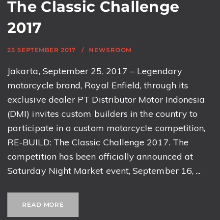
The Classic Challenge
2017
25 SEPTEMBER 2017
NEWSROOM
Jakarta, September 25, 2017 – Legendary
motorcycle brand, Royal Enfield, through its
exclusive dealer PT Distributor Motor Indonesia
(DMI) invites custom builders in the country to
participate in a custom motorcycle competition,
RE-BUILD: The Classic Challenge 2017. The
competition has been officially announced at
Saturday Night Market event, September 16, ...
READ MORE