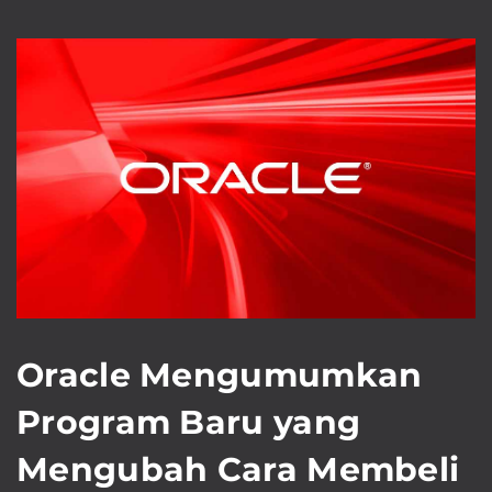
Oracle Mengumumkan
Program Baru yang
Mengubah Cara Membeli