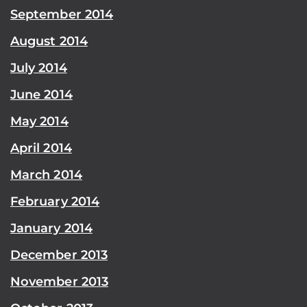
September 2014
August 2014
July 2014
June 2014
May 2014
April 2014
March 2014
February 2014
January 2014
December 2013
November 2013