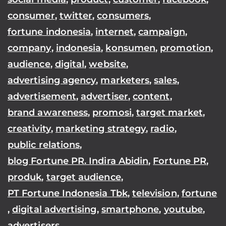
consumer
,
twitter
,
consumers
,
fortune indonesia
,
internet
,
campaign
,
company
,
indonesia
,
konsumen
,
promotion
,
audience
,
digital
,
website
,
advertising agency
,
marketers
,
sales
,
advertisement
,
advertiser
,
content
,
brand awareness
,
promosi
,
target market
,
creativity
,
marketing strategy
,
radio
,
public relations
,
blog Fortune PR. Indira Abidin
,
Fortune PR
,
produk
,
target audience
,
PT Fortune Indonesia Tbk
,
television
,
fortune
,
digital advertising
,
smartphone
,
youtube
,
advertisers