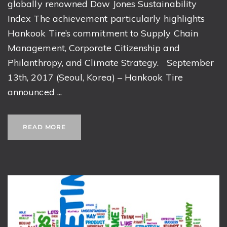
globally renowned Dow Jones Sustainability
Index The achievement particularly highlights
Hankook Tire’s commitment to Supply Chain
Management, Corporate Citizenship and
Philanthropy, and Climate Strategy. September
13th, 2017 (Seoul, Korea) – Hankook Tire
announced ...
READ MORE