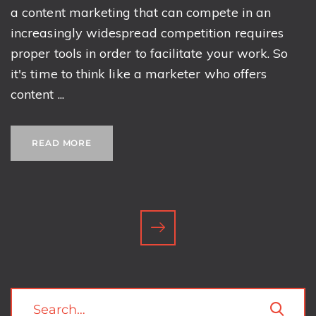
a content marketing that can compete in an
increasingly widespread competition requires
proper tools in order to facilitate your work. So
it's time to think like a marketer who offers
content ...
READ MORE