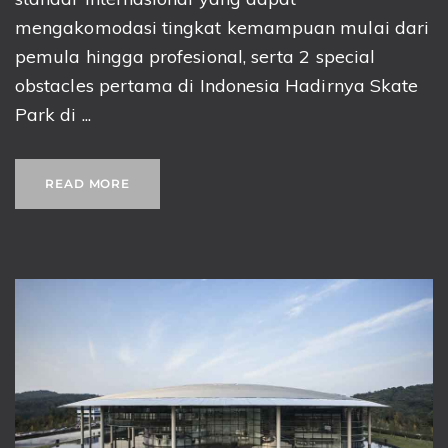
mengakomodasi tingkat kemampuan mulai dari
pemula hingga profesional, serta 2 special
obstacles pertama di Indonesia Hadirnya Skate
Park di ...
READ MORE