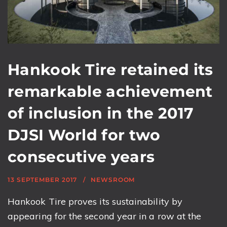
Hankook Tire retained its
remarkable achievement
of inclusion in the 2017
DJSI World for two
consecutive years
13 SEPTEMBER 2017
NEWSROOM
Hankook Tire proves its sustainability by
appearing for the second year in a row at the