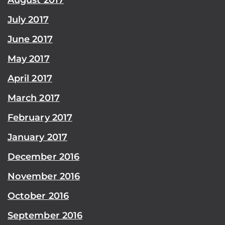
July 2017
June 2017
May 2017
April 2017
March 2017
February 2017
January 2017
December 2016
November 2016
October 2016
September 2016