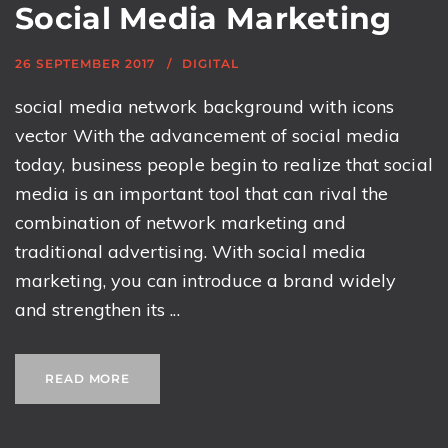
Social Media Marketing
26 SEPTEMBER 2017
DIGITAL
social media network background with icons
vector With the advancement of social media
today, business people begin to realize that social
media is an important tool that can rival the
combination of network marketing and
traditional advertising. With social media
marketing, you can introduce a brand widely
and strengthen its ...
READ MORE