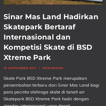
Sinar Mas Land Hadirkan
Skatepark Bertaraf
Internasional dan
Kompetisi Skate di BSD
Xtreme Park
18 SEPTEMBER 2017
NEWSROOM
Skate Park BSD Xtreme Park merupakan
persembahan terbaru dari Sinar Mas Land bagi
para pecinta olahraga skate di tanah air
Skatepark BSD Xtreme Park hadir dengan
standar internasional yang dapat