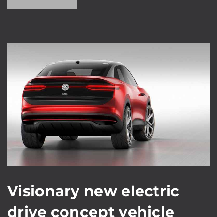
Visionary new electric
drive concept vehicle