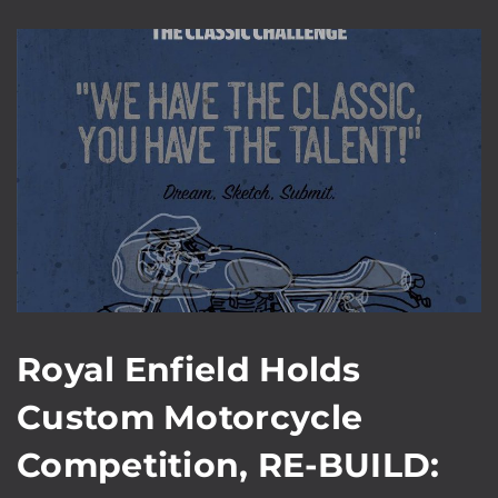
Royal Enfield Holds
Custom Motorcycle
Competition, RE-BUILD: