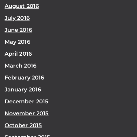
August 2016
July 2016
June 2016
May 2016
April 2016
March 2016
February 2016
January 2016
December 2015
November 2015
October 2015