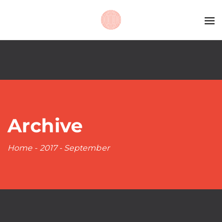
Archive
Home
-
2017
-
September