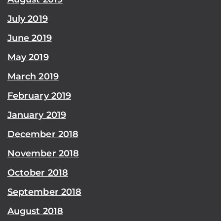
July 2019
June 2019
May 2019
March 2019
February 2019
January 2019
December 2018
November 2018
October 2018
September 2018
August 2018