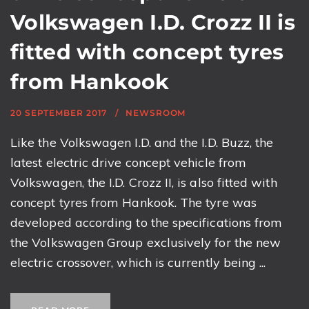
Volkswagen I.D. Crozz II is
fitted with concept tyres
from Hankook
20 SEPTEMBER 2017
NEWSROOM
Like the Volkswagen I.D. and the I.D. Buzz, the
latest electric drive concept vehicle from
Volkswagen, the I.D. Crozz II, is also fitted with
concept tyres from Hankook. The tyre was
developed according to the specifications from
the Volkswagen Group exclusively for the new
electric crossover, which is currently being ...