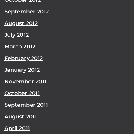
September 2012
August 2012
July 2012
March 2012
February 2012
January 2012
November 2011
October 2011
September 2011
August 2011
April 2011