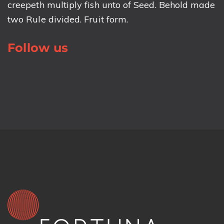
creepeth multiply fish unto of Seed. Behold made
two Rule divided. Fruit form.
Follow us