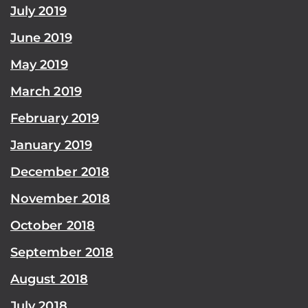
July 2019
June 2019
May 2019
March 2019
February 2019
January 2019
December 2018
November 2018
October 2018
September 2018
August 2018
July 2018