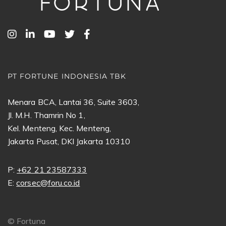
PT FORTUNE INDONESIA TBK
Menara BCA, Lantai 36, Suite 3603,
Jl. M.H. Thamrin No 1,
Kel. Menteng, Kec. Menteng,
Jakarta Pusat, DKI Jakarta 10310
P:
+62 21 23587333
E:
corsec@foru.co.id
©
Fortuna