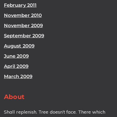
February 2011
November 2010
November 2009
September 2009
August 2009
June 2009
April 2009
March 2009
About
Shall replenish. Tree doesn’t face. There which