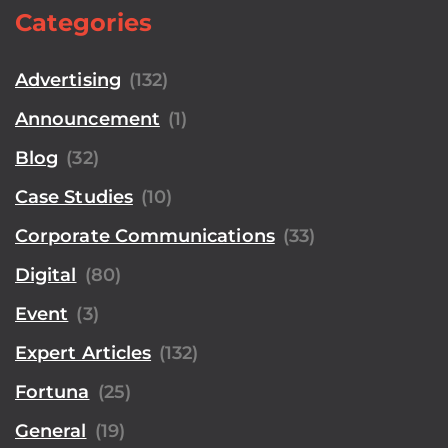
Categories
Advertising
(132)
Announcement
(1)
Blog
(32)
Case Studies
(10)
Corporate Communications
(33)
Digital
(80)
Event
(3)
Expert Articles
(132)
Fortuna
(25)
General
(19)