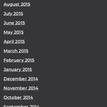
August 2015
July 2015
June 2015
May 2015
April 2015
March 2015
February 2015
January 2015
December 2014
November 2014
October 2014
September 2014