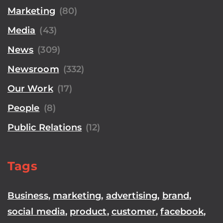
Marketing
(80)
Media
(43)
News
(309)
Newsroom
(332)
Our Work
(17)
People
(8)
Public Relations
(12)
Tags
Business
,
marketing
,
advertising
,
brand
,
social media
,
product
,
customer
,
facebook
,