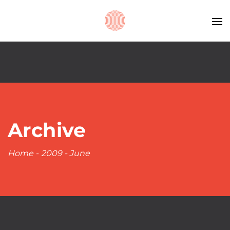
Archive
Home
-
2009
-
June