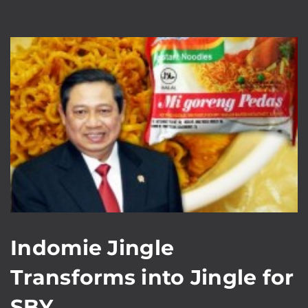
Indomie Jingle
Transforms into Jingle for
SBY