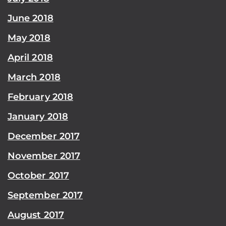
June 2018
May 2018
April 2018
March 2018
February 2018
January 2018
December 2017
November 2017
October 2017
September 2017
August 2017