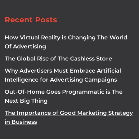
Recent Posts
How Virtual Reality is Changing The World
Of Advertising
The Global Rise of The Cashless Store
Why Advertisers Must Embrace Artificial
Intelligence for Advertising Campaigns
Out-Of-Home Goes Programmatic is The
Next Big Thing
The Importance of Good Marketing Strategy
in Business