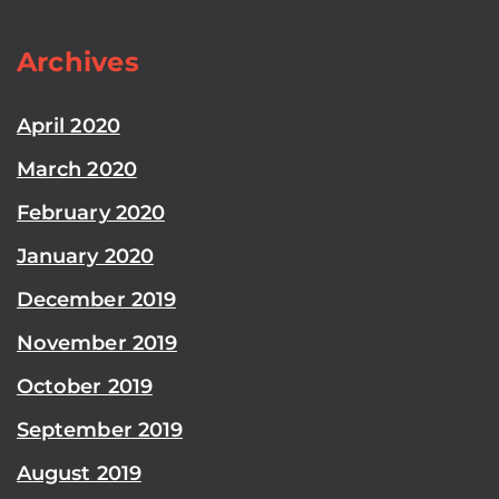
Archives
April 2020
March 2020
February 2020
January 2020
December 2019
November 2019
October 2019
September 2019
August 2019