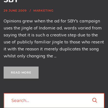
29 JUNE 2009
MARKETING
Opinions grew when the ad for SBY’s campaign
uses the jingle of Indomie ad, words varied from
saying that it is such a creative step due to the
use of publicly familiar jingle to those who resent
it with the reason it merely duplicates the song
whilst only changing the ...
READ MORE