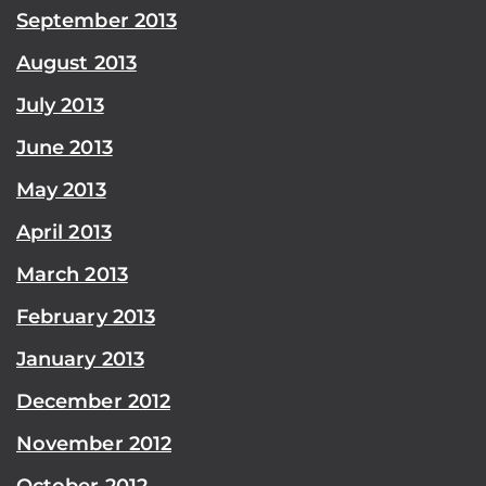
September 2013
August 2013
July 2013
June 2013
May 2013
April 2013
March 2013
February 2013
January 2013
December 2012
November 2012
October 2012