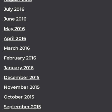
July 2016
June 2016
May 2016
April 2016
March 2016
February 2016
January 2016
December 2015
November 2015
October 2015
September 2015