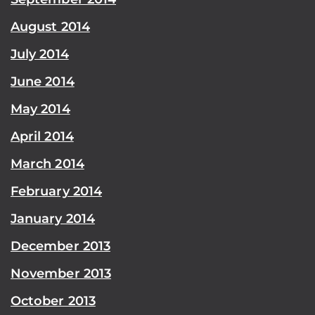
August 2014
July 2014
June 2014
May 2014
April 2014
March 2014
February 2014
January 2014
December 2013
November 2013
October 2013