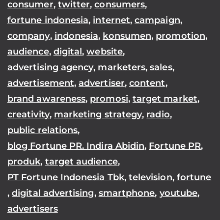
consumer
,
twitter
,
consumers
,
fortune indonesia
,
internet
,
campaign
,
company
,
indonesia
,
konsumen
,
promotion
,
audience
,
digital
,
website
,
advertising agency
,
marketers
,
sales
,
advertisement
,
advertiser
,
content
,
brand awareness
,
promosi
,
target market
,
creativity
,
marketing strategy
,
radio
,
public relations
,
blog Fortune PR. Indira Abidin
,
Fortune PR
,
produk
,
target audience
,
PT Fortune Indonesia Tbk
,
television
,
fortune
,
digital advertising
,
smartphone
,
youtube
,
advertisers