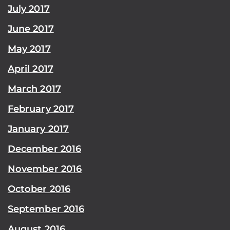
July 2017
June 2017
May 2017
April 2017
March 2017
February 2017
January 2017
December 2016
November 2016
October 2016
September 2016
August 2016