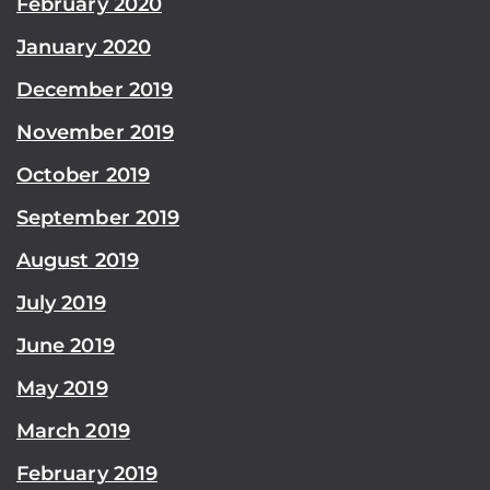
February 2020
January 2020
December 2019
November 2019
October 2019
September 2019
August 2019
July 2019
June 2019
May 2019
March 2019
February 2019