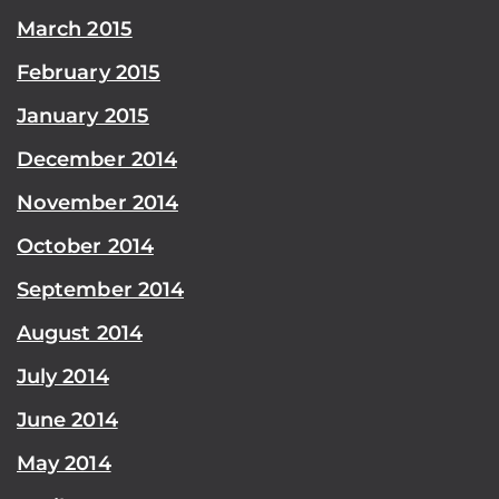
March 2015
February 2015
January 2015
December 2014
November 2014
October 2014
September 2014
August 2014
July 2014
June 2014
May 2014