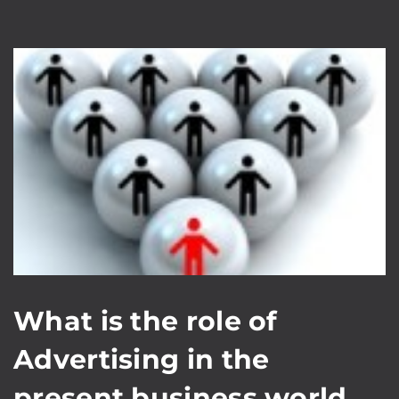
What is the role of
Advertising in the
present business world