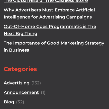
The Global Rise of The Cashless Store
Why Advertisers Must Embrace Artificial
Intelligence for Advertising Campaigns
Out-Of-Home Goes Programmatic is The
Next Big Thing
The Importance of Good Marketing Strategy
in Business
Categories
Advertising
(132)
Announcement
(1)
Blog
(32)