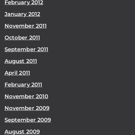
February 2012
January 2012
November 2011
October 2011
September 2011
August 2011
April 2011
February 2011
November 2010
November 2009
September 2009
August 2009