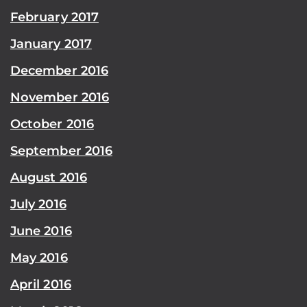
February 2017
January 2017
December 2016
November 2016
October 2016
September 2016
August 2016
July 2016
June 2016
May 2016
April 2016