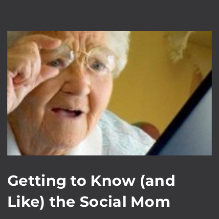
Getting to Know (and
Like) the Social Mom