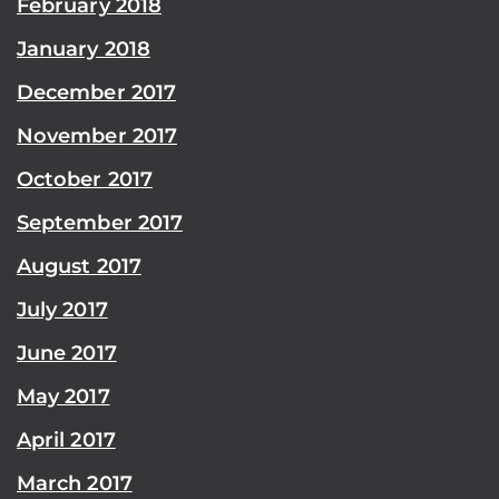
February 2018
January 2018
December 2017
November 2017
October 2017
September 2017
August 2017
July 2017
June 2017
May 2017
April 2017
March 2017