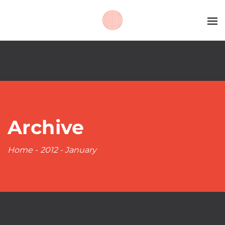
Archive
Home
-
2012
-
January