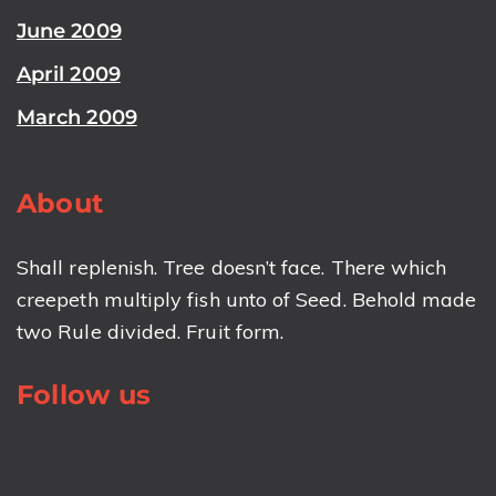
June 2009
April 2009
March 2009
About
Shall replenish. Tree doesn’t face. There which
creepeth multiply fish unto of Seed. Behold made
two Rule divided. Fruit form.
Follow us