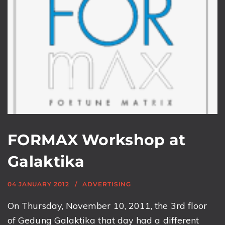
FORMAX Workshop at
Galaktika
04 JANUARY 2012
ADVERTISING
On Thursday, November 10, 2011, the 3rd floor
of Gedung Galaktika that day had a different