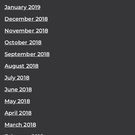
January 2019
December 2018
November 2018
October 2018
September 2018
August 2018
July 2018
June 2018
May 2018
April 2018
March 2018