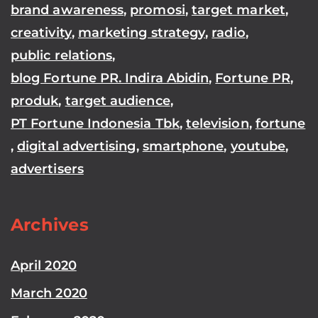
brand awareness
,
promosi
,
target market
,
creativity
,
marketing strategy
,
radio
,
public relations
,
blog Fortune PR. Indira Abidin
,
Fortune PR
,
produk
,
target audience
,
PT Fortune Indonesia Tbk
,
television
,
fortune
,
digital advertising
,
smartphone
,
youtube
,
advertisers
Archives
April 2020
March 2020