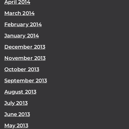
April 2014
March 2014
February 2014
January 2014
December 2013
November 2013
October 2013
September 2013
August 2013
July 2013
June 2013
May 2013