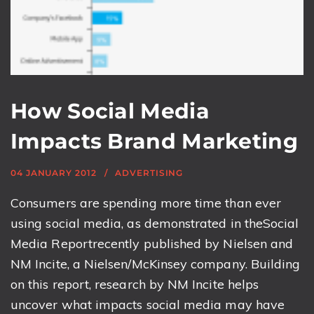
How Social Media
Impacts Brand Marketing
04 JANUARY 2012
ADVERTISING
Consumers are spending more time than ever
using social media, as demonstrated in theSocial
Media Reportrecently published by Nielsen and
NM Incite, a Nielsen/McKinsey company. Building
on this report, research by NM Incite helps
uncover what impacts social media may have