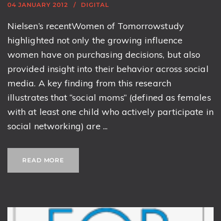
04 JANUARY 2012
DIGITAL
Nielsen’s recentWomen of Tomorrowstudy
highlighted not only the growing influence
women have on purchasing decisions, but also
provided insight into their behavior across social
media. A key finding from this research
illustrates that “social moms” (defined as females
with at least one child who actively participate in
social networking) are ...
READ MORE