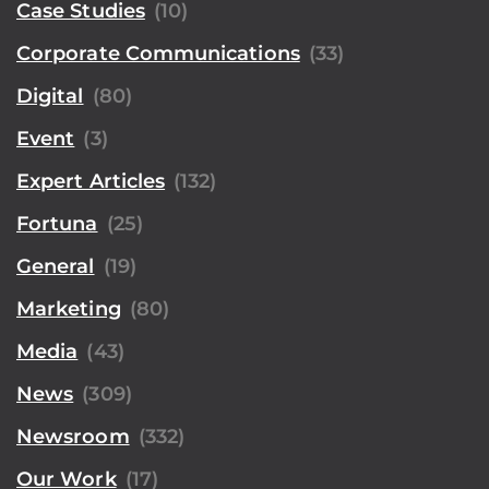
Case Studies
(10)
Corporate Communications
(33)
Digital
(80)
Event
(3)
Expert Articles
(132)
Fortuna
(25)
General
(19)
Marketing
(80)
Media
(43)
News
(309)
Newsroom
(332)
Our Work
(17)