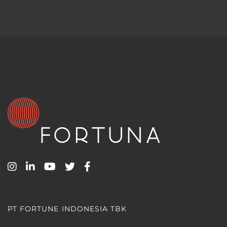
PT FORTUNE INDONESIA TBK