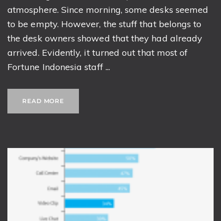
atmosphere. Since morning, some desks seemed
to be empty. However, the stuff that belongs to
the desk owners showed that they had already
arrived. Evidently, it turned out that most of
Fortune Indonesia staff ...
READ MORE