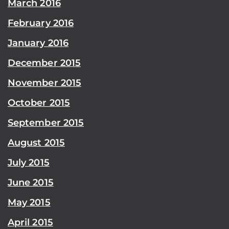
March 2016
February 2016
January 2016
December 2015
November 2015
October 2015
September 2015
August 2015
July 2015
June 2015
May 2015
April 2015