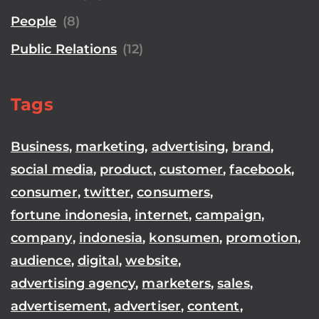
People
(8)
Public Relations
(12)
Tags
Business
,
marketing
,
advertising
,
brand
,
social media
,
product
,
customer
,
facebook
,
consumer
,
twitter
,
consumers
,
fortune indonesia
,
internet
,
campaign
,
company
,
indonesia
,
konsumen
,
promotion
,
audience
,
digital
,
website
,
advertising agency
,
marketers
,
sales
,
advertisement
,
advertiser
,
content
,