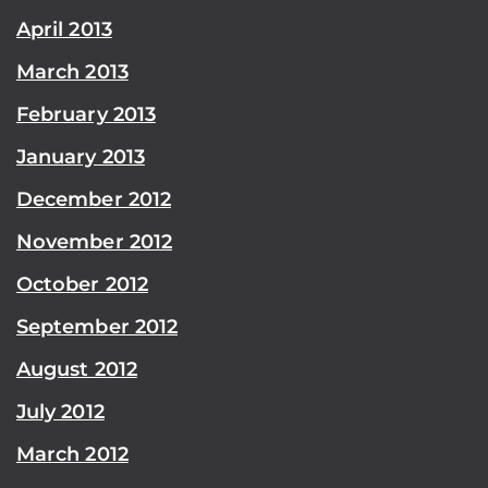
April 2013
March 2013
February 2013
January 2013
December 2012
November 2012
October 2012
September 2012
August 2012
July 2012
March 2012