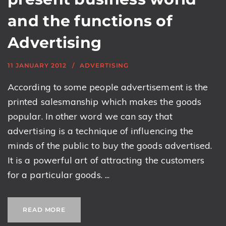
and the functions of
Advertising
11 JANUARY 2012
ADVERTISING
According to some people advertisement is the
printed salesmanship which makes the goods
popular. In other word we can say that
advertising is a technique of influencing the
minds of the public to buy the goods advertised.
It is a powerful art of attracting the customers
for a particular goods. ...
READ MORE