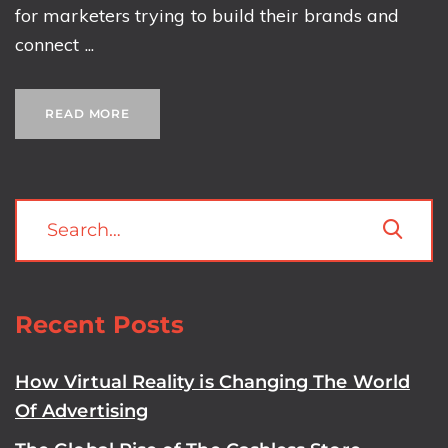
for marketers trying to build their brands and
connect ...
READ MORE
Recent Posts
How Virtual Reality is Changing The World
Of Advertising