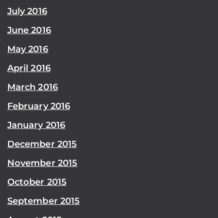
July 2016
June 2016
May 2016
April 2016
March 2016
February 2016
January 2016
December 2015
November 2015
October 2015
September 2015