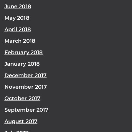
June 2018
May 2018
April 2018
March 2018
February 2018
January 2018
December 2017
November 2017
October 2017
September 2017
August 2017