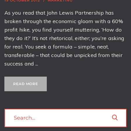
19 OCTOBER 2012
MARKETING
As you read that John Lewis Partnership has
broken through the economic gloom with a 60%
profit hike, you find yourself muttering, ‘How do
they do it?’ It’s not rhetorical, either; you’re asking
for real. You seek a formula – simple, neat,
transferable – that could be unpicked from their
success and ...
READ MORE