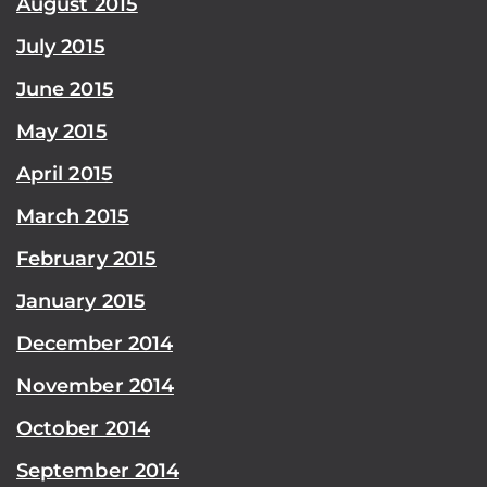
August 2015
July 2015
June 2015
May 2015
April 2015
March 2015
February 2015
January 2015
December 2014
November 2014
October 2014
September 2014