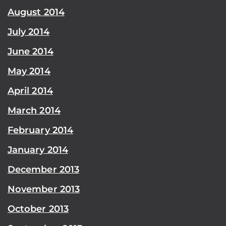
August 2014
July 2014
June 2014
May 2014
April 2014
March 2014
February 2014
January 2014
December 2013
November 2013
October 2013