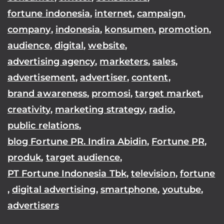
fortune indonesia
,
internet
,
campaign
,
company
,
indonesia
,
konsumen
,
promotion
,
audience
,
digital
,
website
,
advertising agency
,
marketers
,
sales
,
advertisement
,
advertiser
,
content
,
brand awareness
,
promosi
,
target market
,
creativity
,
marketing strategy
,
radio
,
public relations
,
blog Fortune PR. Indira Abidin
,
Fortune PR
,
produk
,
target audience
,
PT Fortune Indonesia Tbk
,
television
,
fortune
,
digital advertising
,
smartphone
,
youtube
,
advertisers