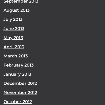
September 2013
August 2013
July 2013
June 2013
May 2013
April 2013
March 2013
February 2013
January 2013
December 2012
November 2012
October 2012