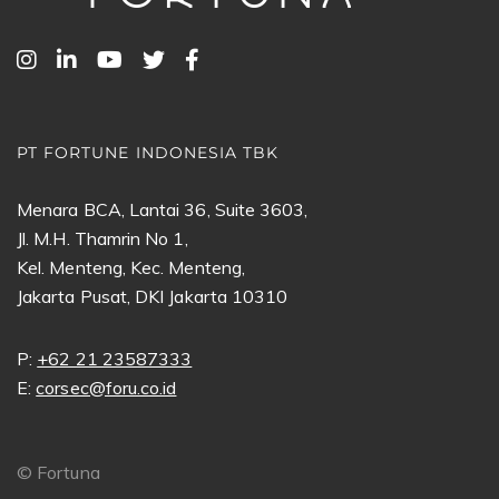
PT FORTUNE INDONESIA TBK
Menara BCA, Lantai 36, Suite 3603,
Jl. M.H. Thamrin No 1,
Kel. Menteng, Kec. Menteng,
Jakarta Pusat, DKI Jakarta 10310
P:
+62 21 23587333
E:
corsec@foru.co.id
©
Fortuna