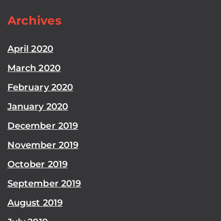
Archives
April 2020
March 2020
February 2020
January 2020
December 2019
November 2019
October 2019
September 2019
August 2019