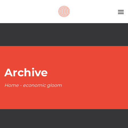
Archive
Home
-
economic gloom