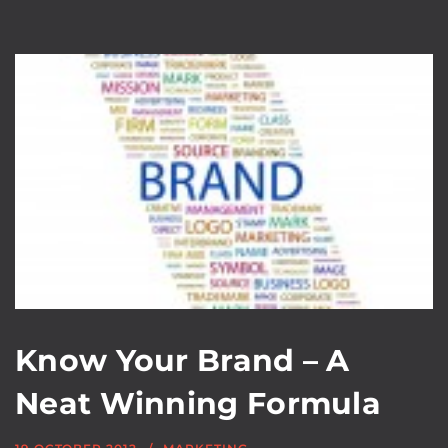
Know Your Brand – A
Neat Winning Formula