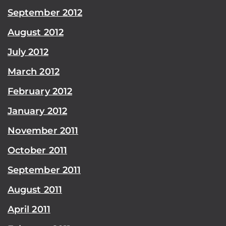
September 2012
August 2012
July 2012
March 2012
February 2012
January 2012
November 2011
October 2011
September 2011
August 2011
April 2011