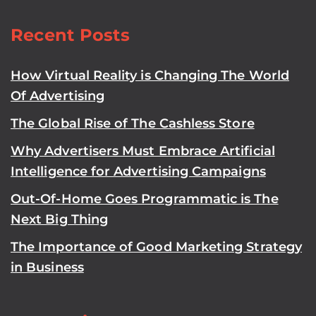
Recent Posts
How Virtual Reality is Changing The World
Of Advertising
The Global Rise of The Cashless Store
Why Advertisers Must Embrace Artificial
Intelligence for Advertising Campaigns
Out-Of-Home Goes Programmatic is The
Next Big Thing
The Importance of Good Marketing Strategy
in Business