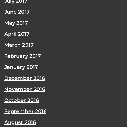
July 2017
June 2017
May 2017
April 2017
March 2017
February 2017
January 2017
December 2016
November 2016
October 2016
September 2016
August 2016