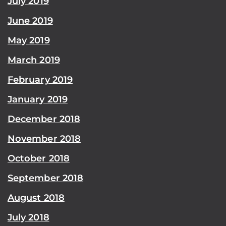
July 2019
June 2019
May 2019
March 2019
February 2019
January 2019
December 2018
November 2018
October 2018
September 2018
August 2018
July 2018