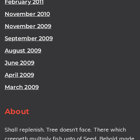
February 2011
November 2010
November 2009
September 2009
August 2009
June 2009
April 2009
March 2009
About
Shall replenish. Tree doesn’t face. There which
creepeth multiply fish unto of Seed. Behold made