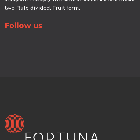
two Rule divided. Fruit form.
Follow us