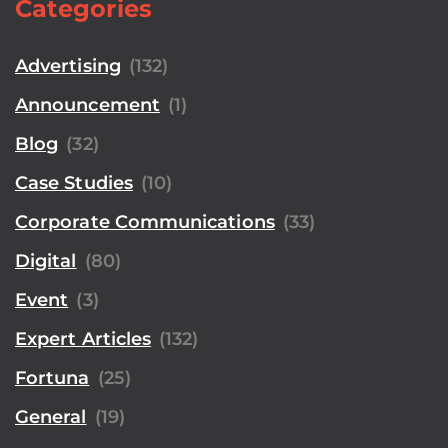
Categories
Advertising
(132)
Announcement
(1)
Blog
(32)
Case Studies
(10)
Corporate Communications
(33)
Digital
(80)
Event
(3)
Expert Articles
(132)
Fortuna
(25)
General
(19)