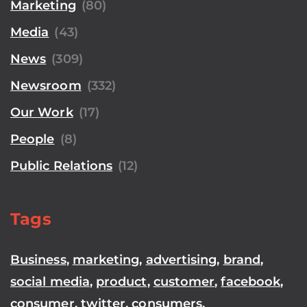
Marketing
(80)
Media
(43)
News
(309)
Newsroom
(332)
Our Work
(17)
People
(8)
Public Relations
(12)
Tags
Business
,
marketing
,
advertising
,
brand
,
social media
,
product
,
customer
,
facebook
,
consumer
,
twitter
,
consumers
,