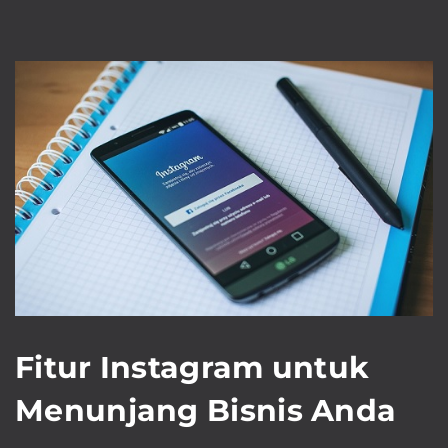
Fitur Instagram untuk
Menunjang Bisnis Anda