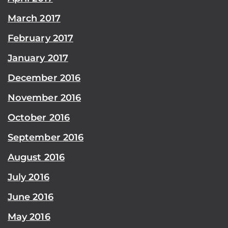
March 2017
February 2017
January 2017
December 2016
November 2016
October 2016
September 2016
August 2016
July 2016
June 2016
May 2016