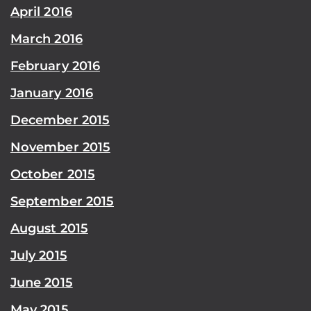
April 2016
March 2016
February 2016
January 2016
December 2015
November 2015
October 2015
September 2015
August 2015
July 2015
June 2015
May 2015