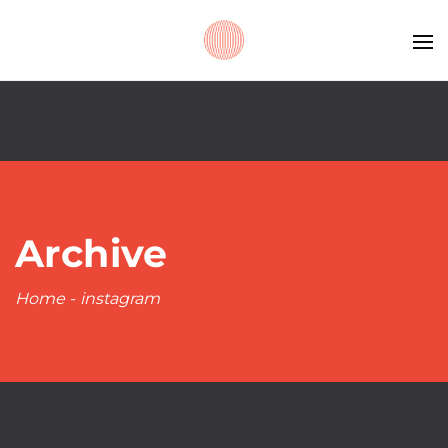
Archive
Home
-
instagram