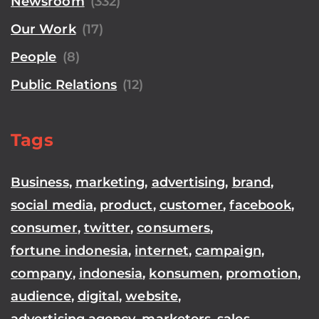
Newsroom
(332)
Our Work
(17)
People
(8)
Public Relations
(12)
Tags
Business
,
marketing
,
advertising
,
brand
,
social media
,
product
,
customer
,
facebook
,
consumer
,
twitter
,
consumers
,
fortune indonesia
,
internet
,
campaign
,
company
,
indonesia
,
konsumen
,
promotion
,
audience
,
digital
,
website
,
advertising agency
,
marketers
,
sales
,