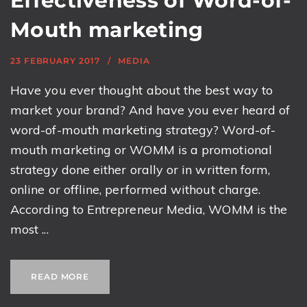
Effectiveness of Word-of-
Mouth marketing
23 FEBRUARY 2017
MEDIA
Have you ever thought about the best way to
market your brand? And have you ever heard of
word-of-mouth marketing strategy? Word-of-
mouth marketing or WOMM is a promotional
strategy done either orally or in written form,
online or offline, performed without charge.
According to Entrepreneur Media, WOMM is the
most ...
READ MORE