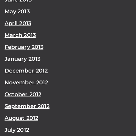
May 2013
April 2013
March 2013
February 2013
January 2013
December 2012
November 2012
October 2012
September 2012
August 2012
July 2012