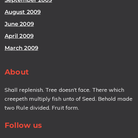
August 2009
June 2009
April 2009
March 2009
About
Shall replenish. Tree doesn’t face. There which
creepeth multiply fish unto of Seed. Behold made
two Rule divided. Fruit form.
Follow us