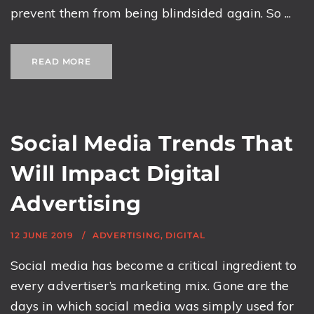
prevent them from being blindsided again. So ...
READ MORE
Social Media Trends That
Will Impact Digital
Advertising
12 JUNE 2019
ADVERTISING
,
DIGITAL
Social media has become a critical ingredient to
every advertiser’s marketing mix. Gone are the
days in which social media was simply used for