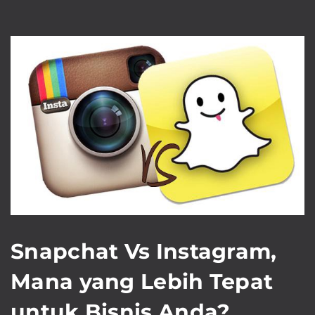
Snapchat Vs Instagram,
Mana yang Lebih Tepat
untuk Bisnis Anda?