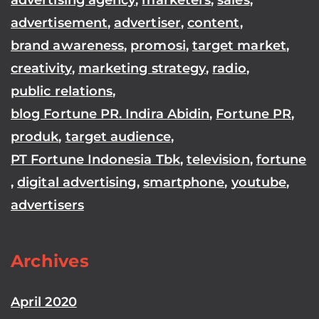
advertisement
,
advertiser
,
content
,
brand awareness
,
promosi
,
target market
,
creativity
,
marketing strategy
,
radio
,
public relations
,
blog Fortune PR. Indira Abidin
,
Fortune PR
,
produk
,
target audience
,
PT Fortune Indonesia Tbk
,
television
,
fortune
,
digital advertising
,
smartphone
,
youtube
,
advertisers
Archives
April 2020