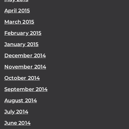
April 2015
March 2015
February 2015
January 2015
December 2014
November 2014
October 2014
September 2014
August 2014
July 2014
June 2014