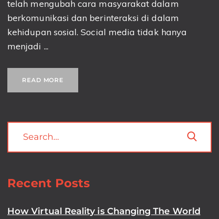
telah mengubah cara masyarakat dalam
berkomunikasi dan berinteraksi di dalam
kehidupan sosial. Social media tidak hanya
menjadi ...
READ MORE
Recent Posts
How Virtual Reality is Changing The World