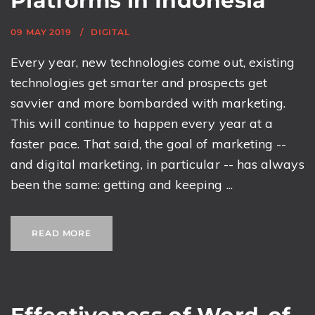
Platforms in Indonesia
09 MAY 2019
DIGITAL
Every year, new technologies come out, existing
technologies get smarter and prospects get
savvier and more bombarded with marketing.
This will continue to happen every year at a
faster pace. That said, the goal of marketing --
and digital marketing, in particular -- has always
been the same: getting and keeping ...
READ MORE