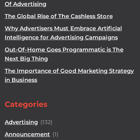
Of Advertising
The Global Rise of The Cashless Store
Why Advertisers Must Embrace Artificial
Intelligence for Advertising Campaigns
Out-Of-Home Goes Programmatic is The
Next Big Thing
The Importance of Good Marketing Strategy
in Business
Categories
Advertising
(132)
Announcement
(1)