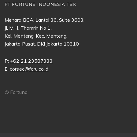
PT FORTUNE INDONESIA TBK
Menara BCA, Lantai 36, Suite 3603,
Jl. M.H. Thamrin No 1,
Kel. Menteng, Kec. Menteng,
Jakarta Pusat, DKI Jakarta 10310
P:
+62 21 23587333
E:
corsec@foru.co.id
©
Fortuna