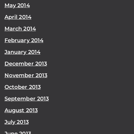
May 2014
April 2014
March 2014
February 2014
January 2014
December 2013
November 2013
October 2013
September 2013
August 2013
July 2013
June 2013