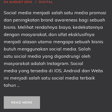
04 AUGUST 2016
DIGITAL
Social media menjadi salah satu media promosi
dan peningkatan brand awareness bagi sebuah
bisnis. Melihat rendahnya biaya, kedekatannya
dengan masyarakat, dan sifat eksklusifnya
menjadi alasan utama mengapa sebuah bisnis
butuh menggunakan social media. Salah
satu social media yang digandrungi oleh
masyarakat adalah Instagram. Social
media yang tersedia di IOS, Android dan Webs
ini menjadi salah satu social media terbaik
tahun ...
READ MORE