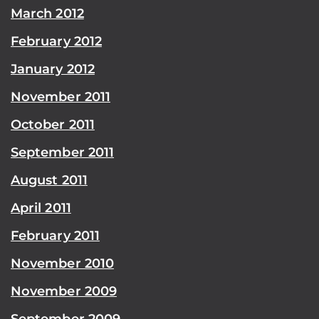
March 2012
February 2012
January 2012
November 2011
October 2011
September 2011
August 2011
April 2011
February 2011
November 2010
November 2009
September 2009