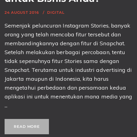
24 AUGUST 2016
DIGITAL
Semenjak peluncuran Instagram Stories, banyak
orang yang telah mencoba fitur tersebut dan
membandingkannya dengan fitur di Snapchat.
Setelah melakukan berbagai percobaan, tentu
tidak sepenuhnya fitur Stories sama dengan
Snapchat. Terutama untuk industri advertising di
Jakarta maupun di Indonesia, kita harus
mengetahui perbedaan dan persamaan kedua
aplikasi ini untuk menentukan mana media yang
...
READ MORE