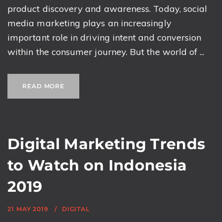
product discovery and awareness. Today, social
media marketing plays an increasingly
important role in driving intent and conversion
within the consumer journey. But the world of ...
READ MORE
Digital Marketing Trends
to Watch on Indonesia
2019
21 MAY 2019
DIGITAL