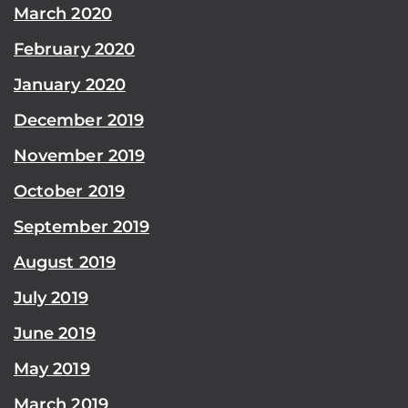
March 2020
February 2020
January 2020
December 2019
November 2019
October 2019
September 2019
August 2019
July 2019
June 2019
May 2019
March 2019