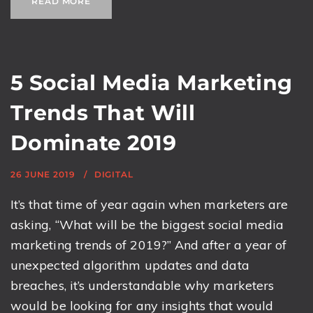
READ MORE
5 Social Media Marketing
Trends That Will
Dominate 2019
26 JUNE 2019
DIGITAL
It’s that time of year again when marketers are
asking, “What will be the biggest social media
marketing trends of 2019?” And after a year of
unexpected algorithm updates and data
breaches, it’s understandable why marketers
would be looking for any insights that would