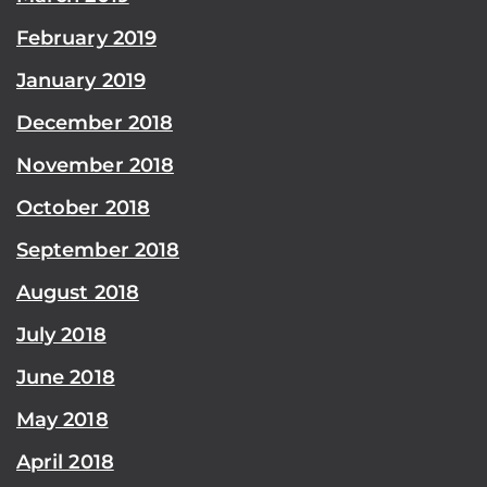
February 2019
January 2019
December 2018
November 2018
October 2018
September 2018
August 2018
July 2018
June 2018
May 2018
April 2018