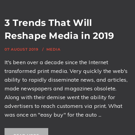
3 Trends That Will
Reshape Media in 2019
07 AUGUST 2019
MEDIA
It's been over a decade since the Internet
transformed print media. Very quickly the web's
ability to rapidly disseminate news, and articles,
made newspapers and magazines obsolete.
Along with their demise went the ability for
advertisers to reach customers via print. What
was once an "easy buy" for the auto ...