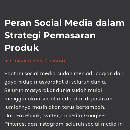
Peran Social Media dalam
Strategi Pemasaran
Produk
10 FEBRUARY 2015
DIGITAL
Saat ini social media sudah menjadi bagian dari
gaya hidup masyarakat di seluruh dunia.
Seluruh masyarakat dunia sudah mulai
menggunakan social media dan di pastikan
jumlahnya masih akan terus bertambah.
Dari Facebook, twitter, LinkedIn, Google+,
Pinterest dan Instagram, seluruh social media ini