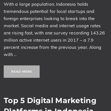
With a large population, Indonesia holds
tremendous potential for local startups and
foreign enterprises looking to break into the
market. Social media and internet usage rates
are rising fast, with one survey recording 143.26
million active internet users in 2017 – a 7.9
percent increase from the previous year. Along
with ...
READ MORE
Top 5 Digital Marketing