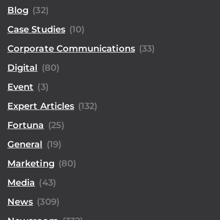
Blog
(32)
Case Studies
(10)
Corporate Communications
(33)
Digital
(80)
Event
(3)
Expert Articles
(132)
Fortuna
(25)
General
(19)
Marketing
(80)
Media
(43)
News
(309)