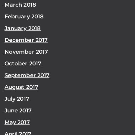
March 2018
February 2018
January 2018
December 2017
November 2017
October 2017
September 2017
August 2017
July 2017
June 2017
May 2017
April 2017