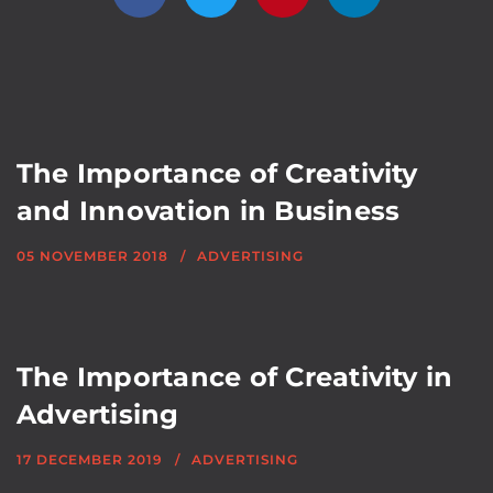
The Importance of Creativity
and Innovation in Business
05 NOVEMBER 2018
ADVERTISING
The Importance of Creativity in
Advertising
17 DECEMBER 2019
ADVERTISING