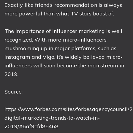
Exactly like friend’s recommendation is always
more powerful than what TV stars boast of.
The importance of Influencer marketing is well
recognized. With more micro-influencers
mushrooming up in major platforms, such as
Instagram and Vigo, it’s widely believed micro-
influencers will soon become the mainstream in
2019.
Source:
https://www.forbes.com/sites/forbesagencycouncil/2
digital-marketing-trends-to-watch-in-
2019/#6af9cfd85468