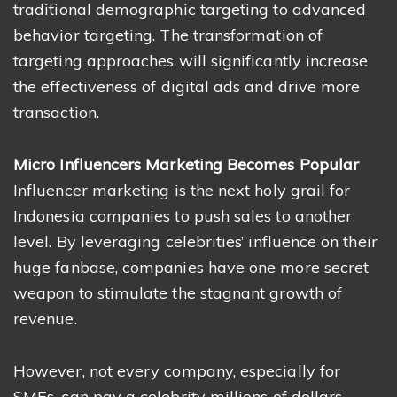
traditional demographic targeting to advanced
behavior targeting. The transformation of
targeting approaches will significantly increase
the effectiveness of digital ads and drive more
transaction.
Micro Influencers Marketing Becomes Popular
Influencer marketing is the next holy grail for
Indonesia companies to push sales to another
level. By leveraging celebrities’ influence on their
huge fanbase, companies have one more secret
weapon to stimulate the stagnant growth of
revenue.
However, not every company, especially for
SMEs, can pay a celebrity millions of dollars