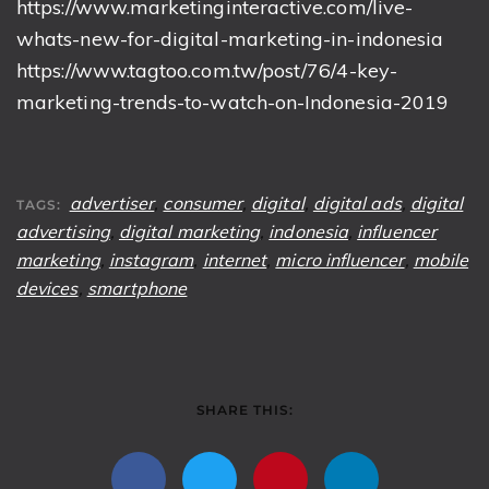
https://www.marketinginteractive.com/live-
whats-new-for-digital-marketing-in-indonesia
https://www.tagtoo.com.tw/post/76/4-key-
marketing-trends-to-watch-on-Indonesia-2019
advertiser
,
consumer
,
digital
,
digital ads
,
digital
TAGS:
advertising
,
digital marketing
,
indonesia
,
influencer
marketing
,
instagram
,
internet
,
micro influencer
,
mobile
devices
,
smartphone
SHARE THIS: