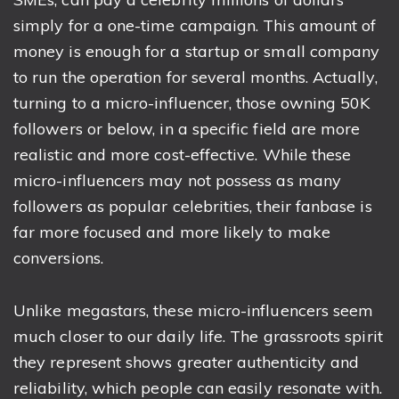
simply for a one-time campaign. This amount of
money is enough for a startup or small company
to run the operation for several months. Actually,
turning to a micro-influencer, those owning 50K
followers or below, in a specific field are more
realistic and more cost-effective. While these
micro-influencers may not possess as many
followers as popular celebrities, their fanbase is
far more focused and more likely to make
conversions.
Unlike megastars, these micro-influencers seem
much closer to our daily life. The grassroots spirit
they represent shows greater authenticity and
reliability, which people can easily resonate with.