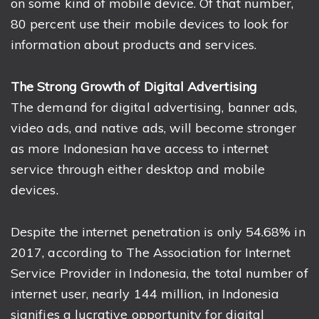
on some kind of mobile device. Of that number,
80 percent use their mobile devices to look for
information about products and services.
The Strong Growth of Digital Advertising
The demand for digital advertising, banner ads,
video ads, and native ads, will become stronger
as more Indonesian have access to internet
service through either desktop and mobile
devices.
Despite the internet penetration is only 54.68% in
2017, according to The Association for Internet
Service Provider in Indonesia, the total number of
internet user, nearly 144 million, in Indonesia
signifies a lucrative opportunity for digital