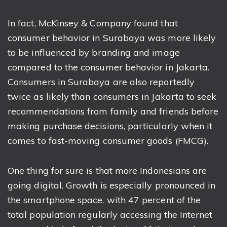
In fact, McKinsey & Company found that
consumer behavior in Surabaya was more likely
to be influenced by branding and image
compared to the consumer behavior in Jakarta.
Consumers in Surabaya are also reportedly
twice as likely than consumers in Jakarta to seek
recommendations from family and friends before
making purchase decisions, particularly when it
comes to fast-moving consumer goods (FMCG).
One thing for sure is that more Indonesians are
going digital. Growth is especially pronounced in
the smartphone space, with 47 percent of the
total population regularly accessing the Internet