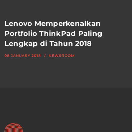
Lenovo Memperkenalkan
Portfolio ThinkPad Paling
Lengkap di Tahun 2018
08 JANUARY 2018
NEWSROOM