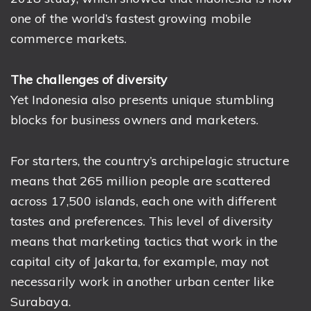
one of the world’s fastest growing mobile
commerce markets.
The challenges of diversity
Yet Indonesia also presents unique stumbling
blocks for business owners and marketers.
For starters, the country’s archipelagic structure
means that 265 million people are scattered
across 17,500 islands, each one with different
tastes and preferences. This level of diversity
means that marketing tactics that work in the
capital city of Jakarta, for example, may not
necessarily work in another urban center like
Surabaya.