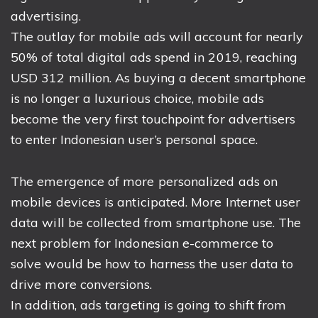
advertising.
The outlay for mobile ads will account for nearly
50% of total digital ads spend in 2019, reaching
USD 312 million. As buying a decent smartphone
is no longer a luxurious choice, mobile ads
become the very first touchpoint for advertisers
to enter Indonesian user’s personal space.
The emergence of more personalized ads on
mobile devices is anticipated. More Internet user
data will be collected from smartphone use. The
next problem for Indonesian e-commerce to
solve would be how to harness the user data to
drive more conversions.
In addition, ads targeting is going to shift from