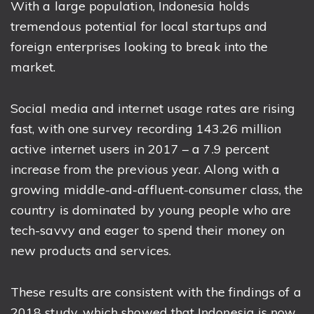
With a large population, Indonesia holds
tremendous potential for local startups and
foreign enterprises looking to break into the
market.
Social media and internet usage rates are rising
fast, with one survey recording 143.26 million
active internet users in 2017 – a 7.9 percent
increase from the previous year. Along with a
growing middle-and-affluent-consumer class, the
country is dominated by young people who are
tech-savvy and eager to spend their money on
new products and services.
These results are consistent with the findings of a
2018 study, which showed that Indonesia is now