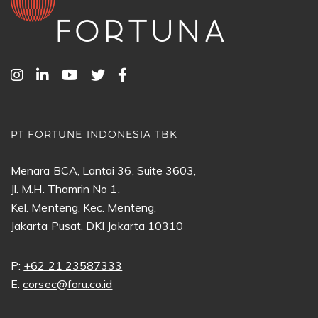
PT FORTUNE INDONESIA TBK
Menara BCA, Lantai 36, Suite 3603,
Jl. M.H. Thamrin No 1,
Kel. Menteng, Kec. Menteng,
Jakarta Pusat, DKI Jakarta 10310
P:
+62 21 23587333
E:
corsec@foru.co.id