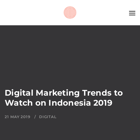
Digital Marketing Trends to
Watch on Indonesia 2019
21 MAY 2019
DIGITAL