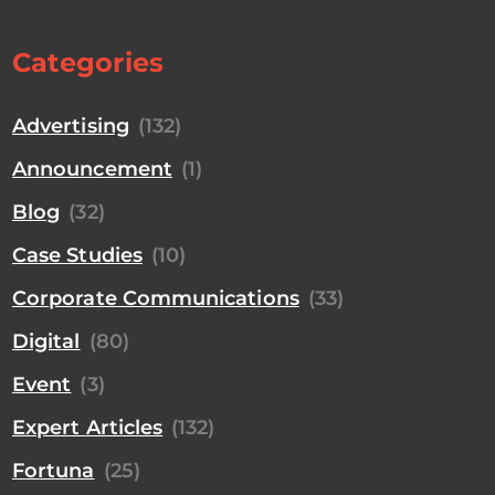
Categories
Advertising
(132)
Announcement
(1)
Blog
(32)
Case Studies
(10)
Corporate Communications
(33)
Digital
(80)
Event
(3)
Expert Articles
(132)
Fortuna
(25)