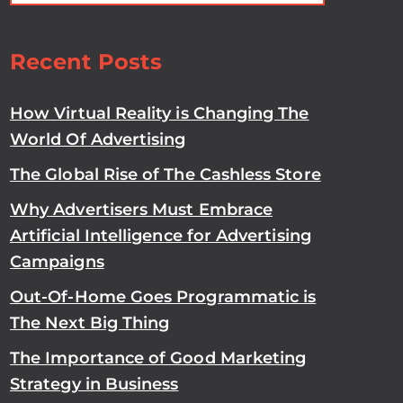
Recent Posts
How Virtual Reality is Changing The
World Of Advertising
The Global Rise of The Cashless Store
Why Advertisers Must Embrace
Artificial Intelligence for Advertising
Campaigns
Out-Of-Home Goes Programmatic is
The Next Big Thing
The Importance of Good Marketing
Strategy in Business