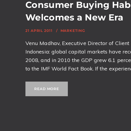
Consumer Buying Habi
Welcomes a New Era
21 APRIL 2011
MARKETING
Venu Madhav, Executive Director of Client L
Indonesia: global capital markets have recov
2008, and in 2010 the GDP grew 6.1 perce
to the IMF World Fact Book. If the experience
READ MORE