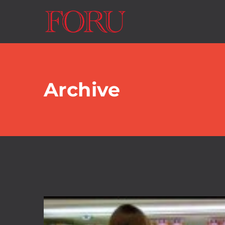
Archive