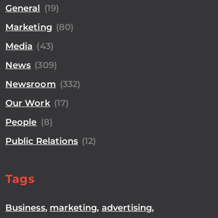
General
(19)
Marketing
(80)
Media
(43)
News
(309)
Newsroom
(332)
Our Work
(17)
People
(8)
Public Relations
(12)
Tags
Business
,
marketing
,
advertising
,