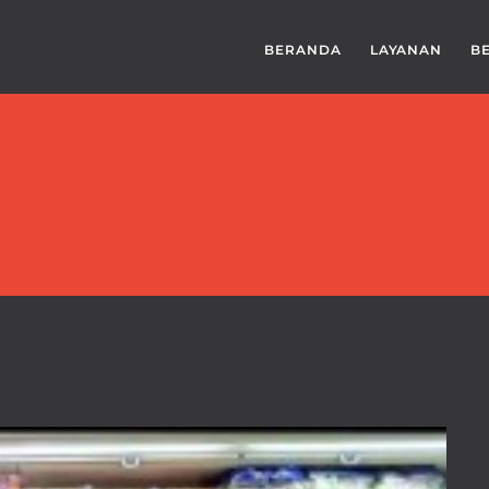
BERANDA
LAYANAN
B