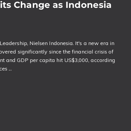
ts Change as Indonesia
eadership, Nielsen Indonesia. It's a new era in
ered significantly since the financial crisis of
nt and GDP per capita hit US$3,000, according
s ...