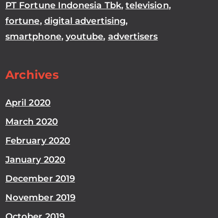
PT Fortune Indonesia Tbk
,
television
,
fortune
,
digital advertising
,
smartphone
,
youtube
,
advertisers
Archives
April 2020
March 2020
February 2020
January 2020
December 2019
November 2019
October 2019