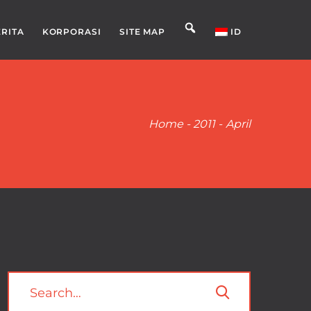
ERITA
KORPORASI
SITE MAP
ID
Home
-
2011
-
April