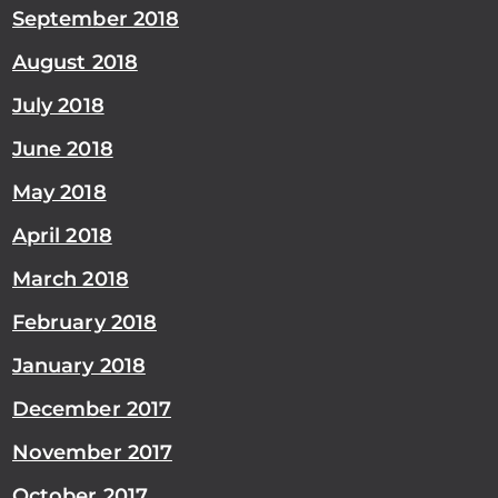
September 2018
August 2018
July 2018
June 2018
May 2018
April 2018
March 2018
February 2018
January 2018
December 2017
November 2017
October 2017