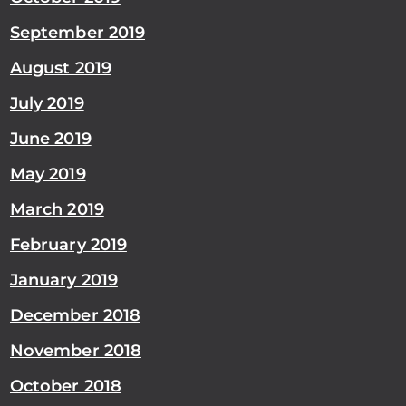
September 2019
August 2019
July 2019
June 2019
May 2019
March 2019
February 2019
January 2019
December 2018
November 2018
October 2018