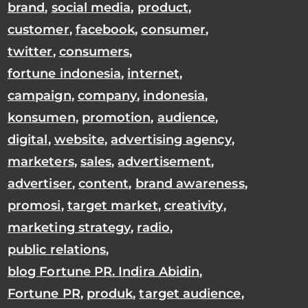
brand
,
social media
,
product
,
customer
,
facebook
,
consumer
,
twitter
,
consumers
,
fortune indonesia
,
internet
,
campaign
,
company
,
indonesia
,
konsumen
,
promotion
,
audience
,
digital
,
website
,
advertising agency
,
marketers
,
sales
,
advertisement
,
advertiser
,
content
,
brand awareness
,
promosi
,
target market
,
creativity
,
marketing strategy
,
radio
,
public relations
,
blog Fortune PR. Indira Abidin
,
Fortune PR
,
produk
,
target audience
,