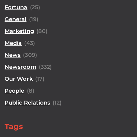
Fortuna
(25)
General
(19)
Marketing
(80)
Media
(43)
News
(309)
Newsroom
(332)
Our Work
(17)
People
(8)
Public Relations
(12)
Tags