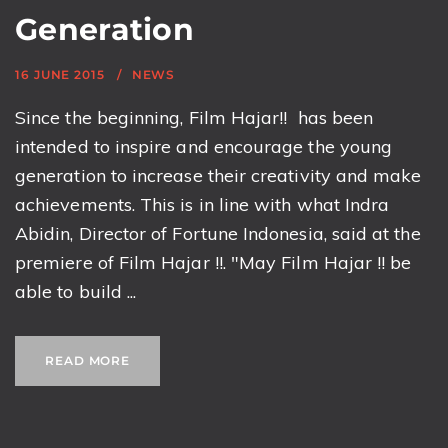
Generation
16 JUNE 2015
NEWS
Since the beginning, Film Hajar!! has been
intended to inspire and encourage the young
generation to increase their creativity and make
achievements. This is in line with what Indra
Abidin, Director of Fortune Indonesia, said at the
premiere of Film Hajar !!. "May Film Hajar !! be
able to build ...
READ MORE