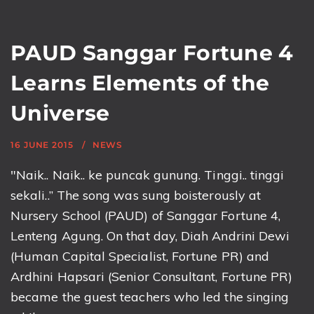
PAUD Sanggar Fortune 4
Learns Elements of the
Universe
16 JUNE 2015
NEWS
"Naik.. Naik.. ke puncak gunung. Tinggi.. tinggi
sekali..” The song was sung boisterously at
Nursery School (PAUD) of Sanggar Fortune 4,
Lenteng Agung. On that day, Diah Andrini Dewi
(Human Capital Specialist, Fortune PR) and
Ardhini Hapsari (Senior Consultant, Fortune PR)
became the guest teachers who led the singing