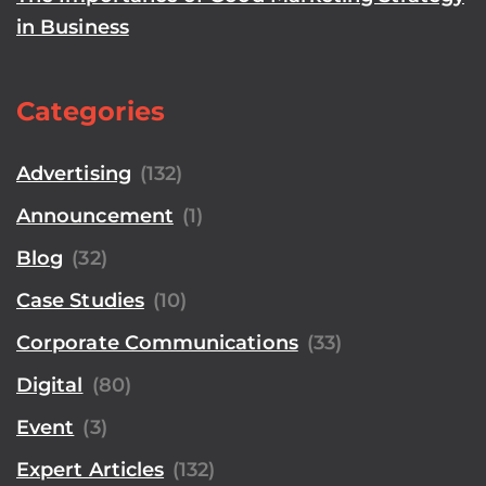
in Business
Categories
Advertising
(132)
Announcement
(1)
Blog
(32)
Case Studies
(10)
Corporate Communications
(33)
Digital
(80)
Event
(3)
Expert Articles
(132)