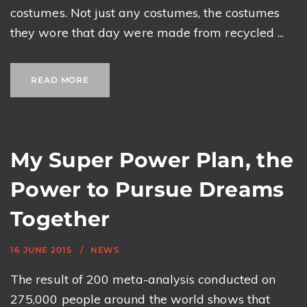
costumes. Not just any costumes, the costumes
they wore that day were made from recycled ...
READ MORE
My Super Power Plan, the
Power to Pursue Dreams
Together
16 JUNE 2015
NEWS
The result of 200 meta-analysis conducted on
275,000 people around the world shows that