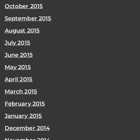
October 2015
September 2015
August 2015
July 2015
June 2015
May 2015
April 2015
March 2015
February 2015
January 2015
December 2014