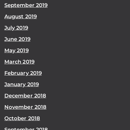
September 2019
August 2019
July 2019
June 2019
May 2019
March 2019
February 2019
January 2019
December 2018
November 2018
October 2018
September 2018