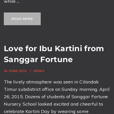
while ...
READ MORE
Love for Ibu Kartini from
Sanggar Fortune
16 JUNE 2015
NEWS
The lively atmosphere was seen in Cilandak
Timur subdistrict office on Sunday morning, April
26, 2015. Dozens of students of Sanggar Fortune
Nursery School looked excited and cheerful to
celebrate Kartini Day by wearing some