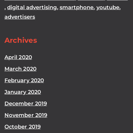
,
digital advertising
,
smartphone
,
youtube
,
advertisers
Archives
April 2020
March 2020
February 2020
January 2020
December 2019
November 2019
October 2019