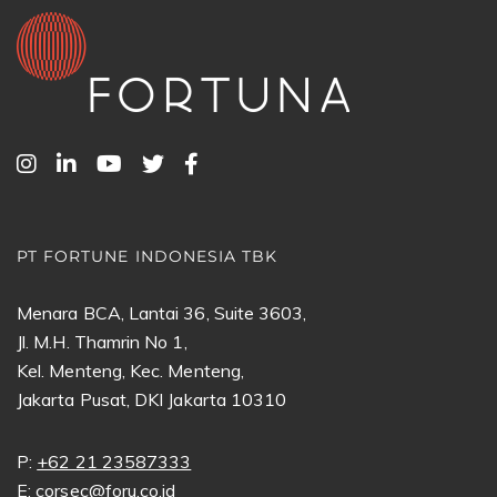
PT FORTUNE INDONESIA TBK
Menara BCA, Lantai 36, Suite 3603,
Jl. M.H. Thamrin No 1,
Kel. Menteng, Kec. Menteng,
Jakarta Pusat, DKI Jakarta 10310
P:
+62 21 23587333
E:
corsec@foru.co.id