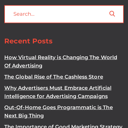
Recent Posts
How Virtual Reality is Changing The World
Of Advertising
The Global Rise of The Cashless Store
Why Advertisers Must Embrace Artificial
Intelligence for Advertising Campaigns
Out-Of-Home Goes Programmatic is The
Next Big Thing
The Importance of Good Marketing Strategy