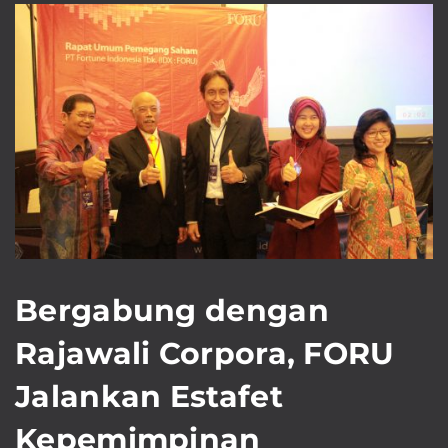
Bergabung dengan
Rajawali Corpora, FORU
Jalankan Estafet
Kepemimpinan