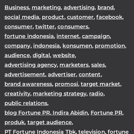
Business
,
marketing
,
advertising
,
brand
,
social media
,
product
,
customer
,
facebook
,
consumer
,
twitter
,
consumers
,
fortune indonesia
,
internet
,
campaign
,
company
,
indonesia
,
konsumen
,
promotion
,
audience
,
digital
,
website
,
advertising agency
,
marketers
,
sales
,
advertisement
,
advertiser
,
content
,
brand awareness
,
promosi
,
target market
,
creativity
,
marketing strategy
,
radio
,
public relations
,
blog Fortune PR. Indira Abidin
,
Fortune PR
,
produk
,
target audience
,
PT Fortune Indonesia Tbk
,
television
,
fortune