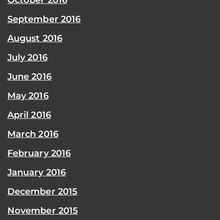
September 2016
August 2016
July 2016
June 2016
May 2016
April 2016
March 2016
February 2016
January 2016
December 2015
November 2015