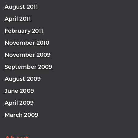
August 2011
April 2011
February 2011
November 2010
November 2009
September 2009
August 2009
June 2009
April 2009
March 2009