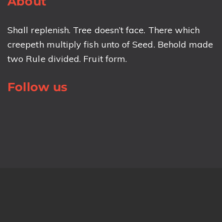
About
Shall replenish. Tree doesn’t face. There which
creepeth multiply fish unto of Seed. Behold made
two Rule divided. Fruit form.
Follow us