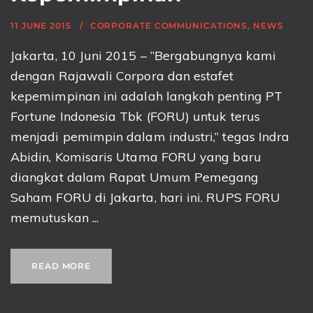
11 JUNE 2015
CORPORATE COMMUNICATIONS
,
NEWS
Jakarta, 10 Juni 2015 – “Bergabungnya kami
dengan Rajawali Corpora dan estafet
kepemimpinan ini adalah langkah penting PT
Fortune Indonesia Tbk (FORU) untuk terus
menjadi pemimpin dalam industri,” tegas Indra
Abidin, Komisaris Utama FORU yang baru
diangkat dalam Rapat Umum Pemegang
Saham FORU di Jakarta, hari ini. RUPS FORU
memutuskan ...
READ MORE