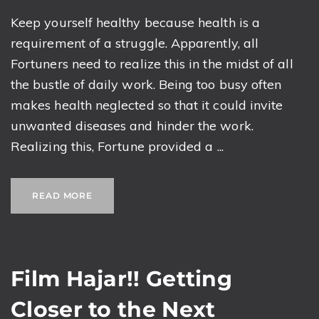
Keep yourself healthy because health is a
requirement of a struggle. Apparently, all
Fortuners need to realize this in the midst of all
the bustle of daily work. Being too busy often
makes health neglected so that it could invite
unwanted diseases and hinder the work.
Realizing this, Fortune provided a ...
READ MORE
Film Hajar!! Getting
Closer to the Next