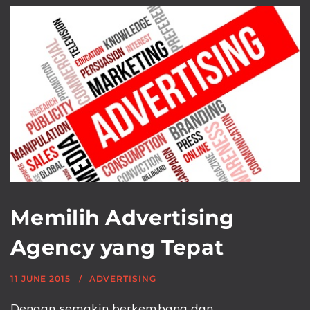
Memilih Advertising
Agency yang Tepat
11 JUNE 2015
ADVERTISING
Dengan semakin berkembang dan