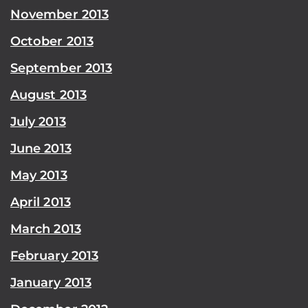
November 2013
October 2013
September 2013
August 2013
July 2013
June 2013
May 2013
April 2013
March 2013
February 2013
January 2013