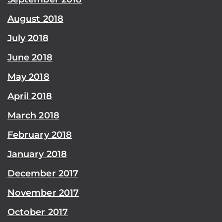
August 2018
July 2018
June 2018
May 2018
April 2018
March 2018
February 2018
January 2018
December 2017
November 2017
October 2017