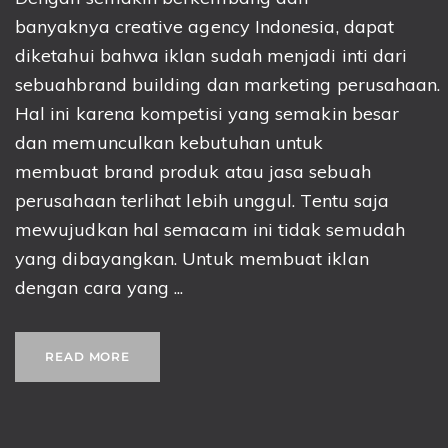
banyaknya creative agency Indonesia, dapat
diketahui bahwa iklan sudah menjadi inti dari
sebuahbrand building dan marketing perusahaan.
Hal ini karena kompetisi yang semakin besar
dan memunculkan kebutuhan untuk
membuat brand produk atau jasa sebuah
perusahaan terlihat lebih unggul. Tentu saja
mewujudkan hal semacam ini tidak semudah
yang dibayangkan. Untuk membuat iklan
dengan cara yang ...
READ MORE