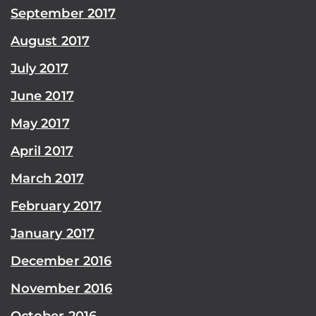
September 2017
August 2017
July 2017
June 2017
May 2017
April 2017
March 2017
February 2017
January 2017
December 2016
November 2016
October 2016