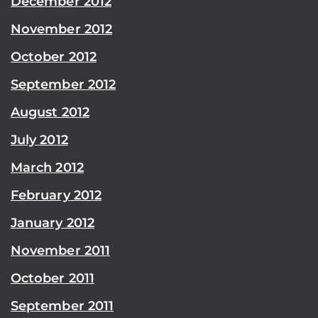
December 2012
November 2012
October 2012
September 2012
August 2012
July 2012
March 2012
February 2012
January 2012
November 2011
October 2011
September 2011