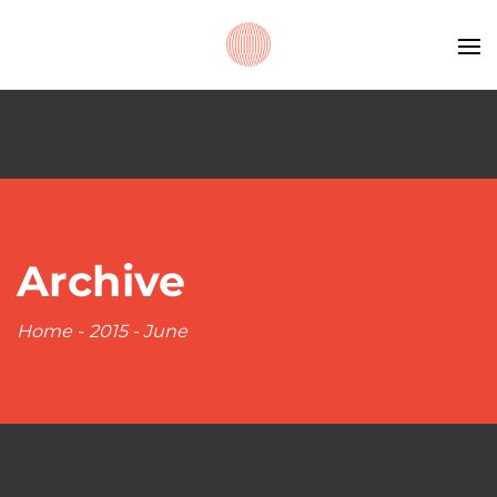
Archive
Home
-
2015
-
June