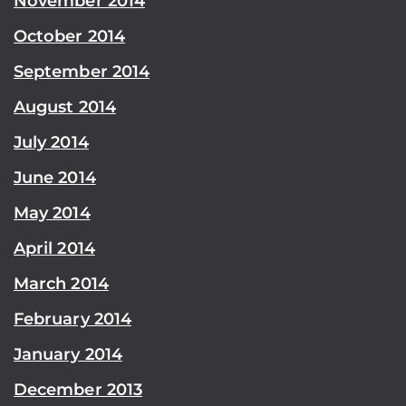
November 2014
October 2014
September 2014
August 2014
July 2014
June 2014
May 2014
April 2014
March 2014
February 2014
January 2014
December 2013