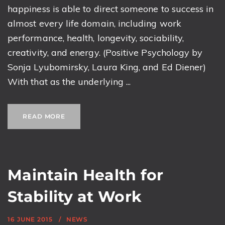
happiness is able to direct someone to success in
almost every life domain, including work
performance, health, longevity, sociability,
creativity, and energy. (Positive Psychology by
Sonja Lyubomirsky, Laura King, and Ed Diener)
With that as the underlying ...
READ MORE
Maintain Health for
Stability at Work
16 JUNE 2015
NEWS