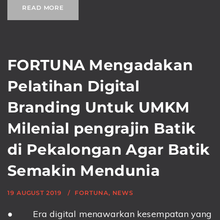
READ MORE
FORTUNA Mengadakan
Pelatihan Digital
Branding Untuk UMKM
Milenial pengrajin Batik
di Pekalongan Agar Batik
Semakin Mendunia
19 AUGUST 2019
FORTUNA
,
NEWS
● Era digital menawarkan kesempatan yang