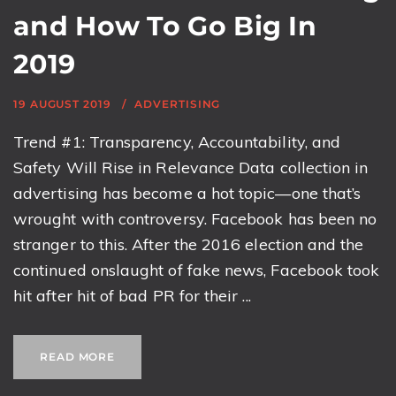
and How To Go Big In
2019
19 AUGUST 2019
ADVERTISING
Trend #1: Transparency, Accountability, and
Safety Will Rise in Relevance Data collection in
advertising has become a hot topic—one that’s
wrought with controversy. Facebook has been no
stranger to this. After the 2016 election and the
continued onslaught of fake news, Facebook took
hit after hit of bad PR for their ...
READ MORE