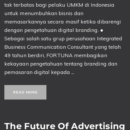
tak terbatas bagi pelaku UMKM di Indonesia
untuk menumbuhkan bisnis dan
memasarkannya secara masif ketika dibarengi
dengan pengetahuan digital branding. ●
Sebagai salah satu grup perusahaan Integrated
Business Communication Consultant yang telah
49 tahun berdiri, FORTUNA membagikan
kekayaan pengetahuan tentang branding dan
pemasaran digital kepada ...
READ MORE
The Future Of Advertising