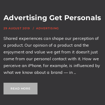
Advertising Get Personals
29 AUGUST 2019
ADVERTISING
Shared experiences can shape our perception of
a product. Our opinion of a product and the
enjoyment and value we get from it doesn’t just
come from our personal contact with it. How we
perceive an iPhone, for example, is influenced by
what we know about a brand — in ...
READ MORE