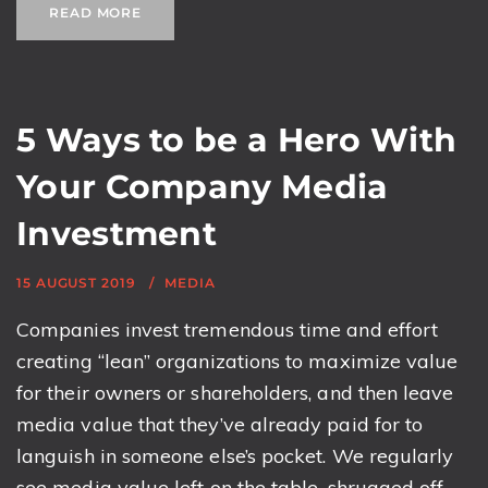
READ MORE
5 Ways to be a Hero With
Your Company Media
Investment
15 AUGUST 2019
MEDIA
Companies invest tremendous time and effort
creating “lean” organizations to maximize value
for their owners or shareholders, and then leave
media value that they’ve already paid for to
languish in someone else’s pocket. We regularly
see media value left on the table, shrugged off,