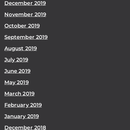
December 2019
November 2019
October 2019
September 2019
August 2019
July 2019
June 2019
May 2019
March 2019
February 2019
January 2019
December 2018