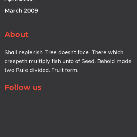
March 2009
About
Shall replenish. Tree doesn’t face. There which
creepeth multiply fish unto of Seed. Behold made
two Rule divided. Fruit form.
Follow us