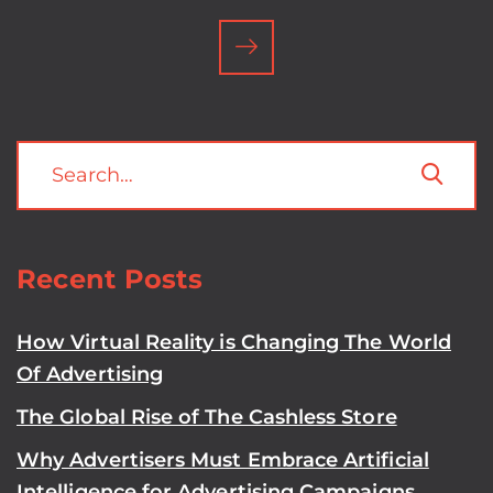
Recent Posts
How Virtual Reality is Changing The World
Of Advertising
The Global Rise of The Cashless Store
Why Advertisers Must Embrace Artificial
Intelligence for Advertising Campaigns