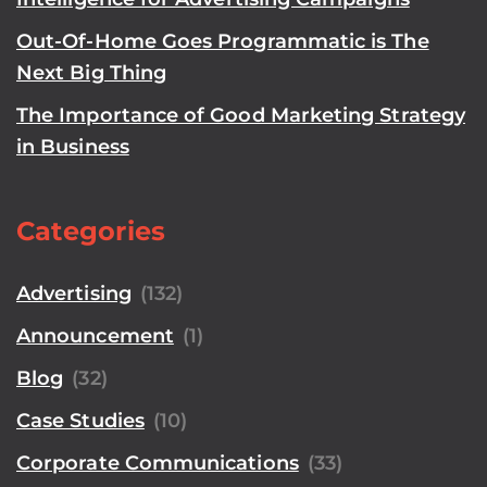
Out-Of-Home Goes Programmatic is The
Next Big Thing
The Importance of Good Marketing Strategy
in Business
Categories
Advertising
(132)
Announcement
(1)
Blog
(32)
Case Studies
(10)
Corporate Communications
(33)