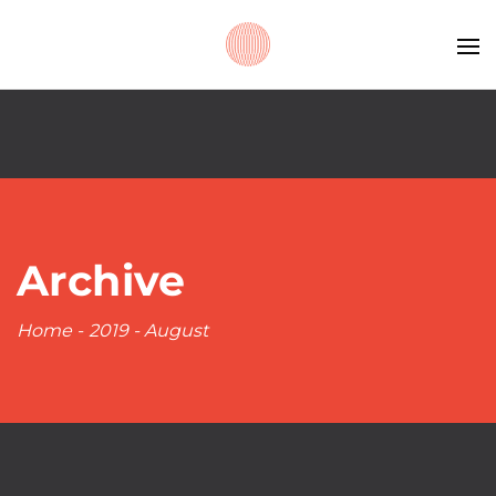
Archive
Home
-
2019
-
August