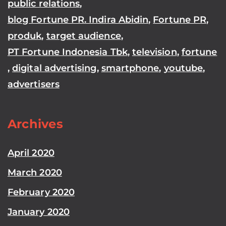
public relations
,
blog Fortune PR. Indira Abidin
,
Fortune PR
,
produk
,
target audience
,
PT Fortune Indonesia Tbk
,
television
,
fortune
,
digital advertising
,
smartphone
,
youtube
,
advertisers
Archives
April 2020
March 2020
February 2020
January 2020