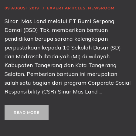
09 AUGUST 2019
EXPERT ARTICLES
,
NEWSROOM
Sinar Mas Land melalui PT Bumi Serpong
Damai (BSD) Tbk, memberikan bantuan
pendidikan berupa sarana kelengkapan
perpustakaan kepada 10 Sekolah Dasar (SD)
dan Madrasah Ibtidaiyah (MI) di wilayah
Kabupaten Tangerang dan Kota Tangerang
Selatan. Pemberian bantuan ini merupakan
salah satu bagian dari program Corporate Social
Responsibility (CSR) Sinar Mas Land ...
READ MORE