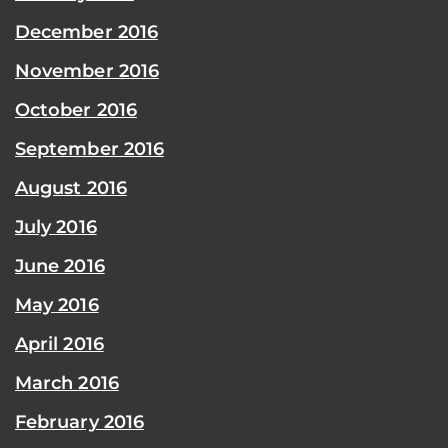
December 2016
November 2016
October 2016
September 2016
August 2016
July 2016
June 2016
May 2016
April 2016
March 2016
February 2016