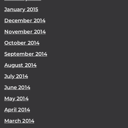
January 2015
December 2014
November 2014
October 2014
September 2014
August 2014
July 2014
June 2014
May 2014
April 2014
March 2014