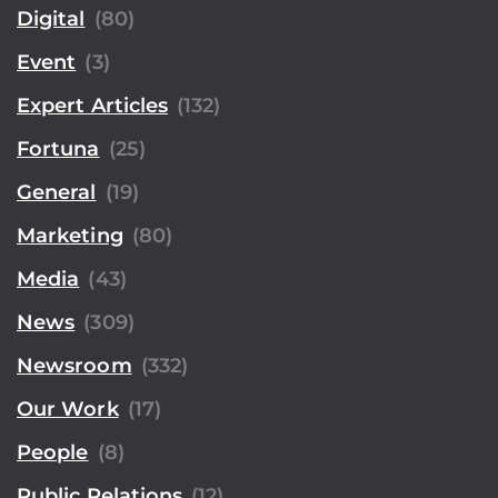
Digital
(80)
Event
(3)
Expert Articles
(132)
Fortuna
(25)
General
(19)
Marketing
(80)
Media
(43)
News
(309)
Newsroom
(332)
Our Work
(17)
People
(8)
Public Relations
(12)