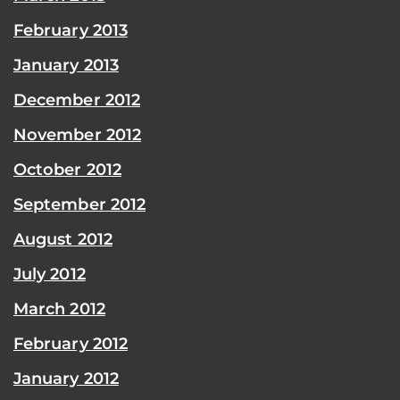
February 2013
January 2013
December 2012
November 2012
October 2012
September 2012
August 2012
July 2012
March 2012
February 2012
January 2012