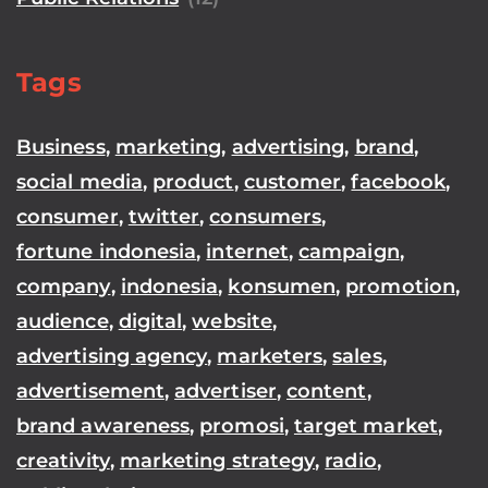
Tags
Business
,
marketing
,
advertising
,
brand
,
social media
,
product
,
customer
,
facebook
,
consumer
,
twitter
,
consumers
,
fortune indonesia
,
internet
,
campaign
,
company
,
indonesia
,
konsumen
,
promotion
,
audience
,
digital
,
website
,
advertising agency
,
marketers
,
sales
,
advertisement
,
advertiser
,
content
,
brand awareness
,
promosi
,
target market
,
creativity
,
marketing strategy
,
radio
,