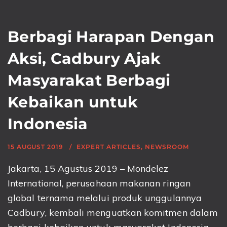
Berbagi Harapan Dengan
Aksi, Cadbury Ajak
Masyarakat Berbagi
Kebaikan untuk
Indonesia
15 AUGUST 2019
EXPERT ARTICLES
,
NEWSROOM
Jakarta, 15 Agustus 2019 – Mondelez
International, perusahaan makanan ringan
global ternama melalui produk unggulannya
Cadbury, kembali menguatkan komitmen dalam