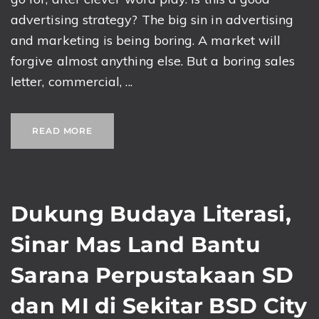
advertising strategy? The big sin in advertising
and marketing is being boring. A market will
forgive almost anything else. But a boring sales
letter, commercial, ...
READ MORE
Dukung Budaya Literasi,
Sinar Mas Land Bantu
Sarana Perpustakaan SD
dan MI di Sekitar BSD City