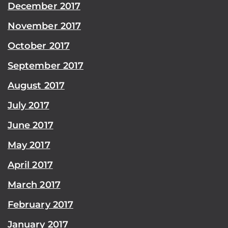
December 2017
November 2017
October 2017
September 2017
August 2017
July 2017
June 2017
May 2017
April 2017
March 2017
February 2017
January 2017