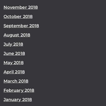
November 2018
October 2018
September 2018
August 2018
July 2018
June 2018
May 2018
April 2018
March 2018
February 2018
January 2018