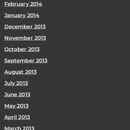
February 2014
January 2014
December 2013
November 2013
October 2013
September 2013
August 2013
July 2013
June 2013
May 2013
April 2013
March 2013