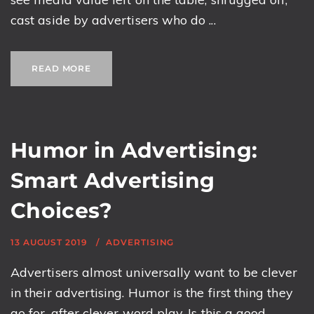
cast aside by advertisers who do ...
READ MORE
Humor in Advertising:
Smart Advertising
Choices?
13 AUGUST 2019
ADVERTISING
Advertisers almost universally want to be clever
in their advertising. Humor is the first thing they
go for, after clever word play. Is this a good