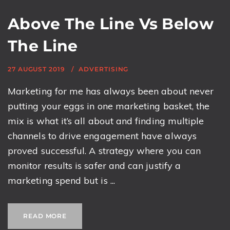
Above The Line Vs Below
The Line
27 AUGUST 2019
ADVERTISING
Marketing for me has always been about never
putting your eggs in one marketing basket, the
mix is what it’s all about and finding multiple
channels to drive engagement have always
proved successful. A strategy where you can
monitor results is safer and can justify a
marketing spend but is ...
READ MORE