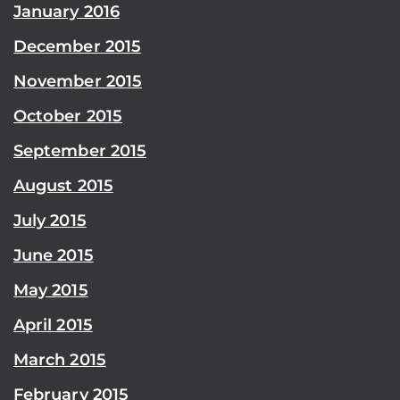
January 2016
December 2015
November 2015
October 2015
September 2015
August 2015
July 2015
June 2015
May 2015
April 2015
March 2015
February 2015