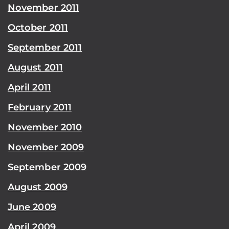
November 2011
October 2011
September 2011
August 2011
April 2011
February 2011
November 2010
November 2009
September 2009
August 2009
June 2009
April 2009