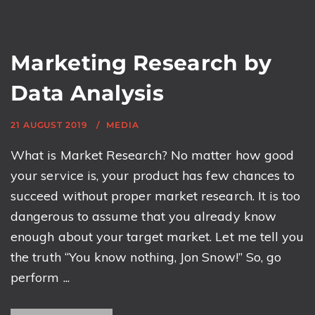
Marketing Research by
Data Analysis
21 AUGUST 2019
MEDIA
What is Market Research? No matter how good
your service is, your product has few chances to
succeed without proper market research. It is too
dangerous to assume that you already know
enough about your target market. Let me tell you
the truth “You know nothing, Jon Snow!” So, go
perform ...