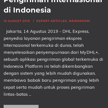
di Indonesia
15 AUGUST 2019
EXPERT ARTICLES
,
NEWSROOM
Jakarta, 14 Agustus 2019 - DHL Express,
penyedia layanan pengiriman ekspres
Internasional terkemuka di dunia, telah
menyelesaikan penyempurnaan dari MyDHL+,
sebuah aplikasi pengiriman global terkemuka di
Indonesia. Platform ini telah dikembangkan
dengan sistem yang lebih mudah digunakan,
membawa babak baru pengiriman yang lebih
cepat serta mudah untuk proses pengiriman
lintas-batas ...