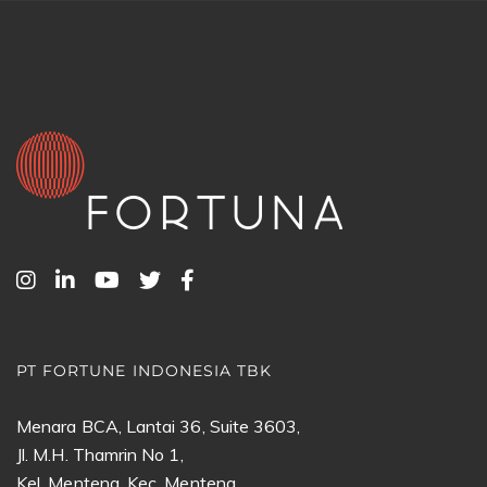
PT FORTUNE INDONESIA TBK
Menara BCA, Lantai 36, Suite 3603,
Jl. M.H. Thamrin No 1,
Kel. Menteng, Kec. Menteng,