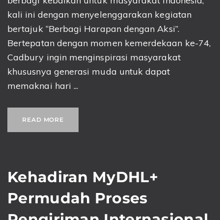
berbagi kebaikan untuk masyarakat Indonesia,
kali ini dengan menyelenggarakan kegiatan
bertajuk “Berbagi Harapan dengan Aksi”.
Bertepatan dengan momen kemerdekaan ke-74,
Cadbury ingin menginspirasi masyarakat
khususnya generasi muda untuk dapat
memaknai hari ...
READ MORE
Kehadiran MyDHL+
Permudah Proses
Pengiriman Internasional