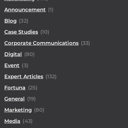
Announcement
(1)
Blog
(32)
Case Studies
(10)
Corporate Communications
(33)
Digital
(80)
Event
(3)
Expert Articles
(132)
Fortuna
(25)
General
(19)
Marketing
(80)
Media
(43)