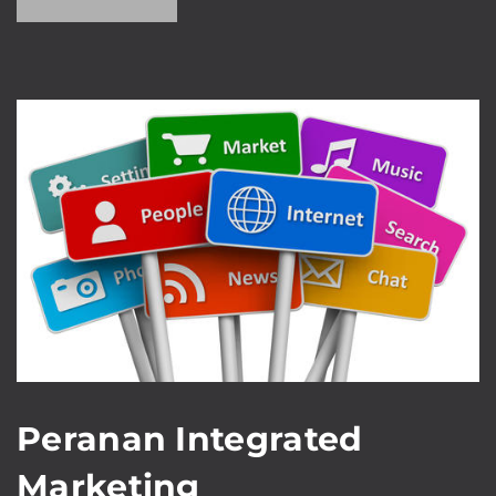
Peranan Integrated
Marketing