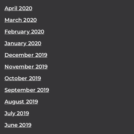
April 2020
March 2020
February 2020
January 2020
December 2019
November 2019
October 2019
September 2019
August 2019
July 2019
June 2019