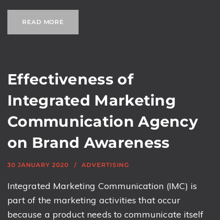
READ MORE
Effectiveness of
Integrated Marketing
Communication Agency
on Brand Awareness
30 JANUARY 2020
ADVERTISING
Integrated Marketing Communication (IMC) is
part of the marketing activities that occur
because a product needs to communicate itself