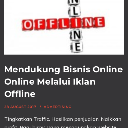
Mendukung Bisnis Online
Online Melalui Iklan
Offline
28 AUGUST 2017
ADVERTISING
Tingkatkan Traffic. Hasilkan penjualan. Naikkan
profit. Bagi bisnis yang menggunakan website,