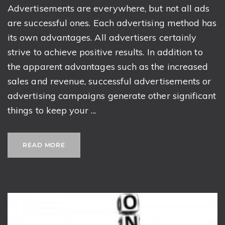
Advertisements are everywhere, but not all ads
are successful ones. Each advertising method has
its own advantages. All advertisers certainly
strive to achieve positive results. In addition to
the apparent advantages such as the increased
sales and revenue, successful advertisements or
advertising campaigns generate other significant
things to keep your ...
READ MORE