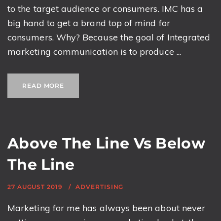
to the target audience or consumers. IMC has a
big hand to get a brand top of mind for
consumers. Why? Because the goal of Integrated
marketing communication is to produce ...
READ MORE
Above The Line Vs Below
The Line
27 AUGUST 2019
ADVERTISING
Marketing for me has always been about never