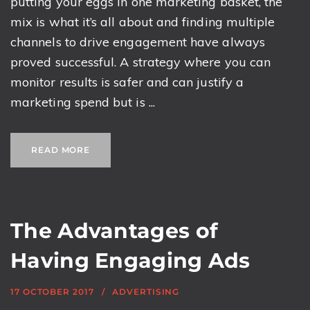
putting your eggs in one marketing basket, the
mix is what it’s all about and finding multiple
channels to drive engagement have always
proved successful. A strategy where you can
monitor results is safer and can justify a
marketing spend but is ...
READ MORE
The Advantages of
Having Engaging Ads
17 OCTOBER 2017
ADVERTISING