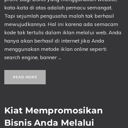
kata-kata di atas adalah pemacu semangat.
Tapi sejumlah pengusaha malah tak berhasil
mewujudkannya. Hal ini karena ada semacam
kode tak tertulis dalam iklan melalui web. Anda
hanya akan berhasil di internet jika Anda
menggunakan metode iklan online seperti
search engine, banner ...
READ MORE
Kiat Mempromosikan
Bisnis Anda Melalui