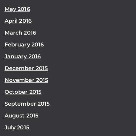
May 2016
April 2016
March 2016
February 2016
January 2016
December 2015
November 2015
October 2015
September 2015
August 2015
July 2015