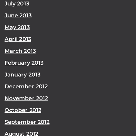
July 2013
June 2013
May 2013
April 2013
March 2013
February 2013
January 2013
December 2012
November 2012
October 2012
September 2012
August 2012