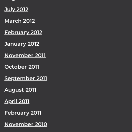
July 2012
March 2012
February 2012
January 2012
November 2011
October 2011
September 2011
August 2011
April 2011
February 2011
November 2010