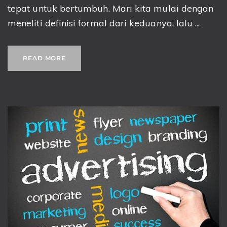
tepat untuk bertumbuh. Mari kita mulai dengan
meneliti definisi formal dari keduanya, lalu ...
READ MORE