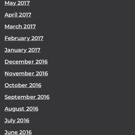
May 2017
April 2017
March 2017
February 2017
January 2017
December 2016
November 2016
October 2016
September 2016
August 2016
July 2016
June 2016