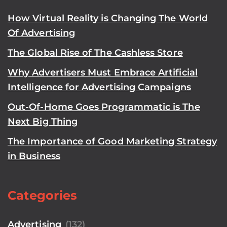
How Virtual Reality is Changing The World
Of Advertising
The Global Rise of The Cashless Store
Why Advertisers Must Embrace Artificial
Intelligence for Advertising Campaigns
Out-Of-Home Goes Programmatic is The
Next Big Thing
The Importance of Good Marketing Strategy
in Business
Categories
Advertising
(132)