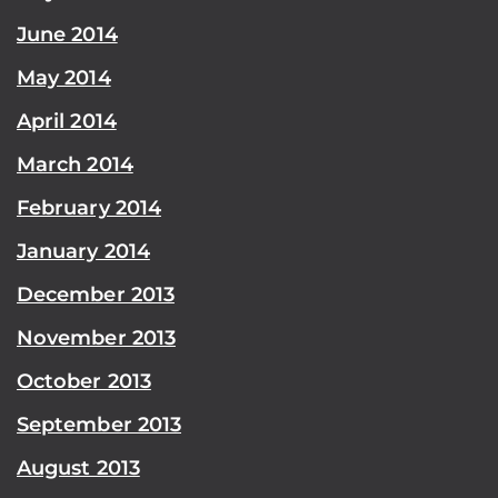
June 2014
May 2014
April 2014
March 2014
February 2014
January 2014
December 2013
November 2013
October 2013
September 2013
August 2013