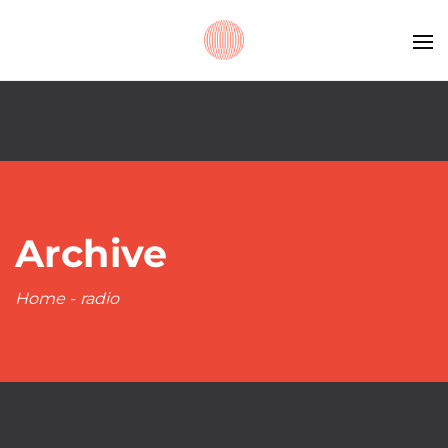
Archive
Home
-
radio