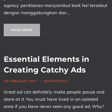
agency periklanan menyambut baik hal tersebut
dengan menggabungkan dan ...
READ MORE
Essential Elements in
Creating Catchy Ads
08 FEBRUARY 2017
ADVERTISING
Great ad can definitely make people pause and
stare at it. You must have lived in an isolated
area if you have never seen any good ad. Why?