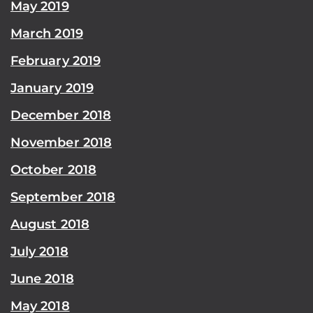
May 2019
March 2019
February 2019
January 2019
December 2018
November 2018
October 2018
September 2018
August 2018
July 2018
June 2018
May 2018