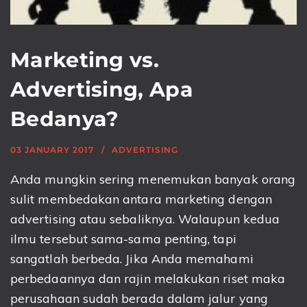
Marketing vs.
Advertising, Apa
Bedanya?
03 JANUARY 2017
ADVERTISING
Anda mungkin sering menemukan banyak orang
sulit membedakan antara marketing dengan
advertising atau sebaliknya. Walaupun kedua
ilmu tersebut sama-sama penting, tapi
sangatlah berbeda. Jika Anda memahami
perbedaannya dan rajin melakukan riset maka
perusahaan sudah berada dalam jalur yang