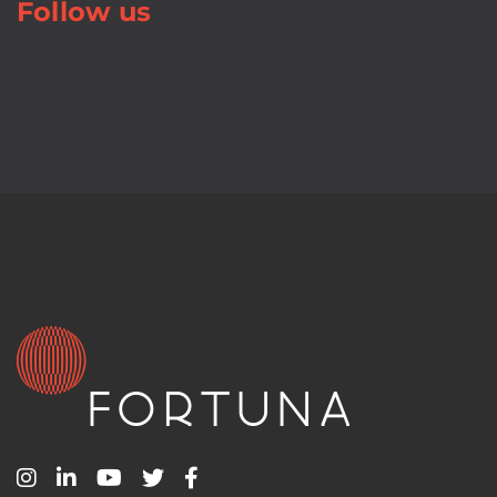
Follow us