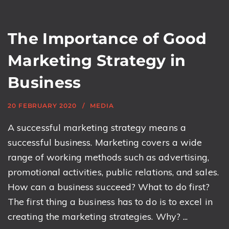
The Importance of Good
Marketing Strategy in
Business
20 FEBRUARY 2020
MEDIA
A successful marketing strategy means a
successful business. Marketing covers a wide
range of working methods such as advertising,
promotional activities, public relations, and sales.
How can a business succeed? What to do first?
The first thing a business has to do is to excel in
creating the marketing strategies. Why? ...