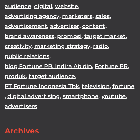
audience
,
digital
,
website
,
advertising agency
,
marketers
,
sales
,
advertisement
,
advertiser
,
content
,
brand awareness
,
promosi
,
target market
,
creativity
,
marketing strategy
,
radio
,
public relations
,
blog Fortune PR. Indira Abidin
,
Fortune PR
,
produk
,
target audience
,
PT Fortune Indonesia Tbk
,
television
,
fortune
,
digital advertising
,
smartphone
,
youtube
,
advertisers
Archives