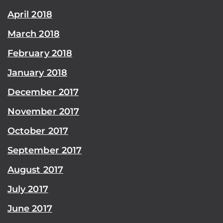
April 2018
March 2018
February 2018
January 2018
December 2017
November 2017
October 2017
September 2017
August 2017
July 2017
June 2017