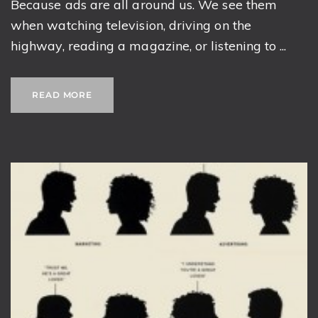
Because ads are all around us. We see them
when watching television, driving on the
highway, reading a magazine, or listening to ...
READ MORE