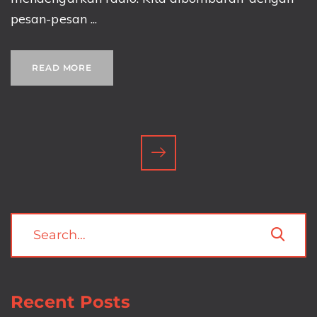
pesan-pesan ...
READ MORE
Recent Posts