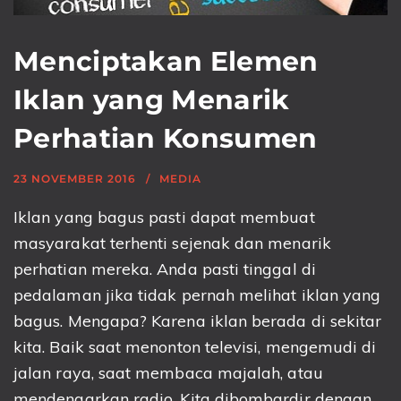
Menciptakan Elemen
Iklan yang Menarik
Perhatian Konsumen
23 NOVEMBER 2016
MEDIA
Iklan yang bagus pasti dapat membuat
masyarakat terhenti sejenak dan menarik
perhatian mereka. Anda pasti tinggal di
pedalaman jika tidak pernah melihat iklan yang
bagus. Mengapa? Karena iklan berada di sekitar
kita. Baik saat menonton televisi, mengemudi di
jalan raya, saat membaca majalah, atau
mendengarkan radio. Kita dibombardir dengan