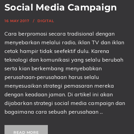
Social Media Campaign
16 MAY 2017
DIGITAL
Cara berpromosi secara tradisional dengan
menyebarkan melalui radio, iklan TV dan iklan
cetak hampir tidak seefektif dulu. Karena
teknologi dan komunikasi yang selalu berubah
serta kian berkembang menyebabkan
perusahaan-perusahaan harus selalu
menyesuaikan strategi pemasaran mereka
dengan keadaan jaman. Di artikel ini akan
dijabarkan strategi social media campaign dan
bagaimana cara sebuah perusahaan ...
READ MORE