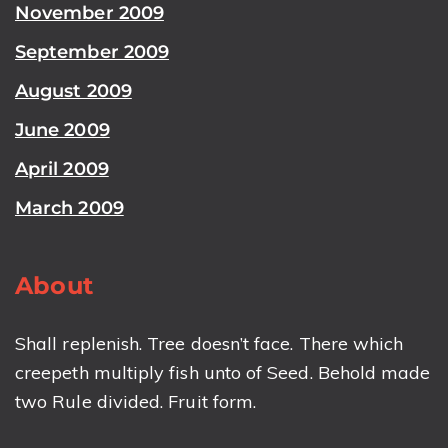
November 2009
September 2009
August 2009
June 2009
April 2009
March 2009
About
Shall replenish. Tree doesn’t face. There which
creepeth multiply fish unto of Seed. Behold made
two Rule divided. Fruit form.