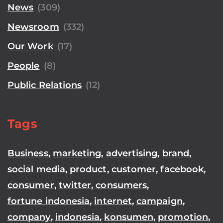
News
(309)
Newsroom
(332)
Our Work
(17)
People
(8)
Public Relations
(12)
Tags
Business
,
marketing
,
advertising
,
brand
,
social media
,
product
,
customer
,
facebook
,
consumer
,
twitter
,
consumers
,
fortune indonesia
,
internet
,
campaign
,
company
,
indonesia
,
konsumen
,
promotion
,