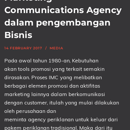
Communications Agency
dalam pengembangan
Bisnis
14 FEBRUARY 2017
MEDIA
Pada awal tahun 1980-an, Kebutuhan
akan tools promosi yang terkait semakin
dirasakan. Proses IMC yang melibatkan
berbagai elemen promosi dan aktifitas
marketing lainnya dalam berkomunikasi
dengan customer, itulah yang mulai dilakukan
oleh perusahaan dan
meminta agency periklanan untuk keluar dari
pakem periklanan tradisional. Maka dari itu