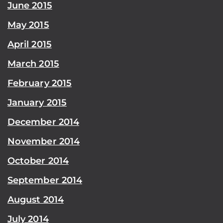
June 2015
May 2015
April 2015
March 2015
February 2015
January 2015
December 2014
November 2014
October 2014
September 2014
August 2014
July 2014