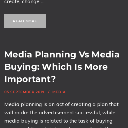
create, change ...
READ MORE
Media Planning Vs Media
Buying: Which Is More
Important?
05 SEPTEMBER 2019
MEDIA
Media planning is an act of creating a plan that
will make the advertisement successful, while
media buying is related to the task of buying