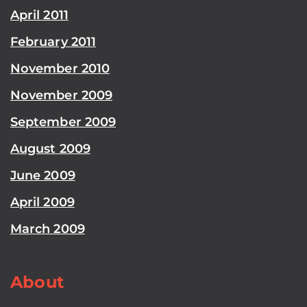
April 2011
February 2011
November 2010
November 2009
September 2009
August 2009
June 2009
April 2009
March 2009
About