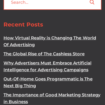
Recent Posts
How Virtual Reality is Changing The World
Of Advertising
The Global Rise of The Cashless Store
Why Advertisers Must Embrace Artificial
Intelligence for Advertising Campaigns
Out-Of-Home Goes Programmatic is The
Next Big Thing
The Importance of Good Marketing Strategy
in Business