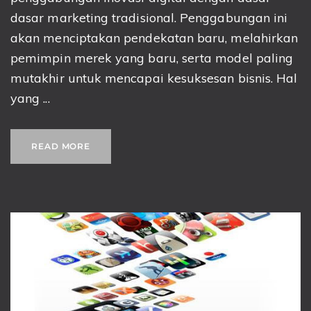
dasar marketing tradisional. Penggabungan ini
akan menciptakan pendekatan baru, melahirkan
pemimpin merek yang baru, serta model paling
mutakhir untuk mencapai kesuksesan bisnis. Hal
yang ...
READ MORE