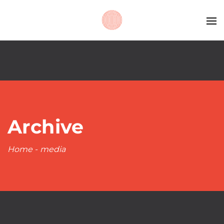
Archive
Home
-
media