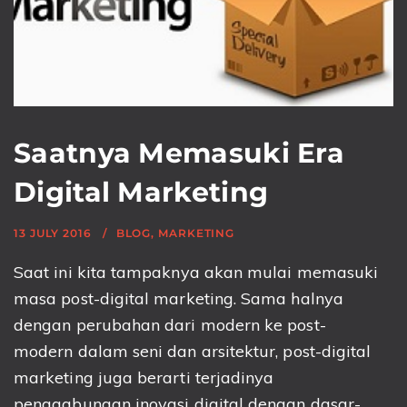
Saatnya Memasuki Era
Digital Marketing
13 JULY 2016
BLOG
,
MARKETING
Saat ini kita tampaknya akan mulai memasuki
masa post-digital marketing. Sama halnya
dengan perubahan dari modern ke post-
modern dalam seni dan arsitektur, post-digital
marketing juga berarti terjadinya
penggabungan inovasi digital dengan dasar-