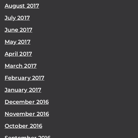
August 2017
July 2017
June 2017
May 2017
April 2017
March 2017
February 2017
January 2017
December 2016
November 2016
October 2016
September 2016