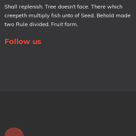
Shall replenish. Tree doesn’t face. There which
creepeth multiply fish unto of Seed. Behold made
two Rule divided. Fruit form.
Follow us