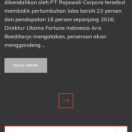
dikendalikan oleh PT Rajawali Corpora tersebut
membidik pertumbuhan laba bersih 23 persen
dan pendapatan 18 persen sepanjang 2016.
Direktur Utama Fortune Indonesia Aris
Boediharjo mengatakan, perseroan akan
menggandeng ...
READ MORE