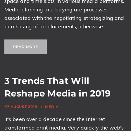
space and time slots in various media platforms.
Media planning and buying are processes
associated with the negotiating, strategizing and
purchasing of ad placements, otherwise ...
READ MORE
3 Trends That Will
Reshape Media in 2019
07 AUGUST 2019
MEDIA
It's been over a decade since the Internet
transformed print media. Very quickly the web's