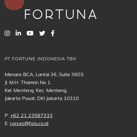
PT FORTUNE INDONESIA TBK
Menara BCA, Lantai 36, Suite 3603,
Jl. M.H. Thamrin No 1,
Kel. Menteng, Kec. Menteng,
Jakarta Pusat, DKI Jakarta 10310
P:
+62 21 23587333
E:
corsec@foru.co.id