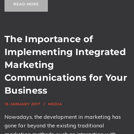
READ MORE
The Importance of
Implementing Integrated
Marketing
Communications for Your
Business
16 JANUARY 2017
MEDIA
Nowadays, the development in marketing has
gone far beyond the existing traditional