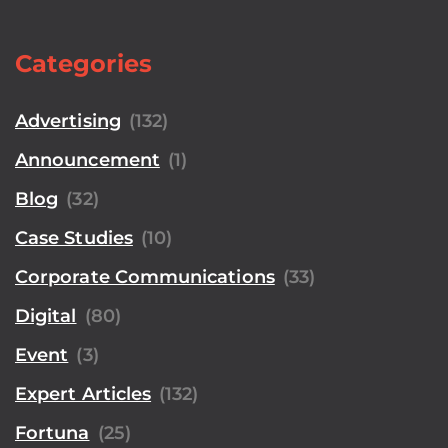
Categories
Advertising
(132)
Announcement
(1)
Blog
(32)
Case Studies
(10)
Corporate Communications
(33)
Digital
(80)
Event
(3)
Expert Articles
(132)
Fortuna
(25)