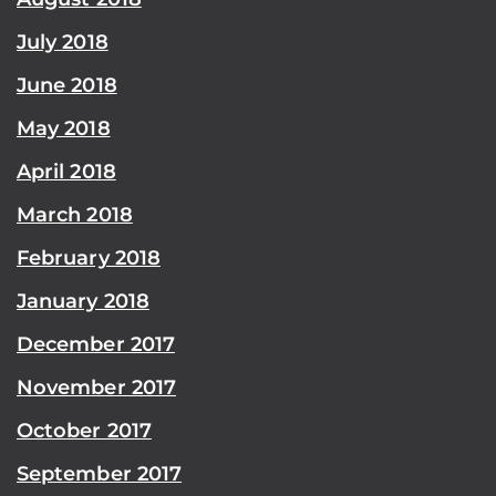
July 2018
June 2018
May 2018
April 2018
March 2018
February 2018
January 2018
December 2017
November 2017
October 2017
September 2017