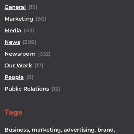
General
(19)
Marketing
(80)
Media
(43)
News
(309)
Newsroom
(332)
Our Work
(17)
People
(8)
Public Relations
(12)
Tags
Business
,
marketing
,
advertising
,
brand
,