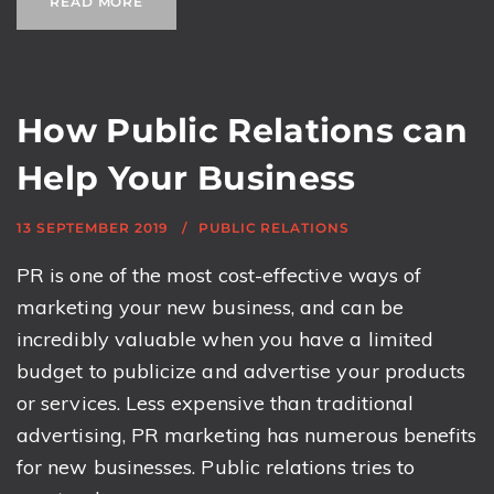
READ MORE
How Public Relations can
Help Your Business
13 SEPTEMBER 2019
PUBLIC RELATIONS
PR is one of the most cost-effective ways of
marketing your new business, and can be
incredibly valuable when you have a limited
budget to publicize and advertise your products
or services. Less expensive than traditional
advertising, PR marketing has numerous benefits
for new businesses. Public relations tries to