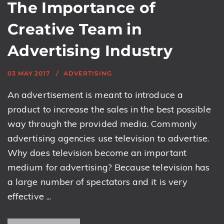
The Importance of
Creative Team in
Advertising Industry
03 MAY 2017
ADVERTISING
An advertisement is meant to introduce a
product to increase the sales in the best possible
way through the provided media. Commonly
advertising agencies use television to advertise.
Why does television become an important
medium for advertising? Because television has
a large number of spectators and it is very
effective ...