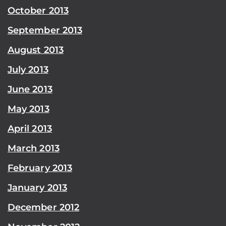
October 2013
September 2013
August 2013
July 2013
June 2013
May 2013
April 2013
March 2013
February 2013
January 2013
December 2012