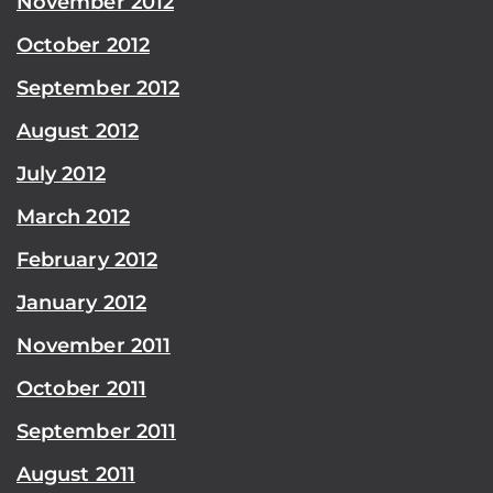
November 2012
October 2012
September 2012
August 2012
July 2012
March 2012
February 2012
January 2012
November 2011
October 2011
September 2011
August 2011