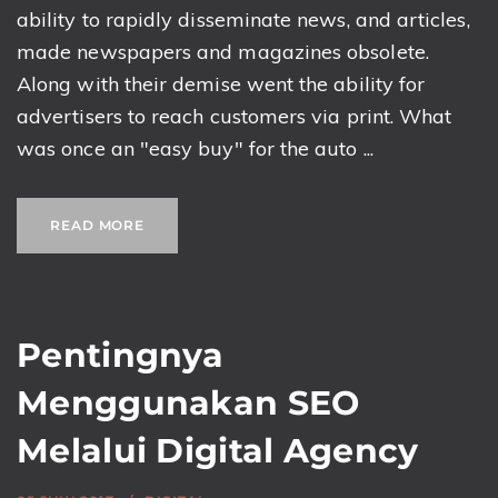
ability to rapidly disseminate news, and articles,
made newspapers and magazines obsolete.
Along with their demise went the ability for
advertisers to reach customers via print. What
was once an "easy buy" for the auto ...
READ MORE
Pentingnya
Menggunakan SEO
Melalui Digital Agency