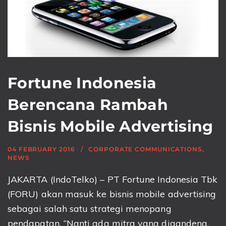
Fortune Indonesia
Berencana Rambah
Bisnis Mobile Advertising
04 FEBRUARY 2016
CORPORATE COMMUNICATIONS
,
NEWS
JAKARTA (IndoTelko) – PT Fortune Indonesia Tbk
(FORU) akan masuk ke bisnis mobile advertising
sebagai salah satu strategi menopang
pendapatan. “Nanti ada mitra yang digandeng.