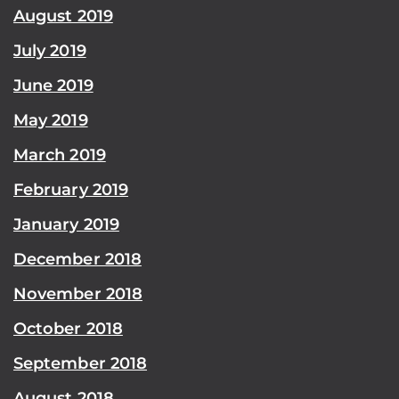
August 2019
July 2019
June 2019
May 2019
March 2019
February 2019
January 2019
December 2018
November 2018
October 2018
September 2018
August 2018