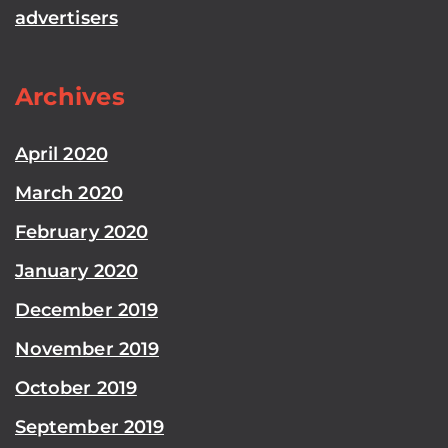
advertisers
Archives
April 2020
March 2020
February 2020
January 2020
December 2019
November 2019
October 2019
September 2019