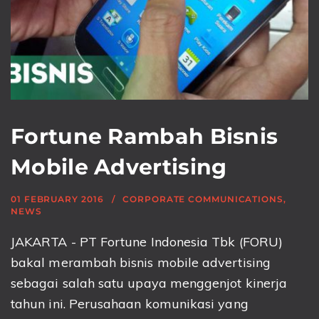
Fortune Rambah Bisnis
Mobile Advertising
01 FEBRUARY 2016
CORPORATE COMMUNICATIONS
,
NEWS
JAKARTA - PT Fortune Indonesia Tbk (FORU)
bakal merambah bisnis mobile advertising
sebagai salah satu upaya menggenjot kinerja
tahun ini. Perusahaan komunikasi yang