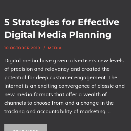
5 Strategies for Effective
Digital Media Planning
10 OCTOBER 2019
MEDIA
Digital media have given advertisers new levels
of precision and relevancy and created the
potential for deep customer engagement. The
Internet is an exciting convergence of classic and
new media formats that offer a wealth of
channels to choose from and a change in the
tracking and accountability of marketing. ...