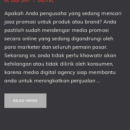
05 JULY 2017
DIGITAL
Apakah Anda pengusaha yang sedang mencari
jasa promosi untuk produk atau brand? Anda
pastilah sudah mendengar media promosi
secara online yang sedang digandrungi oleh
para marketer dan seluruh pemain pasar.
Sekarang ini, anda tidak perlu khawatir akan
kehilangan atau tidak dilirik oleh konsumen,
karena media digital agency siap membantu
anda untuk meningkatkan penjualan ...
READ MORE