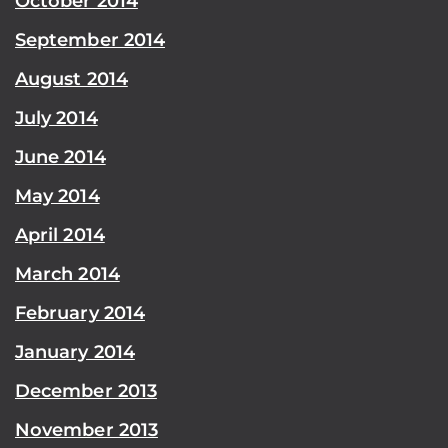
October 2014
September 2014
August 2014
July 2014
June 2014
May 2014
April 2014
March 2014
February 2014
January 2014
December 2013
November 2013