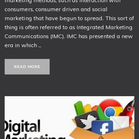
marketing methods, such as interaction with
consumers, consumer driven and social
marketing that have begun to spread. This sort of
thing is often referred to as Integrated Marketing
Communications (IMC). IMC has presented a new
era in which ...
READ MORE