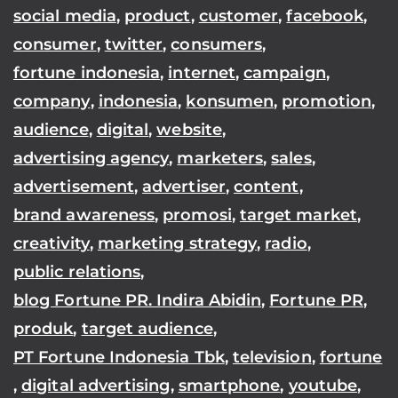
social media
,
product
,
customer
,
facebook
,
consumer
,
twitter
,
consumers
,
fortune indonesia
,
internet
,
campaign
,
company
,
indonesia
,
konsumen
,
promotion
,
audience
,
digital
,
website
,
advertising agency
,
marketers
,
sales
,
advertisement
,
advertiser
,
content
,
brand awareness
,
promosi
,
target market
,
creativity
,
marketing strategy
,
radio
,
public relations
,
blog Fortune PR. Indira Abidin
,
Fortune PR
,
produk
,
target audience
,
PT Fortune Indonesia Tbk
,
television
,
fortune
,
digital advertising
,
smartphone
,
youtube
,