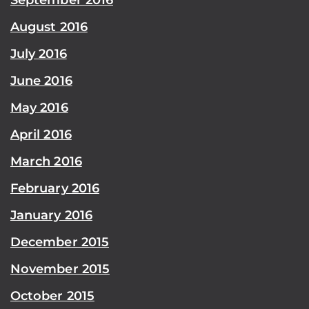
August 2016
July 2016
June 2016
May 2016
April 2016
March 2016
February 2016
January 2016
December 2015
November 2015
October 2015