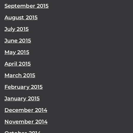
September 2015
August 2015
July 2015
June 2015
May 2015
April 2015
March 2015
February 2015
January 2015
December 2014
November 2014