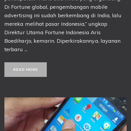
Di Fortune global, pengembangan mobile
advertising ini sudah berkembang di India, lalu
mereka melihat pasar Indonesia,” ungkap
Direktur Utama Fortune Indonesia Aris
Boediharjo, kemarin. Diperkirakannya, layanan
terbaru ...
READ MORE