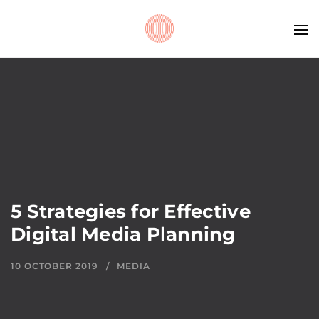
5 Strategies for Effective
Digital Media Planning
10 OCTOBER 2019
MEDIA