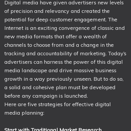
Digital media have given advertisers new levels
of precision and relevancy and created the
potential for deep customer engagement. The
Internet is an exciting convergence of classic and
new media formats that offer a wealth of
channels to choose from and a change in the
tracking and accountability of marketing. Today’s
advertisers can harness the power of this digital
media landscape and drive massive business
growth in a way previously unseen. But to do so,
a solid and cohesive plan must be developed
before any campaign is launched.
Here are five strategies for effective digital
media planning:
Start with Traditional Market Research