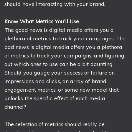
should have interacting with your brand.
Know What Metrics You’ll Use
The good news is digital media offers you a
plethora of metrics to track your campaigns. The
bad news is digital media offers you a plethora
of metrics to track your campaigns, and figuring
out which ones to use can be a bit daunting.
Should you gauge your success or failure on
impressions and clicks, an array of brand
engagement metrics, or some new model that
unlocks the specific effect of each media
channel?
The selection of metrics should really be