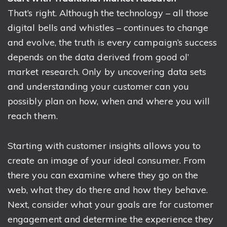
That’s right. Although the technology – all those
digital bells and whistles – continues to change
and evolve, the truth is every campaign’s success
depends on the data derived from good ol’
market research. Only by uncovering data sets
and understanding your customer can you
possibly plan on how, when and where you will
reach them.
Starting with customer insights allows you to
create an image of your ideal consumer. From
there you can examine where they go on the
web, what they do there and how they behave.
Next, consider what your goals are for customer
engagement and determine the experience they