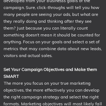
developed from your business’s goals of the
campaign. Sure, click-throughs will tell you how
many people are seeing your ads, but what are
they really doing and thinking after they see
them? Just because you can literally count
something doesn’t mean it should be counted for
anything. Focus on your goals and select a set of
metrics that may combine data about new leads,
visitors and actual sales.
Set Your Campaign Objectives and Make them
SMART
The more you focus on your true marketing
objectives, the more effectively you can develop
the right campaign strategy and select the right
formats. Marketing objectives will most likely fall