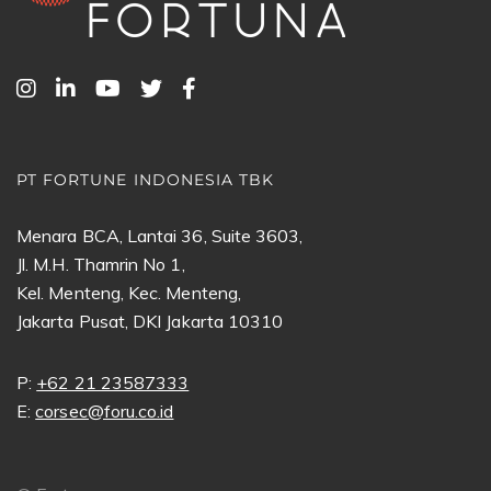
PT FORTUNE INDONESIA TBK
Menara BCA, Lantai 36, Suite 3603,
Jl. M.H. Thamrin No 1,
Kel. Menteng, Kec. Menteng,
Jakarta Pusat, DKI Jakarta 10310
P:
+62 21 23587333
E:
corsec@foru.co.id