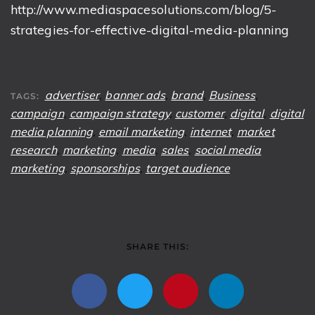
http://www.mediaspacesolutions.com/blog/5-
strategies-for-effective-digital-media-planning
advertiser
,
banner ads
,
brand
,
Business
,
TAGS:
campaign
,
campaign strategy
,
customer
,
digital
,
digital
media planning
,
email marketing
,
internet
,
market
research
,
marketing
,
media
,
sales
,
social media
marketing
,
sponsorships
,
target audience
SHARE THIS: