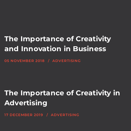
The Importance of Creativity
and Innovation in Business
05 NOVEMBER 2018
ADVERTISING
The Importance of Creativity in
Advertising
17 DECEMBER 2019
ADVERTISING