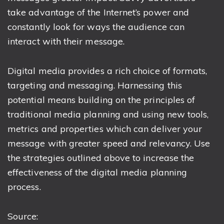
take advantage of the Internet’s power and
constantly look for ways the audience can
interact with their message.
Digital media provides a rich choice of formats,
targeting and messaging. Harnessing this
potential means building on the principles of
traditional media planning and using new tools,
metrics and properties which can deliver your
message with greater speed and relevancy. Use
the strategies outlined above to increase the
effectiveness of the digital media planning
process.
Source: