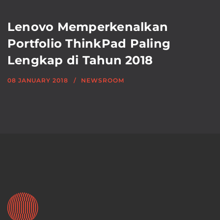
Lenovo Memperkenalkan
Portfolio ThinkPad Paling
Lengkap di Tahun 2018
08 JANUARY 2018
NEWSROOM