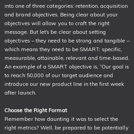
into one of three categories: retention, acquisition
and brand objectives. Being clear about your
objectives will allow you to craft the right
message. But let’s be clear about setting
objectives – they need to be strong and tangible –
which means they need to be SMART: specific,
measurable, attainable, relevant and time-based.
An example of a SMART objective is, “Our goal is
to reach 50,000 of our target audience and
introduce our new product line in the first week
after launch.
Choose the Right Format
Remember how daunting it was to select the
right metrics? Well, be prepared to be potentially