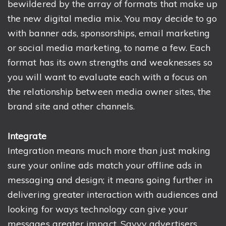
bewildered by the array of formats that make up
the new digital media mix. You may decide to go
with banner ads, sponsorships, email marketing
or social media marketing, to name a few. Each
format has its own strengths and weaknesses so
you will want to evaluate each with a focus on
the relationship between media owner sites, the
brand site and other channels.
Integrate
Integration means much more than just making
sure your online ads match your offline ads in
messaging and design; it means going further in
delivering greater interaction with audiences and
looking for ways technology can give your
messages greater impact. Savvy advertisers