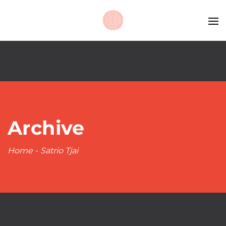
Archive
Home
-
Satrio Tjai