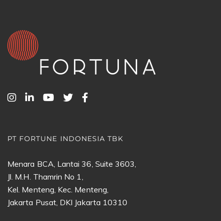
PT FORTUNE INDONESIA TBK
Menara BCA, Lantai 36, Suite 3603,
Jl. M.H. Thamrin No 1,
Kel. Menteng, Kec. Menteng,
Jakarta Pusat, DKI Jakarta 10310