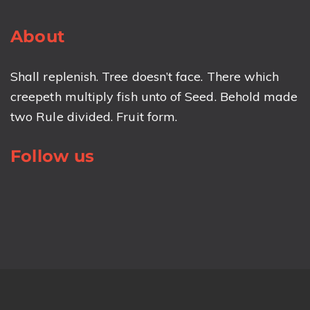
About
Shall replenish. Tree doesn’t face. There which
creepeth multiply fish unto of Seed. Behold made
two Rule divided. Fruit form.
Follow us