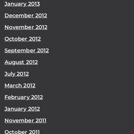
January 2013
December 2012
November 2012
October 2012
September 2012
August 2012
July 2012
March 2012
February 2012
January 2012
November 2011
October 2011