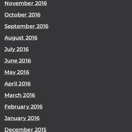
November 2016
October 2016
September 2016
August 2016
July 2016
June 2016
May 2016
April 2016
March 2016
February 2016
January 2016
December 2015