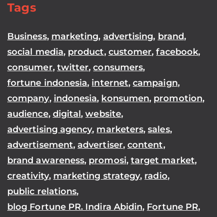
Tags
Business
,
marketing
,
advertising
,
brand
,
social media
,
product
,
customer
,
facebook
,
consumer
,
twitter
,
consumers
,
fortune indonesia
,
internet
,
campaign
,
company
,
indonesia
,
konsumen
,
promotion
,
audience
,
digital
,
website
,
advertising agency
,
marketers
,
sales
,
advertisement
,
advertiser
,
content
,
brand awareness
,
promosi
,
target market
,
creativity
,
marketing strategy
,
radio
,
public relations
,
blog Fortune PR. Indira Abidin
,
Fortune PR
,