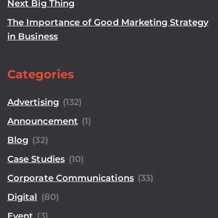
Next Big Thing
The Importance of Good Marketing Strategy
in Business
Categories
Advertising
(132)
Announcement
(1)
Blog
(32)
Case Studies
(10)
Corporate Communications
(33)
Digital
(80)
Event
(3)