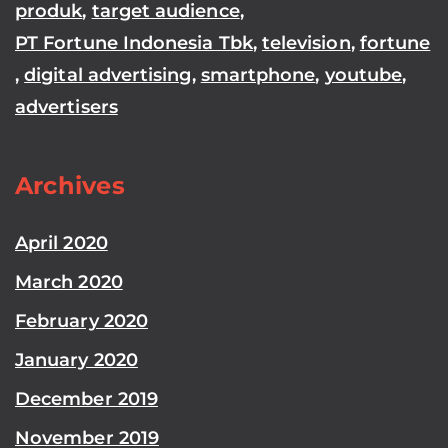
produk
,
target audience
,
PT Fortune Indonesia Tbk
,
television
,
fortune
,
digital advertising
,
smartphone
,
youtube
,
advertisers
Archives
April 2020
March 2020
February 2020
January 2020
December 2019
November 2019