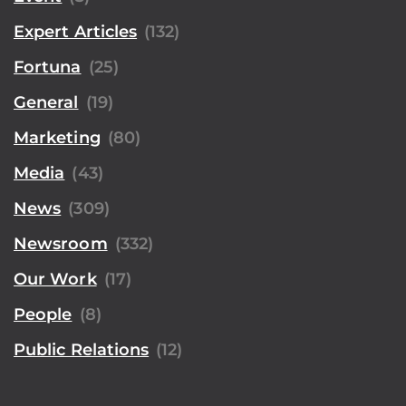
Expert Articles
(132)
Fortuna
(25)
General
(19)
Marketing
(80)
Media
(43)
News
(309)
Newsroom
(332)
Our Work
(17)
People
(8)
Public Relations
(12)