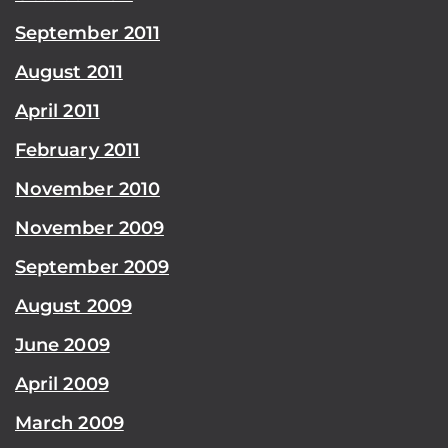
September 2011
August 2011
April 2011
February 2011
November 2010
November 2009
September 2009
August 2009
June 2009
April 2009
March 2009