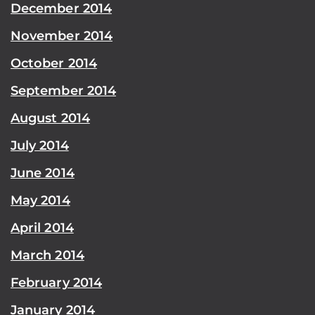
December 2014
November 2014
October 2014
September 2014
August 2014
July 2014
June 2014
May 2014
April 2014
March 2014
February 2014
January 2014