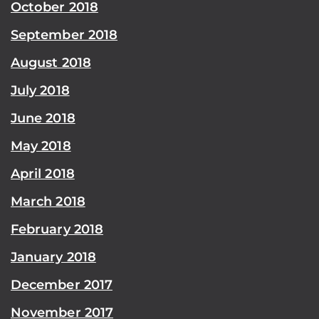
October 2018
September 2018
August 2018
July 2018
June 2018
May 2018
April 2018
March 2018
February 2018
January 2018
December 2017
November 2017