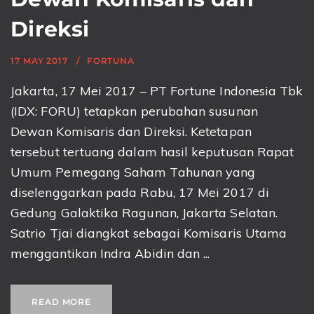
Direksi
17 MAY 2017
FORTUNA
Jakarta, 17 Mei 2017 – PT Fortune Indonesia Tbk
(IDX: FORU) tetapkan perubahan susunan
Dewan Komisaris dan Direksi. Ketetapan
tersebut tertuang dalam hasil keputusan Rapat
Umum Pemegang Saham Tahunan yang
diselenggarkan pada Rabu, 17 Mei 2017 di
Gedung Galaktika Ragunan, Jakarta Selatan.
Satrio Tjai diangkat sebagai Komisaris Utama
menggantikan Indra Abidin dan ...
READ MORE