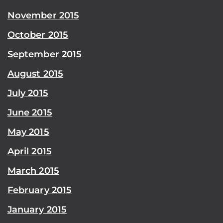
November 2015
October 2015
September 2015
August 2015
July 2015
June 2015
May 2015
April 2015
March 2015
February 2015
January 2015