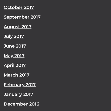
October 2017
September 2017
August 2017
July 2017
June 2017
May 2017
April 2017
March 2017
February 2017
January 2017
December 2016