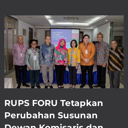
RUPS FORU Tetapkan
Perubahan Susunan
Dewan Komisaris dan