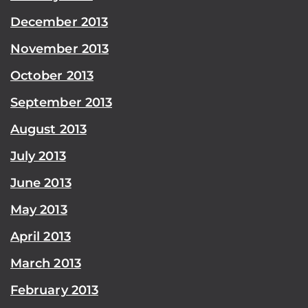
December 2013
November 2013
October 2013
September 2013
August 2013
July 2013
June 2013
May 2013
April 2013
March 2013
February 2013