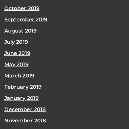
October 2019
September 2019
August 2019
July 2019
June 2019
May 2019
March 2019
February 2019
January 2019
December 2018
November 2018