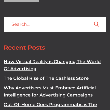
Recent Posts
How Virtual Reality is Changing The World
Of Advertising
The Global Rise of The Cashless Store
Why Advertisers Must Embrace Artificial
Intelligence for Advertising Campaigns
Out-Of-Home Goes Programmatic is The