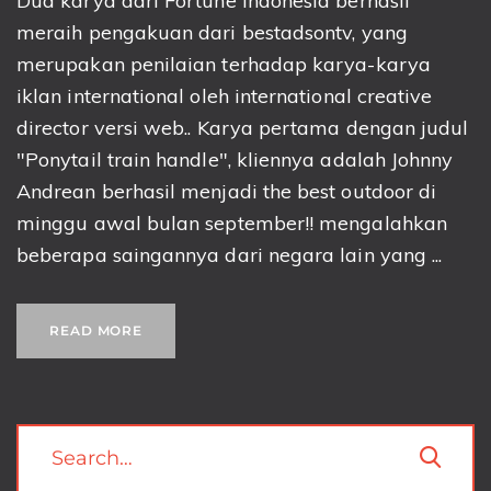
Dua karya dari Fortune Indonesia berhasil
meraih pengakuan dari bestadsontv, yang
merupakan penilaian terhadap karya-karya
iklan international oleh international creative
director versi web.. Karya pertama dengan judul
"Ponytail train handle", kliennya adalah Johnny
Andrean berhasil menjadi the best outdoor di
minggu awal bulan september!! mengalahkan
beberapa saingannya dari negara lain yang ...
READ MORE