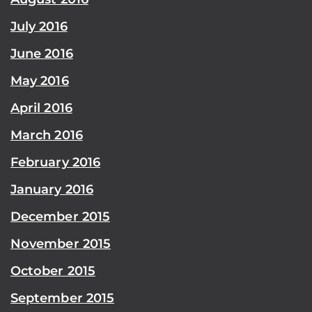
July 2016
June 2016
May 2016
April 2016
March 2016
February 2016
January 2016
December 2015
November 2015
October 2015
September 2015