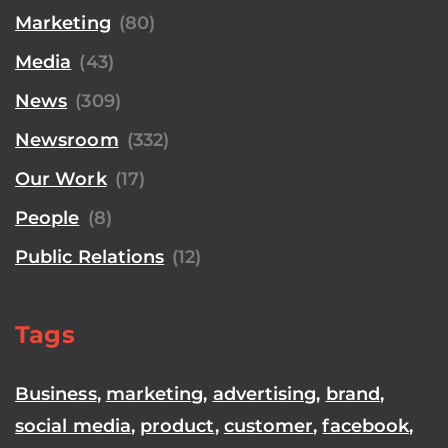
Marketing
(80)
Media
(43)
News
(309)
Newsroom
(332)
Our Work
(17)
People
(8)
Public Relations
(12)
Tags
Business
,
marketing
,
advertising
,
brand
,
social media
,
product
,
customer
,
facebook
,