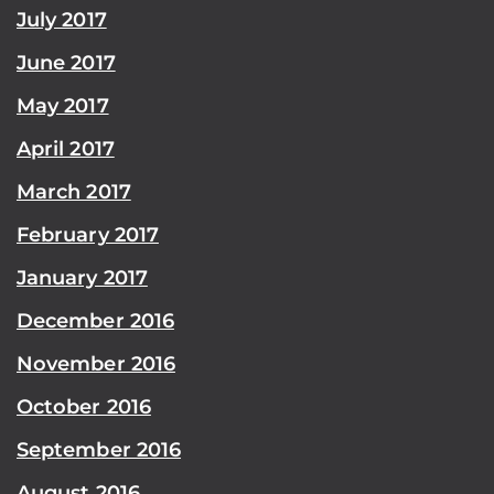
July 2017
June 2017
May 2017
April 2017
March 2017
February 2017
January 2017
December 2016
November 2016
October 2016
September 2016
August 2016