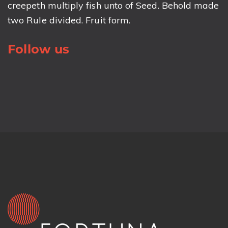
creepeth multiply fish unto of Seed. Behold made
two Rule divided. Fruit form.
Follow us