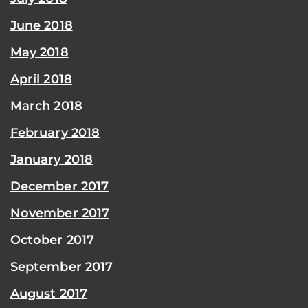
June 2018
May 2018
April 2018
March 2018
February 2018
January 2018
December 2017
November 2017
October 2017
September 2017
August 2017