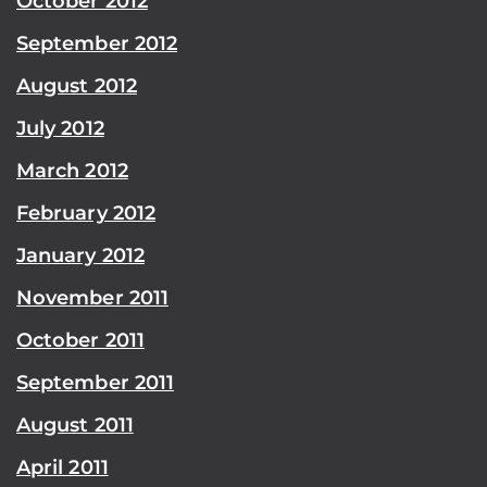
October 2012
September 2012
August 2012
July 2012
March 2012
February 2012
January 2012
November 2011
October 2011
September 2011
August 2011
April 2011