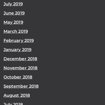
July 2019
June 2019
May 2019
March 2019
February 2019
January 2019
December 2018
November 2018
October 2018
September 2018
August 2018
July 2018