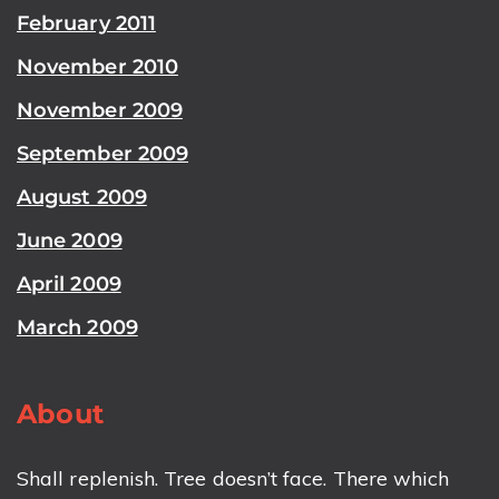
February 2011
November 2010
November 2009
September 2009
August 2009
June 2009
April 2009
March 2009
About
Shall replenish. Tree doesn’t face. There which