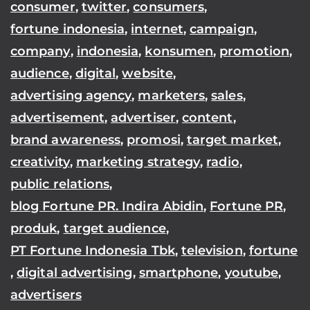
consumer
,
twitter
,
consumers
,
fortune indonesia
,
internet
,
campaign
,
company
,
indonesia
,
konsumen
,
promotion
,
audience
,
digital
,
website
,
advertising agency
,
marketers
,
sales
,
advertisement
,
advertiser
,
content
,
brand awareness
,
promosi
,
target market
,
creativity
,
marketing strategy
,
radio
,
public relations
,
blog Fortune PR. Indira Abidin
,
Fortune PR
,
produk
,
target audience
,
PT Fortune Indonesia Tbk
,
television
,
fortune
,
digital advertising
,
smartphone
,
youtube
,
advertisers