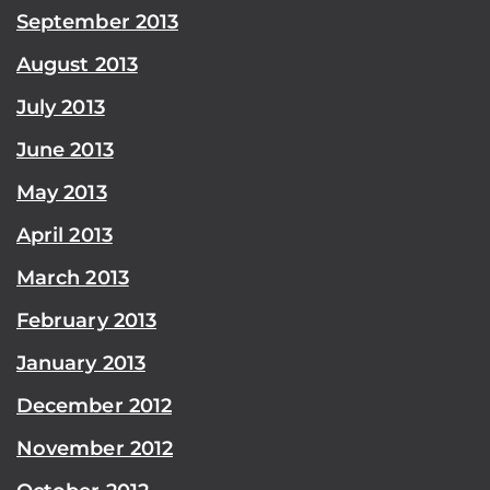
September 2013
August 2013
July 2013
June 2013
May 2013
April 2013
March 2013
February 2013
January 2013
December 2012
November 2012