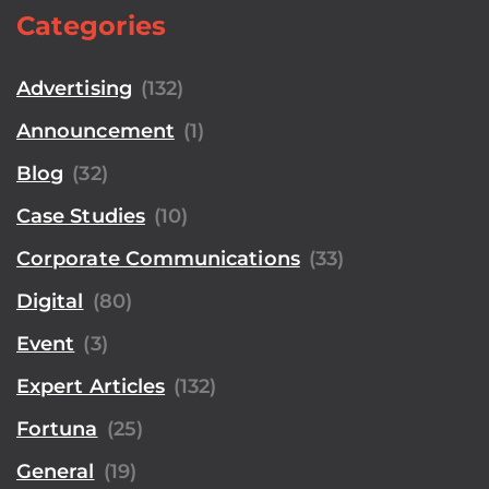
Categories
Advertising
(132)
Announcement
(1)
Blog
(32)
Case Studies
(10)
Corporate Communications
(33)
Digital
(80)
Event
(3)
Expert Articles
(132)
Fortuna
(25)
General
(19)