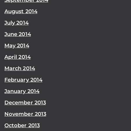
August 2014
July 2014
June 2014
May 2014
April 2014
March 2014
February 2014
January 2014
December 2013
November 2013
October 2013