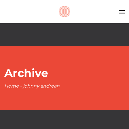
Archive
Home
-
johnny andrean