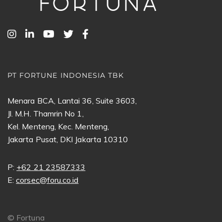
PT FORTUNE INDONESIA TBK
Menara BCA, Lantai 36, Suite 3603,
Jl. M.H. Thamrin No 1,
Kel. Menteng, Kec. Menteng,
Jakarta Pusat, DKI Jakarta 10310
P:
+62 21 23587333
E:
corsec@foru.co.id
©
Fortuna