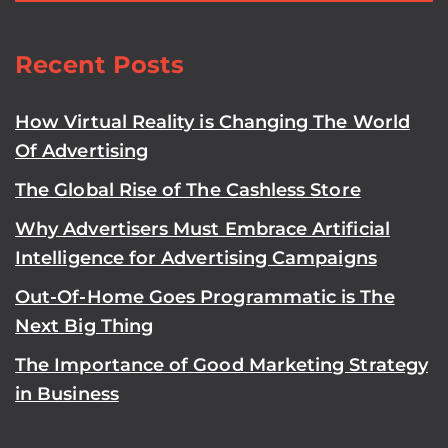
Recent Posts
How Virtual Reality is Changing The World
Of Advertising
The Global Rise of The Cashless Store
Why Advertisers Must Embrace Artificial
Intelligence for Advertising Campaigns
Out-Of-Home Goes Programmatic is The
Next Big Thing
The Importance of Good Marketing Strategy
in Business