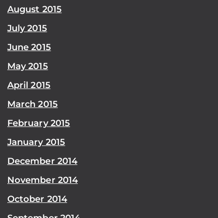
August 2015
July 2015
June 2015
May 2015
April 2015
March 2015
February 2015
January 2015
December 2014
November 2014
October 2014
September 2014