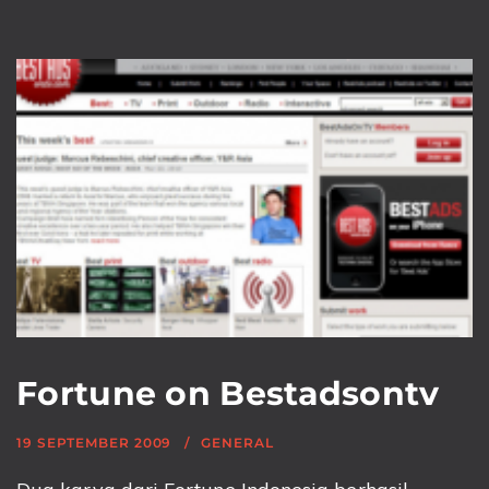
Fortune on Bestadsontv
19 SEPTEMBER 2009
GENERAL