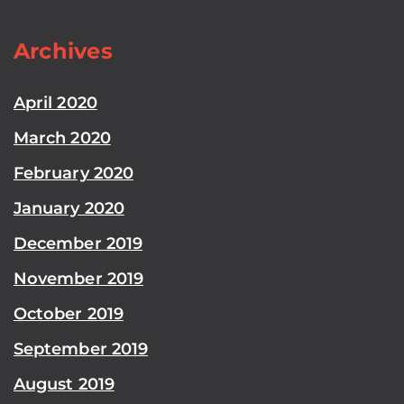
Archives
April 2020
March 2020
February 2020
January 2020
December 2019
November 2019
October 2019
September 2019
August 2019