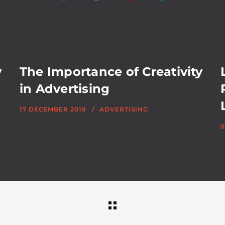
y
The Importance of Creativity
in Advertising
17 DECEMBER 2019
ADVERTISING
0