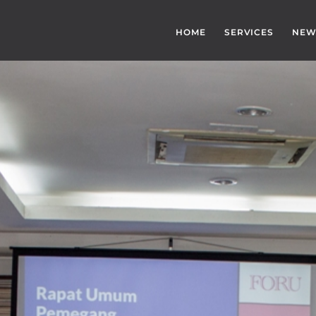
HOME
SERVICES
NEW