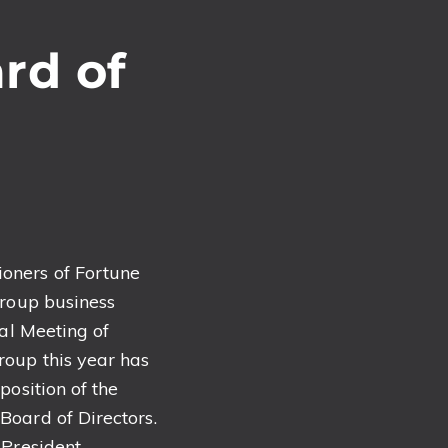
rd of
oners of Fortune
Group business
ral Meeting of
roup this year has
position of the
oard of Directors.
 President