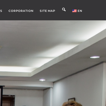
S
CORPORATION
SITE MAP
EN