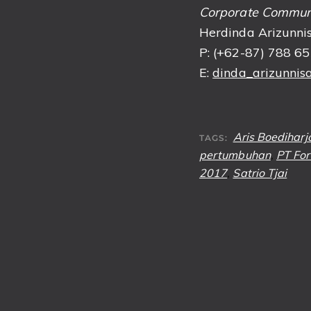
Corporate Commun
Herdinda Arizunnis
P: (+62-87) 788 6
E:
dinda_arizunnisa
Aris Boediharj
TAGS:
pertumbuhan
,
PT For
2017
,
Satrio Tjai