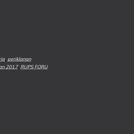
rja
,
periklanan
,
an 2017
,
RUPS FORU