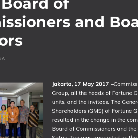
 Board of
ssioners and Boa
ors
NA
Jakarta, 1
7 May 201
7
–Commissi
Group, all the heads of Fortune 
units, and the invitees. The Gene
Shareholders (GMS) of Fortune G
resulted in the change in the com
Board of Commissioners and the B
Satrio Tjai was appointed as the