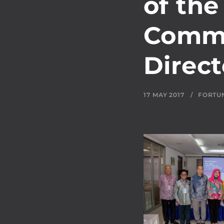
of the
Commi
Direct
17 MAY 2017
FORTU