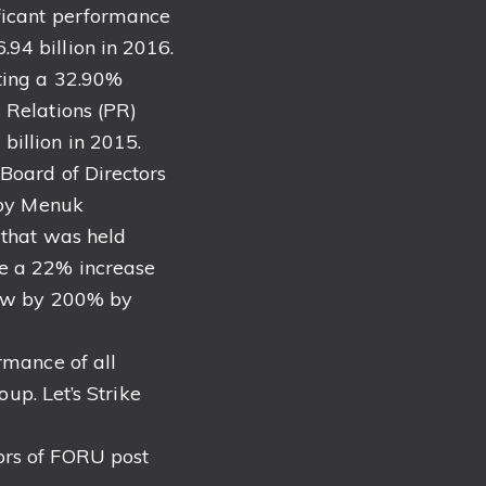
ificant performance
94 billion in 2016.
sting a 32.90%
 Relations (PR)
illion in 2015.
 Board of Directors
d by Menuk
 that was held
ve a 22% increase
grow by 200% by
rmance of all
oup. Let’s Strike
ors of FORU post