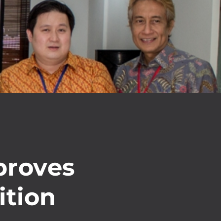
proves
ition