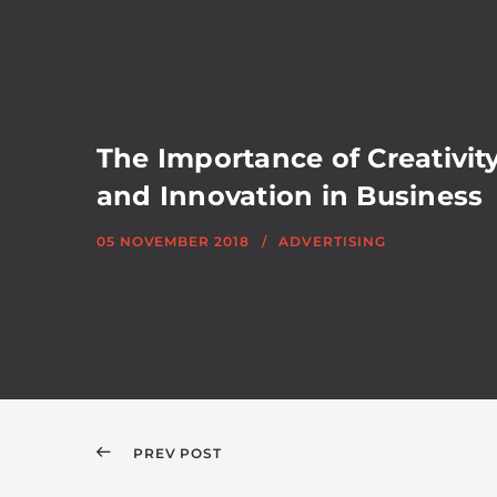
The Importance of Creativit
and Innovation in Business
05 NOVEMBER 2018
ADVERTISING
PREV POST