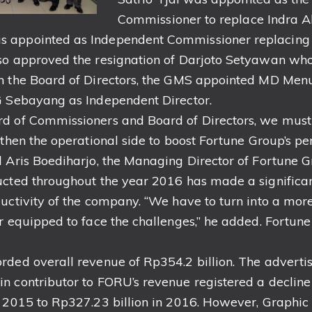
Commissioner to replace Indra A
 appointed as Independent Commissioner replacing
so approved the resignation of Darjoto Setyawan who
n the Board of Directors, the GMS appointed MD Men
G Sebayang as Independent Director.
rd of Commissioners and Board of Directors, we mus
ngthen the operational side to boost Fortune Group’s 
d Aris Boediharjo, the Managing Director of Fortune G
ucted throughout the year 2016 has made a significant
ductivity of the company. “We have to turn into a mo
er equipped to face the challenges,” he added. Fortun
rded overall revenue of Rp354.2 billion. The advertis
n contributor to FORU’s revenue registered a declin
n 2015 to Rp327.23 billion in 2016. However, Graphic