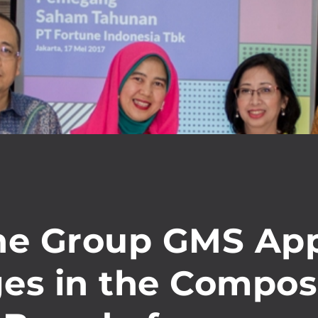
ne Group GMS Ap
es in the Compos