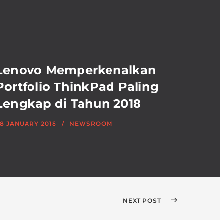
Lenovo Memperkenalkan
Portfolio ThinkPad Paling
Lengkap di Tahun 2018
8 JANUARY 2018
NEWSROOM
NEXT POST