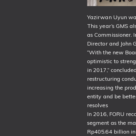
Yazirwan Uyun was
This year’s GMS al
as Commissioner. I
Director and John 
“With the new Boa
optimistic to stre
in 2017,” conclude
restructuring cond
increasing the pro
entity and be bett
resolves
In 2016, FORU reco
segment as the mai
Rp405.64 billion i