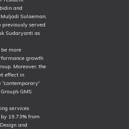
bidin and
 Muljadi Sulaeman.
 previously served
uk Sudaryanti as
t be more
performance growth
roup. Moreover, the
 effect in
re “contemporary”
e Group’s GMS
ing services
e by 19.73% from
 Design and