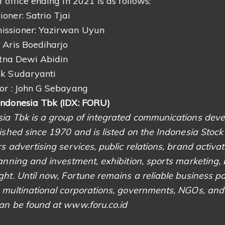
 office ending in 2021 is as follows:
oner: Satrio Tjai
ssioner: Yazirwan Uyun
 Aris Boediharjo
atna Dewi Abidin
uk Sudaryanti
or : John G Sebayang
Indonesia Tbk (IDX: FORU)
sia Tbk is a group of integrated communications de
lished since 1970 and is listed on the Indonesia Stoc
s advertising services, public relations, brand activati
anning and investment, exhibition, sports marketing, 
ht. Until now, Fortune remains a reliable business pa
 multinational corporations, governments, NGOs, and
an be found at www.foru.co.id