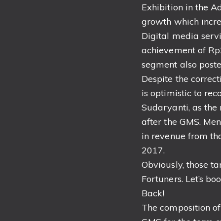
Exhibition in the 
growth which incre
Digital media serv
achievement of Rp2
segment also poste
Despite the correct
is optimistic to re
Sudaryanti, as the
after the GMS. Men
in revenue from th
2017.
Obviously, those ta
Fortuners. Let’s boo
Back!
The composition of