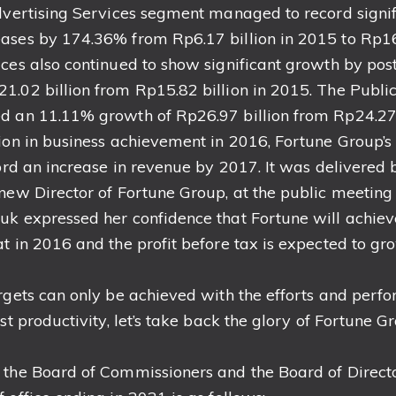
Advertising Services segment managed to record sign
ases by 174.36% from Rp6.17 billion in 2015 to Rp16.
ices also continued to show significant growth by po
1.02 billion from Rp15.82 billion in 2015. The Public
d an 11.11% growth of Rp26.97 billion from Rp24.27 b
ion in business achievement in 2016, Fortune Group’s
cord an increase in revenue by 2017. It was delivere
 new Director of Fortune Group, at the public meeting
uk expressed her confidence that Fortune will achie
at in 2016 and the profit before tax is expected to 
rgets can only be achieved with the efforts and perfo
st productivity, let’s take back the glory of Fortune Gr
 the Board of Commissioners and the Board of Direct