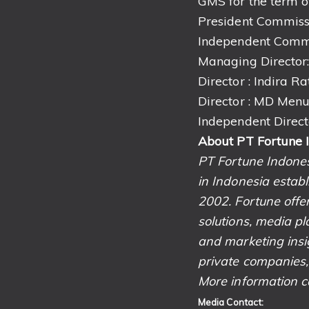
GMS for the term of
President Commissi
Independent Commi
Managing Director:
Director : Indira R
Director : MD Men
Independent Direct
About PT Fortune 
PT Fortune Indone
in Indonesia estab
2002. Fortune offer
solutions, media pl
and marketing insig
private companies,
More information c
Media Contact: