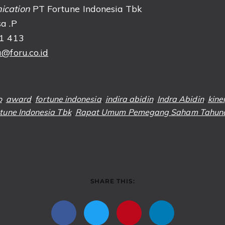
ication
PT Fortune Indonesia Tbk
a .P
51 413
@foru.co.id
o
,
award
,
fortune indonesia
,
indira abidin
,
Indra Abidin
,
kine
tune Indonesia Tbk
,
Rapat Umum Pemegang Saham Tahun
SHARE THIS: