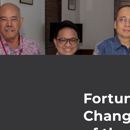
Fortu
Chang