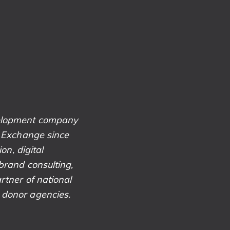
velopment company
k Exchange since
on, digital
brand consulting,
rtner of national
 donor agencies.