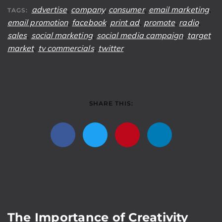
advertise
,
company
,
consumer
,
email marketing
,
TAGS:
email promotion
,
facebook
,
print ad
,
promote
,
radio
,
sales
,
social marketing
,
social media campaign
,
target
market
,
tv commercials
,
twitter
SHARE THIS:
The Importance of Creativity