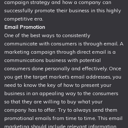
campaign strategy and how a company can
successfully promote their business in this highly
competitive era.
Email Promotion
One of the best ways to consistently
communicate with consumers is through email. A
marketing campaign through direct email is a
communications business with potential
consumers done personally and effectively. Once
you get the target market’s email addresses, you
need to know the key of how to present your
business in an appealing way to the consumers
so that they are willing to buy what your
company has to offer. Try to always send them
promotional emails from time to time. This email
marketing should include relevant information