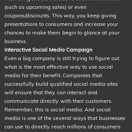
(such as upcoming sales) or even
coupons/discounts. This way, you keep giving
presentations to consumers and increase your
chances to make them begin to glance at your
business.
Interactive Social Media Campaign
Even a big company is still trying to figure out
what is the most effective way to use social
media for their benefit. Companies that
successfully build qualified social media sites
will ensure that they can interact and
communicate directly with their customers.
Remember, this is social media. And social
media is one of the several ways that businesses
can use to directly reach millions of consumers