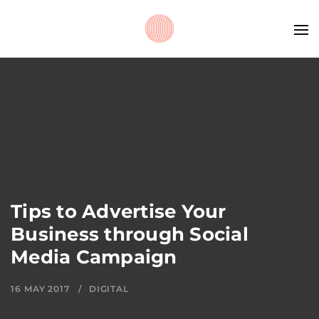
Tips to Advertise Your
Business through Social
Media Campaign
16 MAY 2017
DIGITAL