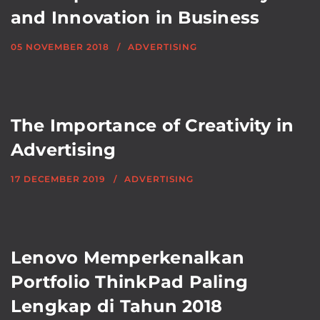
and Innovation in Business
05 NOVEMBER 2018
ADVERTISING
The Importance of Creativity in
Advertising
17 DECEMBER 2019
ADVERTISING
Lenovo Memperkenalkan
Portfolio ThinkPad Paling
Lengkap di Tahun 2018