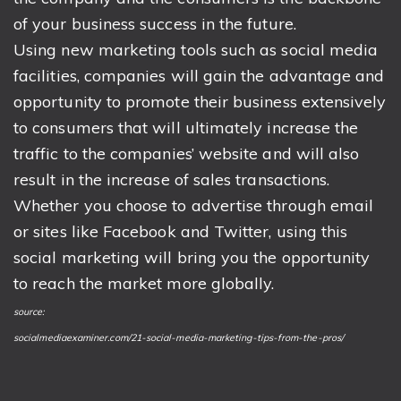
of your business success in the future.
Using new marketing tools such as social media
facilities, companies will gain the advantage and
opportunity to promote their business extensively
to consumers that will ultimately increase the
traffic to the companies’ website and will also
result in the increase of sales transactions.
Whether you choose to advertise through email
or sites like Facebook and Twitter, using this
social marketing will bring you the opportunity
to reach the market more globally.
source:
socialmediaexaminer.com/21-social-media-marketing-tips-from-the-pros/