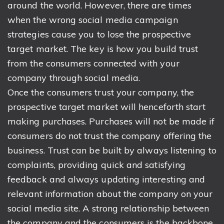
around the world. However, there are times
when the wrong social media campaign
strategies cause you to lose the prospective
target market. The key is how you build trust
from the consumers connected with your
company through social media.
Once the consumers trust your company, the
prospective target market will henceforth start
making purchases. Purchases will not be made if
consumers do not trust the company offering the
business. Trust can be built by always listening to
complaints, providing quick and satisfying
feedback and always updating interesting and
relevant information about the company on your
social media site. A strong relationship between
the company and the consumers is the backbone