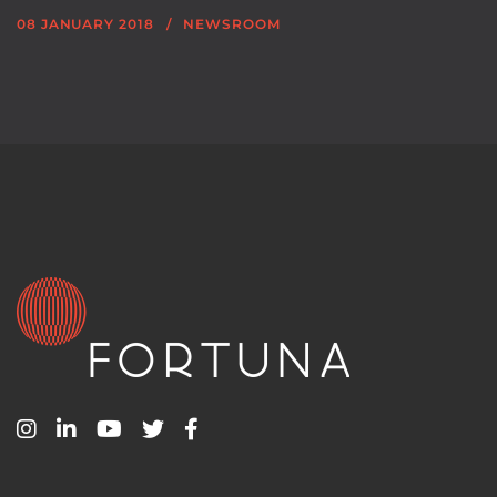
08 JANUARY 2018
NEWSROOM