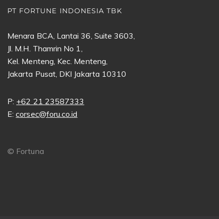
PT FORTUNE INDONESIA TBK
Menara BCA, Lantai 36, Suite 3603,
Jl. M.H. Thamrin No 1,
Kel. Menteng, Kec. Menteng,
Jakarta Pusat, DKI Jakarta 10310
P:
+62 21 23587333
E:
corsec@foru.co.id
©
Fortuna