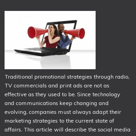
Traditional promotional strategies through radio,
TV commercials and print ads are not as
effective as they used to be. Since technology
and communications keep changing and
evolving, companies must always adapt their
marketing strategies to the current state of
affairs. This article will describe the social media