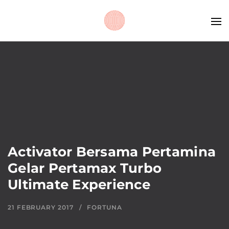
Activator Bersama Pertamina
Gelar Pertamax Turbo
Ultimate Experience
21 FEBRUARY 2017
FORTUNA