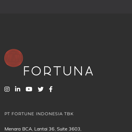
PT FORTUNE INDONESIA TBK
Menara BCA, Lantai 36, Suite 3603,