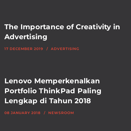
The Importance of Creativity in
Advertising
17 DECEMBER 2019
ADVERTISING
Lenovo Memperkenalkan
Portfolio ThinkPad Paling
Lengkap di Tahun 2018
08 JANUARY 2018
NEWSROOM