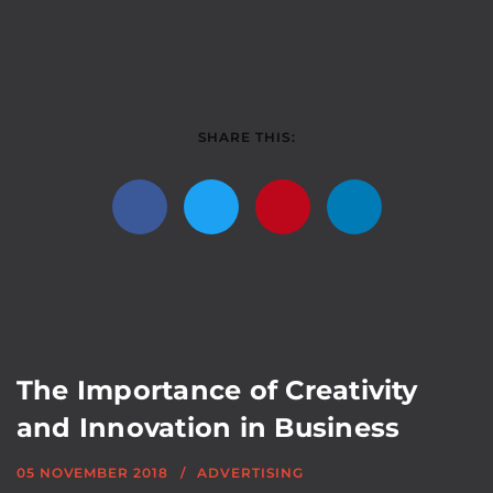
SHARE THIS:
The Importance of Creativity
and Innovation in Business
05 NOVEMBER 2018
ADVERTISING