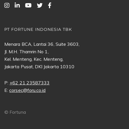
PT FORTUNE INDONESIA TBK
Menara BCA, Lantai 36, Suite 3603,
Jl. M.H. Thamrin No 1,
Kel. Menteng, Kec. Menteng,
Jakarta Pusat, DKI Jakarta 10310
P:
+62 21 23587333
E:
corsec@foru.co.id
©
Fortuna