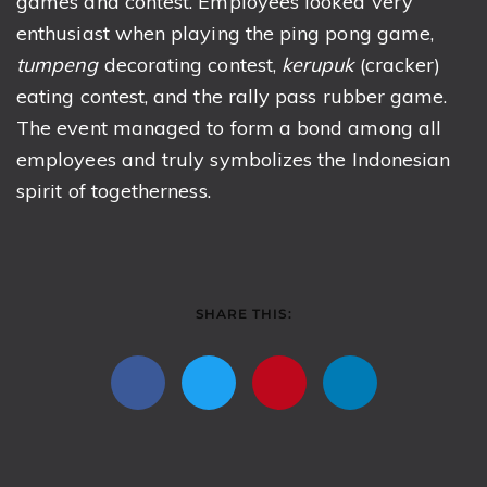
games and contest. Employees looked very
enthusiast when playing the ping pong game,
tumpeng
decorating contest,
kerupuk
(cracker)
eating contest, and the rally pass rubber game.
The event managed to form a bond among all
employees and truly symbolizes the Indonesian
spirit of togetherness.
SHARE THIS: