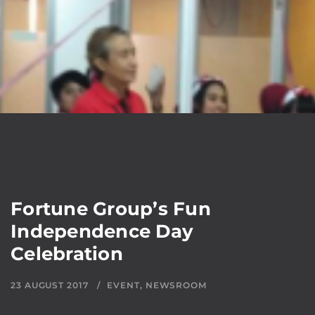
Fortune Group’s Fun
Independence Day
Celebration
23 AUGUST 2017
EVENT
,
NEWSROOM