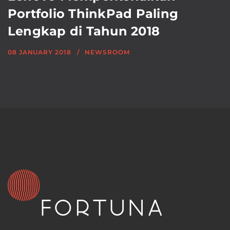
Portfolio ThinkPad Paling
Lengkap di Tahun 2018
08 JANUARY 2018
NEWSROOM