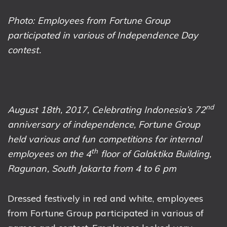
Photo: Employees from Fortune Group
participated in various of Independence Day
contest.
nd
August 18th, 2017,
Celebrating Indonesia’s 72
anniversary of independence, Fortune Group
held various and fun competitions for internal
th
employees on the 4
floor of Galaktika Building,
Ragunan, South Jakarta from 4 to 6 pm
Dressed festively in red and white, employees
from Fortune Group participated in various of