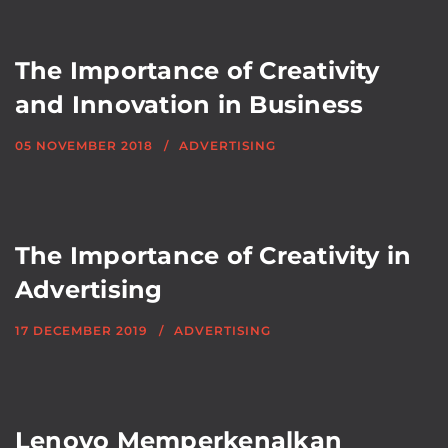
The Importance of Creativity
and Innovation in Business
05 NOVEMBER 2018
ADVERTISING
The Importance of Creativity in
Advertising
17 DECEMBER 2019
ADVERTISING
Lenovo Memperkenalkan