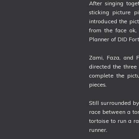
After singing tog
sticking picture 
introduced the pict
from the face ok, 
Planner of DID For
Zami, Faza, and F
directed the three 
complete the pict
pieces.
Still surrounded by
race between a tor
tortoise to run a r
runner.