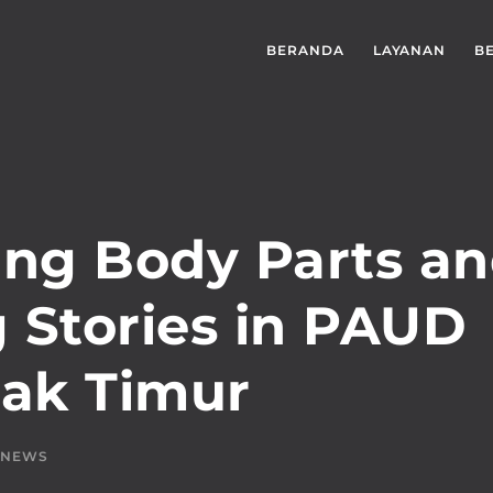
BERANDA
LAYANAN
B
ing Body Parts a
g Stories in PAUD
dak Timur
NEWS