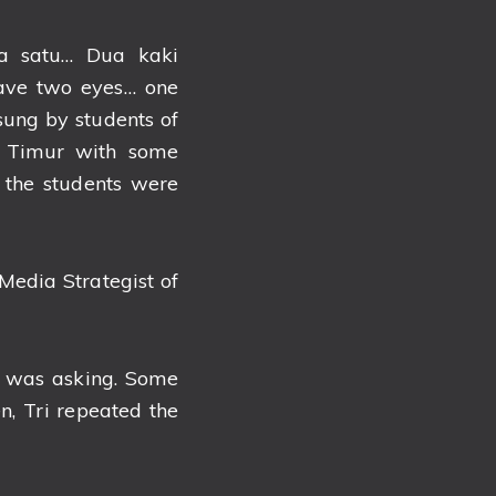
a satu… Dua kaki
have two eyes… one
ung by students of
 Timur with some
 the students were
.
Media Strategist of
i was asking. Some
, Tri repeated the