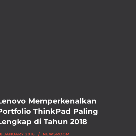
Lenovo Memperkenalkan
Portfolio ThinkPad Paling
Lengkap di Tahun 2018
8 JANUARY 2018
NEWSROOM