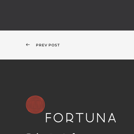
PREV POST