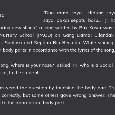
“Dua mata saya… Hidung say
saya, pakai sepatu baru…” (“I 
aring new shoes”) a song written by Pak Kasur was s
 Nursery School (PAUD) on Gang Damai Cilandak
dhi Santoso and Septian Rio Renaldo. While singing,
r body parts in accordance with the lyrics of the song
ong, where is your nose?” asked Tri, who is a Social 
ia, to the students.
answered the question by touching the body part Tr
 correctly, but some others gave wrong answer. Then
 to the appropriate body part.