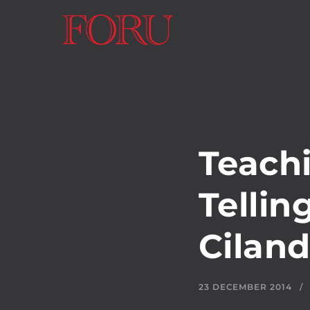
Teach
Tellin
Cilan
23 DECEMBER 2014