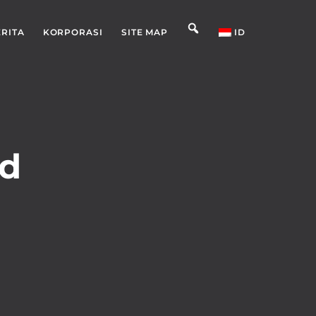
ERITA
KORPORASI
SITE MAP
ID
nd