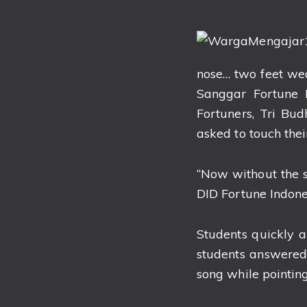
nose… two feet we
Sanggar Fortune
Fortuners, Tri Bu
asked to touch thei
“Now without the s
DID Fortune Indones
Students quickly 
students answered
song while pointing