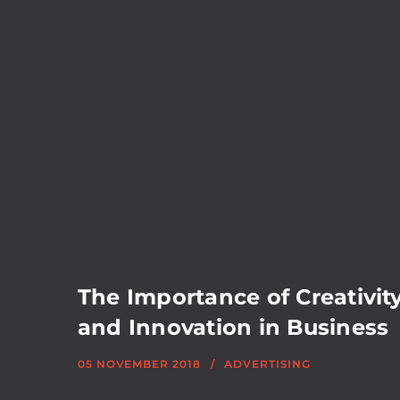
The Importance of Creativit
and Innovation in Business
05 NOVEMBER 2018
ADVERTISING