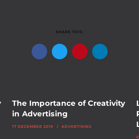
SHARE THIS:
y
The Importance of Creativity
in Advertising
17 DECEMBER 2019
ADVERTISING
0