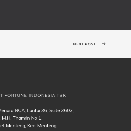
NEXT POST
PT FORTUNE INDONESIA TBK
enara BCA, Lantai 36, Suite 3603,
l. M.H. Thamrin No 1,
el. Menteng, Kec. Menteng,