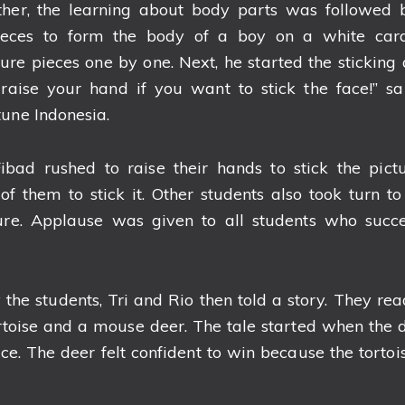
ether, the learning about body parts was followed
pieces to form the body of a boy on a white cardb
ure pieces one by one. Next, he started the sticking ac
raise your hand if you want to stick the face!” sa
tune Indonesia.
ibad rushed to raise their hands to stick the pictu
of them to stick it. Other students also took turn to
ure. Applause was given to all students who succes
 the students, Tri and Rio then told a story. They re
toise and a mouse deer. The tale started when the 
ace. The deer felt confident to win because the tort