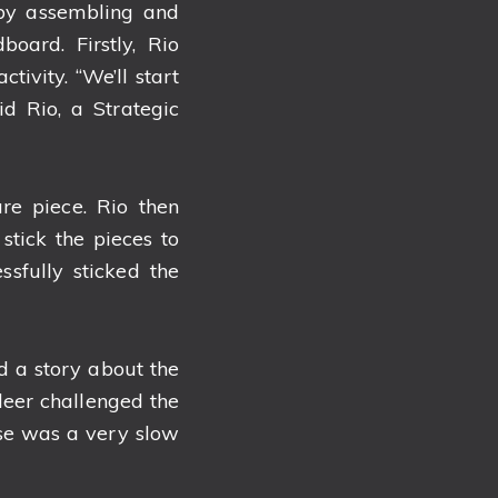
 by assembling and
oard. Firstly, Rio
tivity. “We’ll start
id Rio, a Strategic
re piece. Rio then
 stick the pieces to
sfully sticked the
ad a story about the
deer challenged the
oise was a very slow