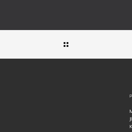
M
J
K