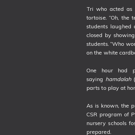
Tri who acted as 
tortoise. “Oh, the
students laughed 
closed by showing 
students. “Who won 
on the white cardb
One hour had pa
saying
hamdalah
parts to play at ho
As is known, the 
CSR program of PT
nursery schools f
prepared.