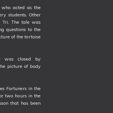
o who acted as the
ery students. Other
 Tri. The tale was
ng questions to the
ture of the tortoise
ty was closed by
the picture of body
s Fortuners in the
r two hours in the
sson that has been