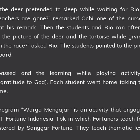
the deer pretended to sleep while waiting for Ri
 teachers are gone?” remarked Ochi, one of the nurs
at his remark. Then the students and Rio ran after
the picture of the deer and the tortoise while givi
the race?” asked Rio. The students pointed to the pic
oard.
ssed and the learning while playing activi
(gratitude to God). Each student went home taking 
me.
program “Warga Mengajar” is an activity that engage
 Fortune Indonesia Tbk in which Fortuners teach fo
ostered by Sanggar Fortune. They teach thematic le