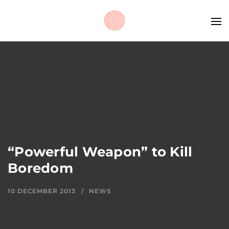
“Powerful Weapon” to Kill
Boredom
10 DECEMBER 2013
NEWS