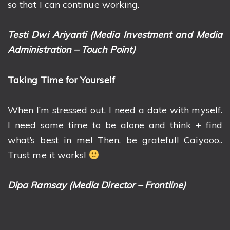
so that I can continue working.
Testi Dwi Ariyanti (Media Investment and Media
Administration – Touch Point)
Taking Time for Yourself
When I’m stressed out, I need a date with myself.
I need some time to be alone and think + find
what’s best in me! Then, be grateful! Caiyooo..
Trust me it works!
Dipa Ramsay (Media Director – Frontline)