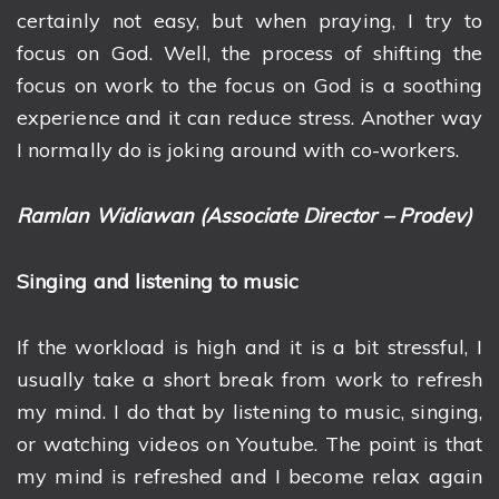
certainly not easy, but when praying, I try to
focus on God. Well, the process of shifting the
focus on work to the focus on God is a soothing
experience and it can reduce stress. Another way
I normally do is joking around with co-workers.
Ramlan Widiawan (Associate Director – Prodev)
Singing and listening to music
If the workload is high and it is a bit stressful, I
usually take a short break from work to refresh
my mind. I do that by listening to music, singing,
or watching videos on Youtube. The point is that
my mind is refreshed and I become relax again