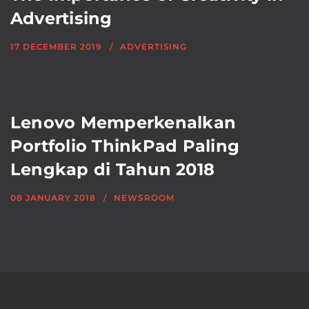
Advertising
17 DECEMBER 2019
ADVERTISING
Lenovo Memperkenalkan
Portfolio ThinkPad Paling
Lengkap di Tahun 2018
08 JANUARY 2018
NEWSROOM