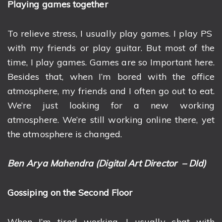
Playing games together
To relieve stress, I usually play games. I play PS
with my friends or play guitar. But most of the
time, I play games. Games are so Important here.
Besides that, when I’m bored with the office
atmosphere, my friends and I often go out to eat.
We’re just looking for a new working
atmosphere. We’re still working online there, yet
the atmosphere is changed.
Ben Arya Mahendra (Digital Art Director – DId)
Gossiping on the Second Floor
When I’m tired working, I usually chat with