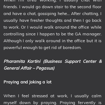
friends. I would go down stair to the second floor
and have a chat, gossiping hehe… After chatting, I
usually have fresher thoughts and then I go back
to work. Or I would walk around the office while
controlling since I happen to be the GA manager.
Although I only walk around in the office but it is
powerful enough to get rid of boredom.
Pharamita Kartini (Business Support Center &
General Affair – Pegasus)
Praying and Joking a lot
When I feel stressed at work, I usually calm
myself down by praying. Praying fervently is