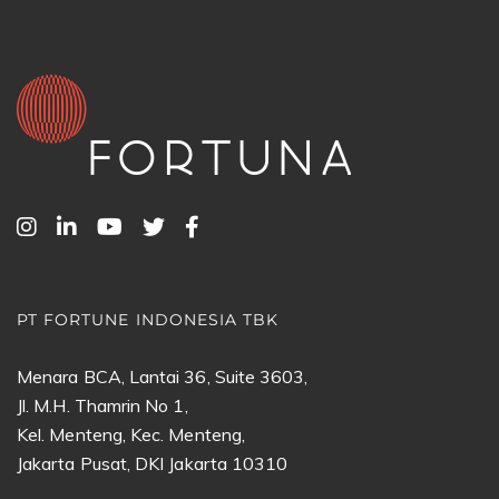
PT FORTUNE INDONESIA TBK
Menara BCA, Lantai 36, Suite 3603,
Jl. M.H. Thamrin No 1,
Kel. Menteng, Kec. Menteng,
Jakarta Pusat, DKI Jakarta 10310