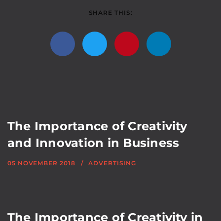
SHARE THIS:
The Importance of Creativity
and Innovation in Business
05 NOVEMBER 2018
ADVERTISING
The Importance of Creativity in