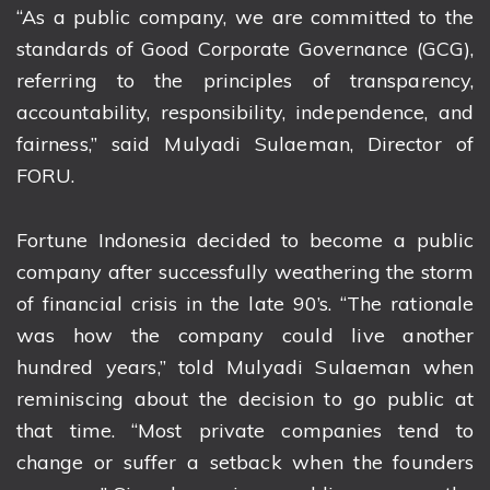
“As a public company, we are committed to the
standards of Good Corporate Governance (GCG),
referring to the principles of transparency,
accountability, responsibility, independence, and
fairness,” said Mulyadi Sulaeman, Director of
FORU.
Fortune Indonesia decided to become a public
company after successfully weathering the storm
of financial crisis in the late 90’s. “The rationale
was how the company could live another
hundred years,” told Mulyadi Sulaeman when
reminiscing about the decision to go public at
that time. “Most private companies tend to
change or suffer a setback when the founders