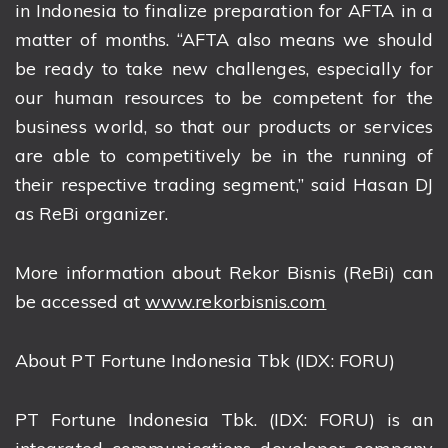
in Indonesia to finalize preparation for AFTA in a
matter of months. “AFTA also means we should
be ready to take new challenges, especially for
our human resources to be competent for the
business world, so that our products or services
are able to competitively be in the running of
their respective trading segment,” said Hasan DJ
as ReBi organizer.
More information about Rekor Bisnis (ReBi) can
be accessed at
www.rekorbisnis.com
About PT Fortune Indonesia Tbk (IDX: FORU)
PT Fortune Indonesia Tbk. (IDX: FORU) is an