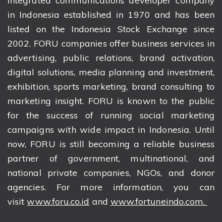
integrated communications developer company
in Indonesia established in 1970 and has been
listed on the Indonesia Stock Exchange since
2002. FORU companies offer business services in
advertising, public relations, brand activation,
digital solutions, media planning and investment,
exhibition, sports marketing, brand consulting to
marketing insight. FORU is known to the public
for the success of running social marketing
campaigns with wide impact in Indonesia. Until
now, FORU is still becoming a reliable business
partner of government, multinational, and
national private companies, NGOs, and donor
agencies. For more information, you can
visit
www.foru.co.id
and
www.fortuneindo.com.