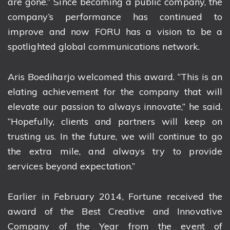
are gone.” Since becoming a public company, the
company’s performance has continued to
improve and now FORU has a vision to be a
spotlighted global communications network.
Aris Boediharjo welcomed this award. “This is an
elating achievement for the company that will
elevate our passion to always innovate,” he said.
“Hopefully, clients and partners will keep on
trusting us. In the future, we will continue to go
the extra mile, and always try to provide
services beyond expectation.”
Earlier in February 2014, Fortune received the
award of the Best Creative and Innovative
Company of the Year from the event of