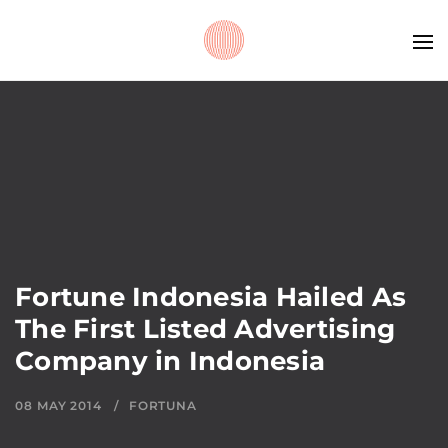
Fortune Indonesia Hailed As
The First Listed Advertising
Company in Indonesia
08 MAY 2014
FORTUNA