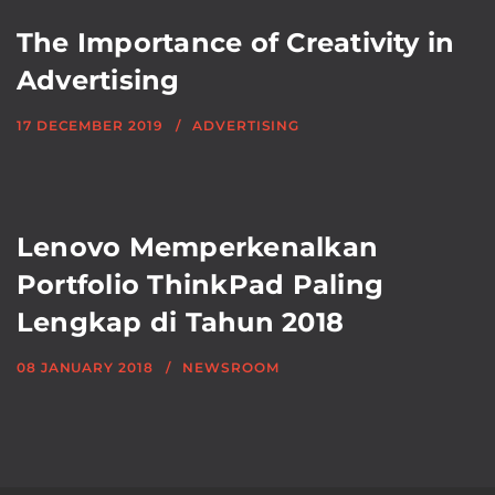
The Importance of Creativity in
Advertising
17 DECEMBER 2019
ADVERTISING
Lenovo Memperkenalkan
Portfolio ThinkPad Paling
Lengkap di Tahun 2018
08 JANUARY 2018
NEWSROOM