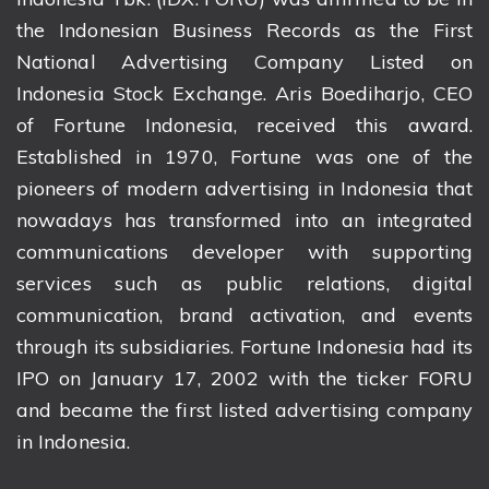
the Indonesian Business Records as the First
National Advertising Company Listed on
Indonesia Stock Exchange. Aris Boediharjo, CEO
of Fortune Indonesia, received this award.
Established in 1970, Fortune was one of the
pioneers of modern advertising in Indonesia that
nowadays has transformed into an integrated
communications developer with supporting
services such as public relations, digital
communication, brand activation, and events
through its subsidiaries. Fortune Indonesia had its
IPO on January 17, 2002 with the ticker FORU
and became the first listed advertising company
in Indonesia.