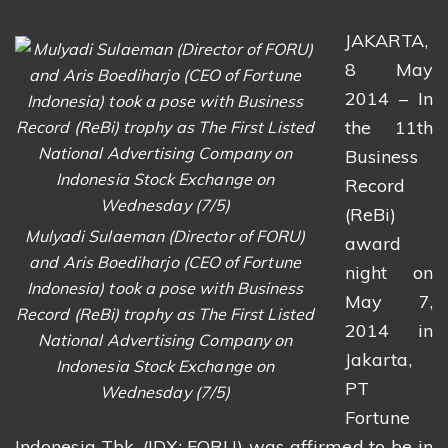
JAKARTA,
8 May
2014 – In
the 11th
Business
Record
(ReBi)
Mulyadi Sulaeman (Director of FORU)
award
and Aris Boediharjo (CEO of Fortune
night on
Indonesia) took a pose with Business
May 7,
Record (ReBi) trophy as The First Listed
2014 in
National Advertising Company on
Jakarta,
Indonesia Stock Exchange on
PT
Wednesday (7/5)
Fortune
Indonesia Tbk. (IDX: FORU) was affirmed to be in