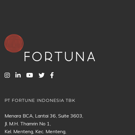
PT FORTUNE INDONESIA TBK
Menara BCA, Lantai 36, Suite 3603,
Jl. M.H. Thamrin No 1,
Kel. Menteng, Kec. Menteng,