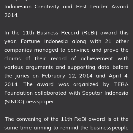
Indonesian Creativity and Best Leader Award
2014.
In the 11th Business Record (ReBi) award this
year, Fortune Indonesia along with 21 other
companies managed to convince and prove the
claims of their record of achievement with
various arguments and supporting data before
the juries on February 12, 2014 and April 4,
2014. The award was organized by TERA
Foundation collaborated with Seputar Indonesia
(SINDO) newspaper.
The convening of the 11th ReBi award is at the
same time aiming to remind the businesspeople