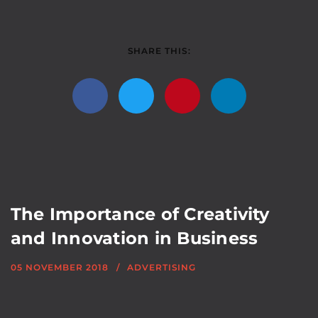
SHARE THIS:
The Importance of Creativity
and Innovation in Business
05 NOVEMBER 2018
ADVERTISING